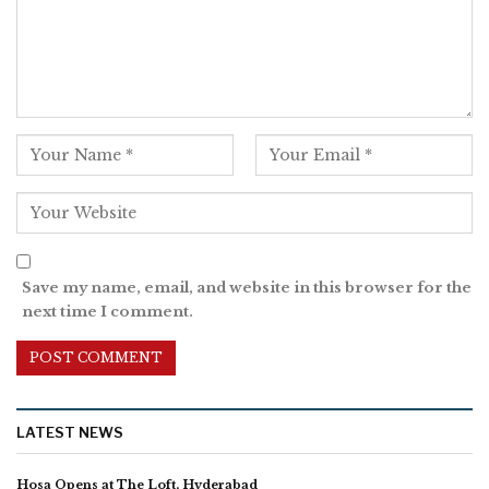
Save my name, email, and website in this browser for the
next time I comment.
LATEST NEWS
Hosa Opens at The Loft, Hyderabad