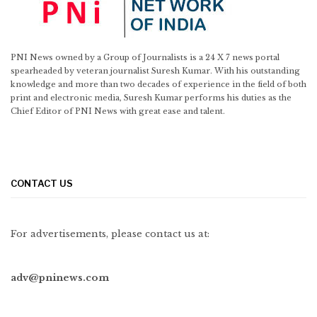
PNI News owned by a Group of Journalists is a 24 X 7 news portal
spearheaded by veteran journalist Suresh Kumar. With his outstanding
knowledge and more than two decades of experience in the field of both
print and electronic media, Suresh Kumar performs his duties as the
Chief Editor of PNI News with great ease and talent.
CONTACT US
For advertisements, please contact us at:
adv@pninews.com