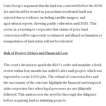
Lulu Group’s argument that the land was converted before the 2008
Act and should be treated as purayidam (residential land) was
rejected due to evidence, including satellite imagery and
agricultural reports, showing paddy cultivation until 2022. This
serves as a warning to corporates that claims of prior land
conversion will be rigorously scrutinized, and illegal reclamation or
manipulation of land status will not be tolerated.
Risk of Project Delays and Financial Loss
The court’s decision to quash the RDO’s order and mandate a fresh
review within four months has stalled Lulu’s mall project, which was
expected to create 3,000 jobs. The refund of conversion fees and
the uncertainty of the outcome highlight the financial and temporal
risks corporates face when legal processes are not diligently
followed. This underscores the need for thorough due diligence
before acquiring land or initiating projects.