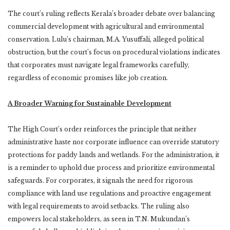
The court’s ruling reflects Kerala’s broader debate over balancing
commercial development with agricultural and environmental
conservation. Lulu’s chairman, M.A. Yusuffali, alleged political
obstruction, but the court’s focus on procedural violations indicates
that corporates must navigate legal frameworks carefully,
regardless of economic promises like job creation.
A Broader Warning for Sustainable Development
The High Court’s order reinforces the principle that neither
administrative haste nor corporate influence can override statutory
protections for paddy lands and wetlands. For the administration, it
is a reminder to uphold due process and prioritize environmental
safeguards. For corporates, it signals the need for rigorous
compliance with land use regulations and proactive engagement
with legal requirements to avoid setbacks. The ruling also
empowers local stakeholders, as seen in T.N. Mukundan’s