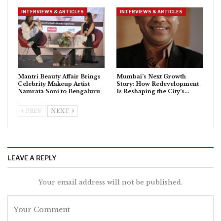
INTERVIEWS & ARTICLES
INTERVIEWS & ARTICLES
Mantri Beauty Affair Brings
Mumbai’s Next Growth
Celebrity Makeup Artist
Story: How Redevelopment
Namrata Soni to Bengaluru
Is Reshaping the City’s…
PREV
NEXT
LEAVE A REPLY
Your email address will not be published.