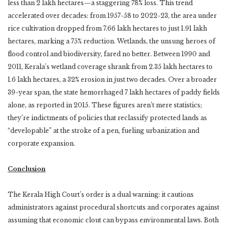
less than 2 lakh hectares—a staggering 78% loss. This trend
accelerated over decades: from 1957-58 to 2022-23, the area under
rice cultivation dropped from 7.66 lakh hectares to just 1.91 lakh
hectares, marking a 75% reduction. Wetlands, the unsung heroes of
flood control and biodiversity, fared no better. Between 1990 and
2011, Kerala’s wetland coverage shrank from 2.35 lakh hectares to
1.6 lakh hectares, a 32% erosion in just two decades. Over a broader
39-year span, the state hemorrhaged 7 lakh hectares of paddy fields
alone, as reported in 2015. These figures aren’t mere statistics;
they’re indictments of policies that reclassify protected lands as
“developable” at the stroke of a pen, fueling urbanization and
corporate expansion.
Conclusion
The Kerala High Court’s order is a dual warning: it cautions
administrators against procedural shortcuts and corporates against
assuming that economic clout can bypass environmental laws. Both