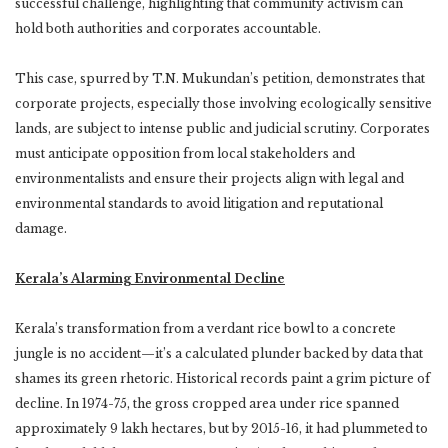
successful challenge, highlighting that community activism can
hold both authorities and corporates accountable.
This case, spurred by T.N. Mukundan’s petition, demonstrates that
corporate projects, especially those involving ecologically sensitive
lands, are subject to intense public and judicial scrutiny. Corporates
must anticipate opposition from local stakeholders and
environmentalists and ensure their projects align with legal and
environmental standards to avoid litigation and reputational
damage.
Kerala’s Alarming Environmental Decline
Kerala’s transformation from a verdant rice bowl to a concrete
jungle is no accident—it’s a calculated plunder backed by data that
shames its green rhetoric. Historical records paint a grim picture of
decline. In 1974-75, the gross cropped area under rice spanned
approximately 9 lakh hectares, but by 2015-16, it had plummeted to