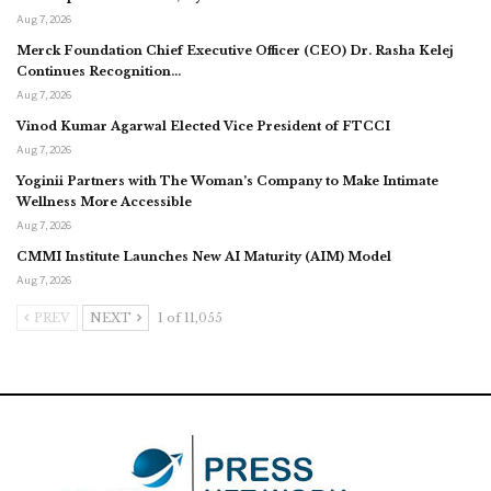
Aug 7, 2026
Merck Foundation Chief Executive Officer (CEO) Dr. Rasha Kelej
Continues Recognition…
Aug 7, 2026
Vinod Kumar Agarwal Elected Vice President of FTCCI
Aug 7, 2026
Yoginii Partners with The Woman’s Company to Make Intimate
Wellness More Accessible
Aug 7, 2026
CMMI Institute Launches New AI Maturity (AIM) Model
Aug 7, 2026
PREV
NEXT
1 of 11,055