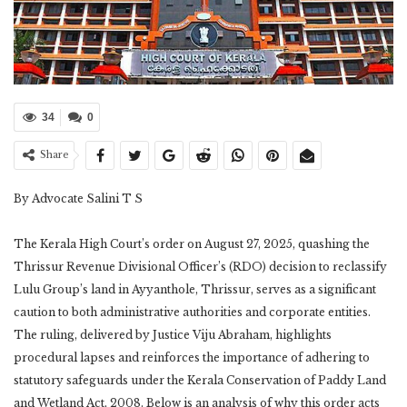
34
0
Share
By Advocate Salini T S
The Kerala High Court’s order on August 27, 2025, quashing the
Thrissur Revenue Divisional Officer’s (RDO) decision to reclassify
Lulu Group’s land in Ayyanthole, Thrissur, serves as a significant
caution to both administrative authorities and corporate entities.
The ruling, delivered by Justice Viju Abraham, highlights
procedural lapses and reinforces the importance of adhering to
statutory safeguards under the Kerala Conservation of Paddy Land
and Wetland Act, 2008. Below is an analysis of why this order acts