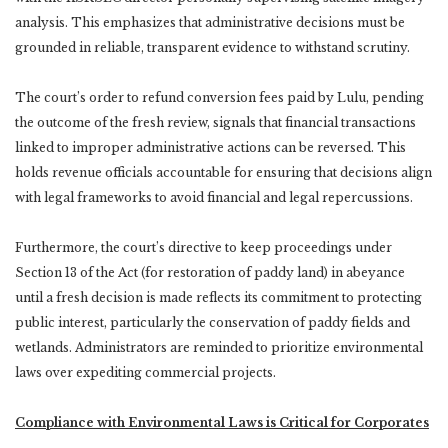
analysis. This emphasizes that administrative decisions must be
grounded in reliable, transparent evidence to withstand scrutiny.
The court’s order to refund conversion fees paid by Lulu, pending
the outcome of the fresh review, signals that financial transactions
linked to improper administrative actions can be reversed. This
holds revenue officials accountable for ensuring that decisions align
with legal frameworks to avoid financial and legal repercussions.
Furthermore, the court’s directive to keep proceedings under
Section 13 of the Act (for restoration of paddy land) in abeyance
until a fresh decision is made reflects its commitment to protecting
public interest, particularly the conservation of paddy fields and
wetlands. Administrators are reminded to prioritize environmental
laws over expediting commercial projects.
Compliance with Environmental Laws is Critical for Corporates