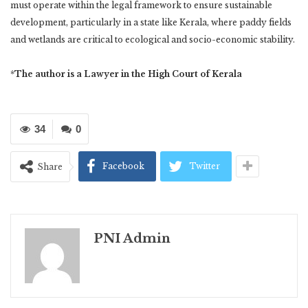
must operate within the legal framework to ensure sustainable
development, particularly in a state like Kerala, where paddy fields
and wetlands are critical to ecological and socio-economic stability.
*
The author is a Lawyer in the High Court of Kerala
34
0
Facebook
Twitter
Share
PNI Admin