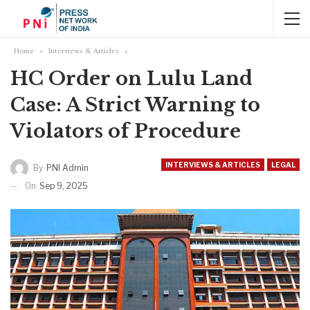
Home
Interviews & Articles
HC Order on Lulu Land
Case: A Strict Warning to
Violators of Procedure
INTERVIEWS & ARTICLES
LEGAL
By
PNI Admin
On
Sep 9, 2025