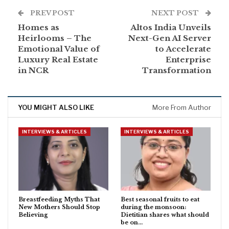
PREV POST
NEXT POST
Homes as
Altos India Unveils
Heirlooms – The
Next-Gen AI Server
Emotional Value of
to Accelerate
Luxury Real Estate
Enterprise
in NCR
Transformation
YOU MIGHT ALSO LIKE
More From Author
INTERVIEWS & ARTICLES
INTERVIEWS & ARTICLES
Breastfeeding Myths That
Best seasonal fruits to eat
New Mothers Should Stop
during the monsoon:
Believing
Dietitian shares what should
be on…