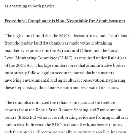
as a warning to both parties:
Procedural Compliance is Non-Negotiable for Administrators
The high court found that the RDO’s decision to exclude Lulu’s land
from the paddy land data bank was made without obtaining
mandatory reports from the Agricultural Officer and the Local
Level Monitoring Committee (LLMC), as required under Rule 4(4e)
of the 2008 Act. This lapse underscores that administrative bodies
must strictly follow legal procedures, particularly in matters
involving environmental and agricultural conservation. Bypassing
these steps risks judicial intervention and reversal of decisions.
The court also criticized the reliance on inconsistent satellite
reports from the Kerala State Remote Sensing and Environment
Centre (KSRSEC) without corroborating evidence from agricultural
authorities. It directed the RDO to obtain fresh, authentic reports,
with the KSRSEC director personally supervising satellite imagery