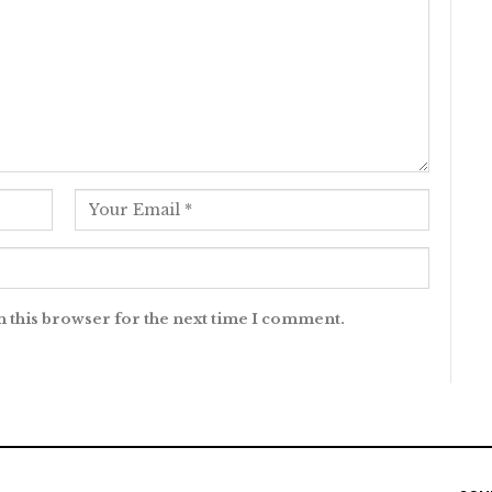
n this browser for the next time I comment.