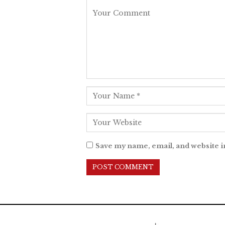
Save my name, email, and website i