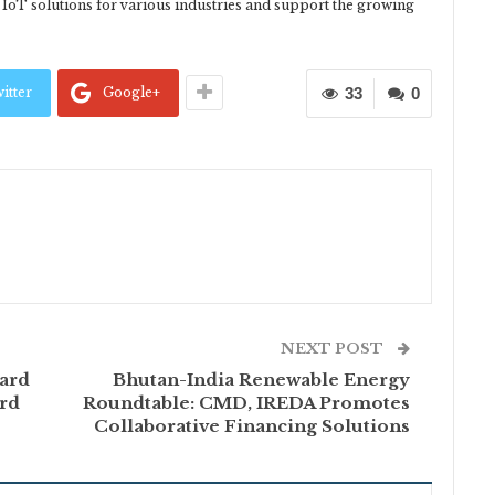
p IoT solutions for various industries and support the growing
itter
Google+
33
0
NEXT POST
ard
Bhutan-India Renewable Energy
ird
Roundtable: CMD, IREDA Promotes
Collaborative Financing Solutions