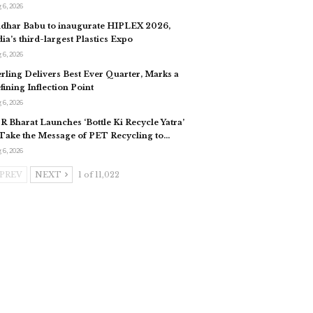
 6, 2026
idhar Babu to inaugurate HIPLEX 2026,
dia’s third-largest Plastics Expo
 6, 2026
erling Delivers Best Ever Quarter, Marks a
fining Inflection Point
 6, 2026
R Bharat Launches ‘Bottle Ki Recycle Yatra’
 Take the Message of PET Recycling to…
 6, 2026
PREV
NEXT
1 of 11,022