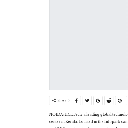
Share
NOIDA: HCLTech, a leading global technology
center in Kerala. Located in the Infopark cam