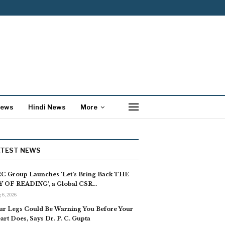
News
Hindi News
More
ATEST NEWS
C Group Launches ‘Let’s Bring Back THE
Y OF READING’, a Global CSR…
 6, 2026
ur Legs Could Be Warning You Before Your
art Does, Says Dr. P. C. Gupta