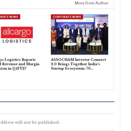
More From Author
ORATE NEWS
CORPORATE NEWS
go Logistics Reports
ASSOCHAM Investor Connect
d Revenue and Margin
2.0 Brings Together India’s
sion in Q1FY27
Startup Ecosystem; 70…
ddress will not be published.