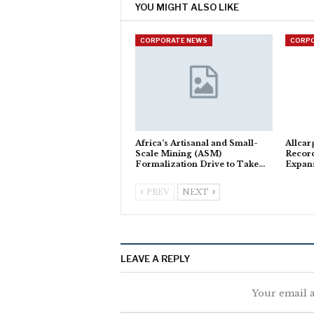
YOU MIGHT ALSO LIKE
CORPORATE NEWS
CORP
Africa’s Artisanal and Small-
Allcar
Scale Mining (ASM)
Recor
Formalization Drive to Take…
Expan
PREV
NEXT
LEAVE A REPLY
Your email a