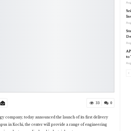
Aug
Sr
In
Aug
St
De
Aug
AP
to
Aug
33
0
 company, today announced the launch of its first delivery
pus in Kochi, the center will provide a range of engineering