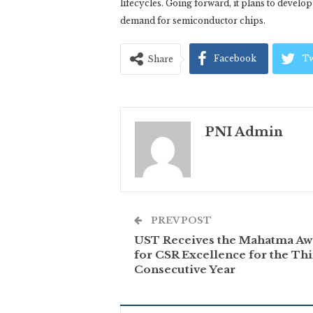
lifecycles. Going forward, it plans to develo
demand for semiconductor chips.
Facebook
Tw
Share
PNI Admin
PREV POST
UST Receives the Mahatma Aw
for CSR Excellence for the Th
Consecutive Year