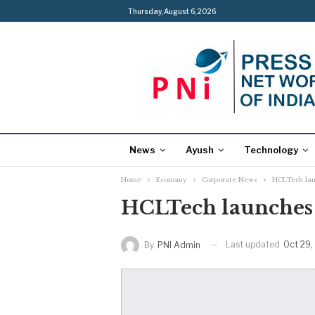
Thursday, August 6, 2026
News
Ayush
Technology
Home
Economy
Corporate News
HCLTech lau
HCLTech launches d
Last updated
Oct 29,
By
PNI Admin