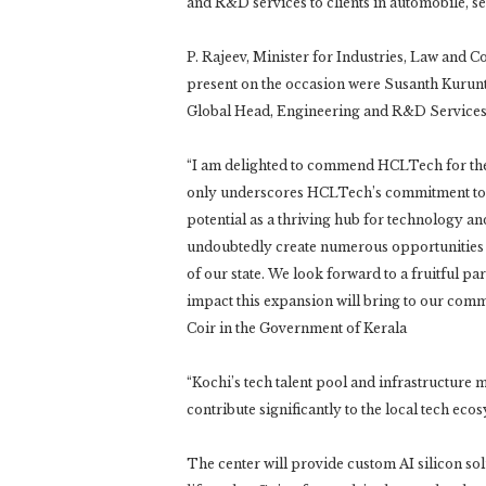
and R&D services to clients in automobile, s
P. Rajeev, Minister for Industries, Law and C
present on the occasion were Susanth Kurunt
Global Head, Engineering and R&D Service
“I am delighted to commend HCLTech for thei
only underscores HCLTech’s commitment to fo
potential as a thriving hub for technology an
undoubtedly create numerous opportunities 
of our state. We look forward to a fruitful p
impact this expansion will bring to our commu
Coir in the Government of Kerala
“Kochi’s tech talent pool and infrastructure ma
contribute significantly to the local tech eco
The center will provide custom AI silicon sol