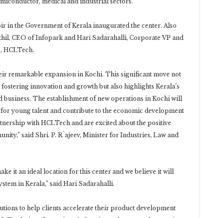
emiconductor, medical and industrial sectors.
oir in the Government of Kerala inaugurated the center. Also
hil, CEO of Infopark and Hari Sadarahalli, Corporate VP and
s, HCLTech.
r remarkable expansion in Kochi. This significant move not
stering innovation and growth but also highlights Kerala’s
d business. The establishment of new operations in Kochi will
for young talent and contribute to the economic development
artnership with HCLTech and are excited about the positive
nity,” said Shri. P. R`ajeev, Minister for Industries, Law and
ke it an ideal location for this center and we believe it will
system in Kerala,” said Hari Sadarahalli.
utions to help clients accelerate their product development