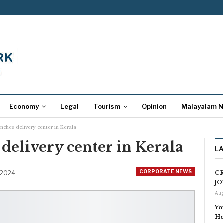
Economy
Legal
Tourism
Opinion
Malayalam 
nches delivery center in Kerala
elivery center in Kerala
L
CORPORATE NEWS
 2024
CR
JO
Aug
Yo
He