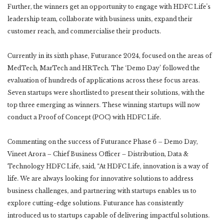
Further, the winners get an opportunity to engage with HDFC Life’s
leadership team, collaborate with business units, expand their
customer reach, and commercialise their products.
Currently in its sixth phase, Futurance 2024, focused on the areas of
MedTech, MarTech and HRTech. The ‘Demo Day’ followed the
evaluation of hundreds of applications across these focus areas.
Seven startups were shortlisted to present their solutions, with the
top three emerging as winners. These winning startups will now
conduct a Proof of Concept (POC) with HDFC Life.
Commenting on the success of Futurance Phase 6 – Demo Day,
Vineet Arora – Chief Business Officer – Distribution, Data &
Technology HDFC Life, said, “At HDFC Life, innovation is a way of
life. We are always looking for innovative solutions to address
business challenges, and partnering with startups enables us to
explore cutting-edge solutions. Futurance has consistently
introduced us to startups capable of delivering impactful solutions.