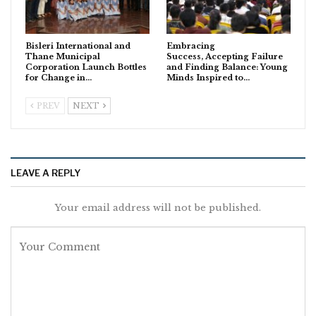
Bisleri International and
Embracing
Thane Municipal
Success, Accepting Failure
Corporation Launch Bottles
and Finding Balance: Young
for Change in…
Minds Inspired to…
PREV
NEXT
LEAVE A REPLY
Your email address will not be published.