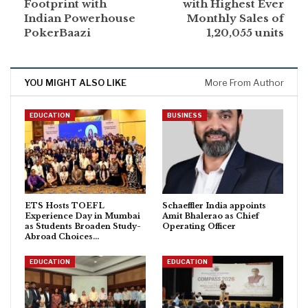
Footprint with
with Highest Ever
Indian Powerhouse
Monthly Sales of
PokerBaazi
1,20,055 units
YOU MIGHT ALSO LIKE
More From Author
EDUCATION
BUSINESS
ETS Hosts TOEFL
Schaeffler India appoints
Experience Day in Mumbai
Amit Bhalerao as Chief
as Students Broaden Study-
Operating Officer
Abroad Choices…
EDUCATION
EDUCATION