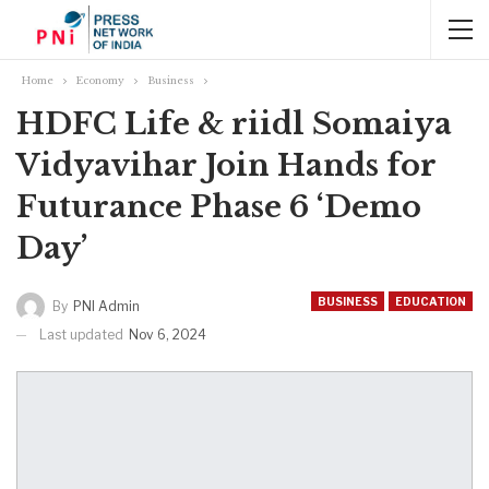
Home
Economy
Business
HDFC Life & riidl Somaiya
Vidyavihar Join Hands for
Futurance Phase 6 ‘Demo
Day’
BUSINESS
EDUCATION
By
PNI Admin
Last updated
Nov 6, 2024