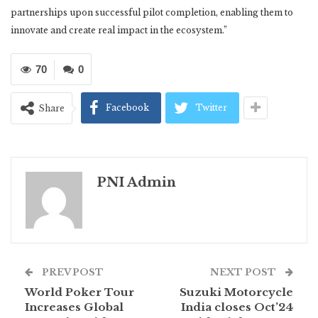
partnerships upon successful pilot completion, enabling them to
innovate and create real impact in the ecosystem.”
70
0
Facebook
Twitter
Share
PNI Admin
PREV POST
NEXT POST
World Poker Tour
Suzuki Motorcycle
Increases Global
India closes Oct’24