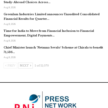
Study-Abroad Choices Across…
Aug 8, 2026
Greenlam Industries Limited announces Unaudited Consolidated
Financial Results for Quarter…
Aug 8, 2026
Time for India to Move from Financial Inclusion to Financial
Empowerment, Digital Payments…
Aug 8, 2026
Chief Minister launch ‘Netanna Sevalo’ Scheme at Chirala to benefit
71,536…
Aug 8, 2026
PREV
NEXT
1 of 11,070