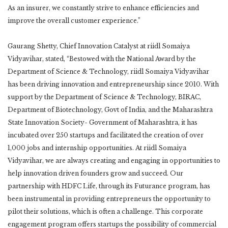
As an insurer, we constantly strive to enhance efficiencies and
improve the overall customer experience.”
Gaurang Shetty, Chief Innovation Catalyst at riidl Somaiya
Vidyavihar, stated, “Bestowed with the National Award by the
Department of Science & Technology, riidl Somaiya Vidyavihar
has been driving innovation and entrepreneurship since 2010. With
support by the Department of Science & Technology, BIRAC,
Department of Biotechnology, Govt of India, and the Maharashtra
State Innovation Society- Government of Maharashtra, it has
incubated over 250 startups and facilitated the creation of over
1,000 jobs and internship opportunities. At riidl Somaiya
Vidyavihar, we are always creating and engaging in opportunities to
help innovation driven founders grow and succeed. Our
partnership with HDFC Life, through its Futurance program, has
been instrumental in providing entrepreneurs the opportunity to
pilot their solutions, which is often a challenge. This corporate
engagement program offers startups the possibility of commercial