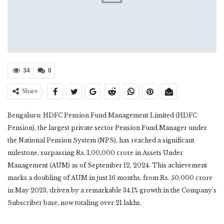
34
0
Share
Bengaluru: HDFC Pension Fund Management Limited (HDFC
Pension), the largest private sector Pension Fund Manager under
the National Pension System (NPS), has reached a significant
milestone, surpassing Rs. 1,00,000 crore in Assets Under
Management (AUM) as of September 12, 2024. This achievement
marks a doubling of AUM in just 16 months, from Rs. 50,000 crore
in May 2023, driven by a remarkable 34.1% growth in the Company’s
Subscriber base, now totaling over 21 lakhs.