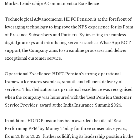
Market Leadership: A Commitment to Excellence
Technological Advancements: HDFC Pension is at the forefront of
leveraging technology to improve the NPS experience for its Point
of Presence Subscribers and Partners. By investing in seamless
digital journeys and introducing services such as WhatsApp BOT
support, the Company aims to streamline processes and deliver
exceptional customer service.
Operational Excellence: HDFC Pension’s strong operational
framework ensures seamless, smooth and efficient delivery of
services. This dedication to operational excellence was recognised
when the company was honoured with the ‘Best Pension Customer
Service Provider’ award at the India Insurance Summit 2024.
In addition, HDFC Pension has been awarded the title of ‘Best
Performing PFM’ by Money Today for three consecutive years,
from 2019 to 2022, further solidifying its leadership position in the