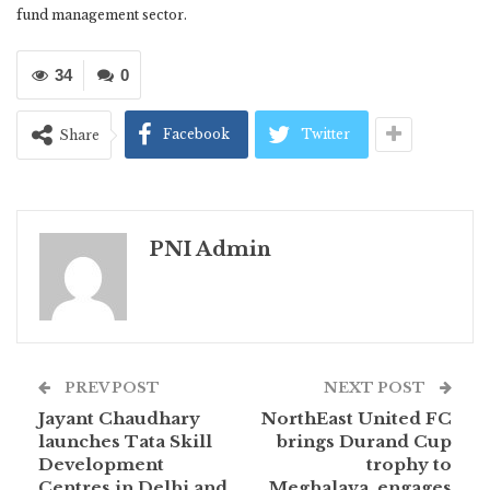
fund management sector.
34
0
Facebook
Twitter
Share
PNI Admin
PREV POST
NEXT POST
Jayant Chaudhary
NorthEast United FC
launches Tata Skill
brings Durand Cup
Development
trophy to
Centres in Delhi and
Meghalaya, engages