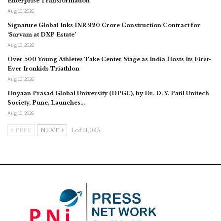
Enterprise Transformation
Aug 10, 2026
Signature Global Inks INR 920 Crore Construction Contract for
‘Sarvam at DXP Estate’
Aug 10, 2026
Over 500 Young Athletes Take Center Stage as India Hosts Its First-
Ever Ironkids Triathlon
Aug 10, 2026
Dnyaan Prasad Global University (DPGU), by Dr. D. Y. Patil Unitech
Society, Pune, Launches…
Aug 10, 2026
PREV
NEXT
1 of 11,095