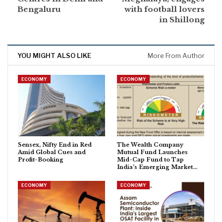
Bengaluru
with football lovers
in Shillong
YOU MIGHT ALSO LIKE
More From Author
ECONOMY
ECONOMY
Sensex, Nifty End in Red
The Wealth Company
Amid Global Cues and
Mutual Fund Launches
Profit-Booking
Mid-Cap Fund to Tap
India’s Emerging Market…
ECONOMY
ECONOMY