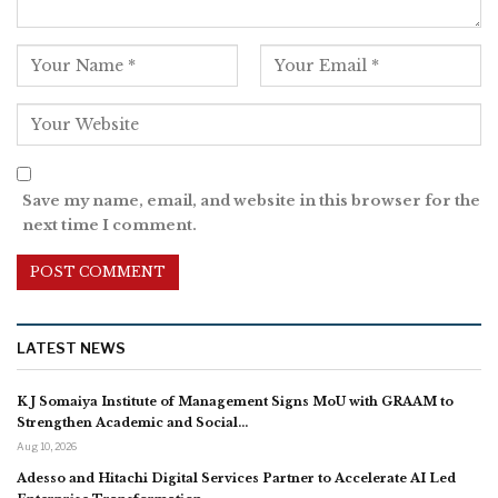
Save my name, email, and website in this browser for the
next time I comment.
LATEST NEWS
K J Somaiya Institute of Management Signs MoU with GRAAM to
Strengthen Academic and Social…
Aug 10, 2026
Adesso and Hitachi Digital Services Partner to Accelerate AI Led