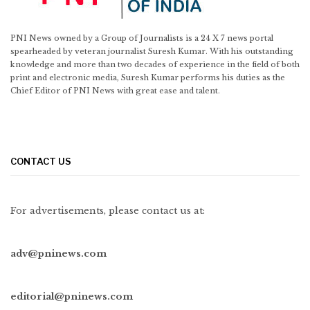
PNI News owned by a Group of Journalists is a 24 X 7 news portal
spearheaded by veteran journalist Suresh Kumar. With his outstanding
knowledge and more than two decades of experience in the field of both
print and electronic media, Suresh Kumar performs his duties as the
Chief Editor of PNI News with great ease and talent.
CONTACT US
For advertisements, please contact us at:
adv@pninews.com
editorial@pninews.com