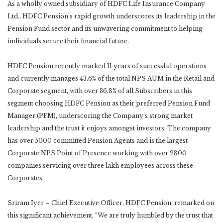
As a wholly owned subsidiary of HDFC Life Insurance Company
Ltd., HDFC Pension’s rapid growth underscores its leadership in the
Pension Fund sector and its unwavering commitment to helping
individuals secure their financial future.
HDFC Pension recently marked 11 years of successful operations
and currently manages 43.6% of the total NPS AUM in the Retail and
Corporate segment, with over 36.8% of all Subscribers in this
segment choosing HDFC Pension as their preferred Pension Fund
Manager (PFM), underscoring the Company’s strong market
leadership and the trust it enjoys amongst investors. The company
has over 5000 committed Pension Agents and is the largest
Corporate NPS Point of Presence working with over 2800
companies servicing over three lakh employees across these
Corporates.
Sriram Iyer – Chief Executive Officer, HDFC Pension, remarked on
this significant achievement, “We are truly humbled by the trust that