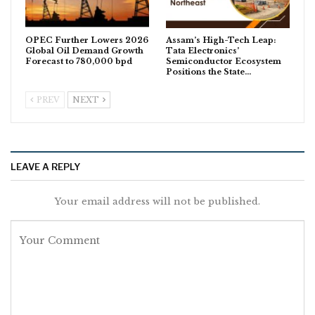
OPEC Further Lowers 2026
Assam’s High-Tech Leap:
Global Oil Demand Growth
Tata Electronics’
Forecast to 780,000 bpd
Semiconductor Ecosystem
Positions the State…
PREV
NEXT
LEAVE A REPLY
Your email address will not be published.