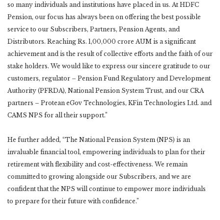
so many individuals and institutions have placed in us. At HDFC
Pension, our focus has always been on offering the best possible
service to our Subscribers, Partners, Pension Agents, and
Distributors. Reaching Rs. 1,00,000 crore AUM is a significant
achievement and is the result of collective efforts and the faith of our
stake holders. We would like to express our sincere gratitude to our
customers, regulator – Pension Fund Regulatory and Development
Authority (PFRDA), National Pension System Trust, and our CRA
partners – Protean eGov Technologies, KFin Technologies Ltd. and
CAMS NPS for all their support.”
He further added, “The National Pension System (NPS) is an
invaluable financial tool, empowering individuals to plan for their
retirement with flexibility and cost-effectiveness. We remain
committed to growing alongside our Subscribers, and we are
confident that the NPS will continue to empower more individuals
to prepare for their future with confidence.”