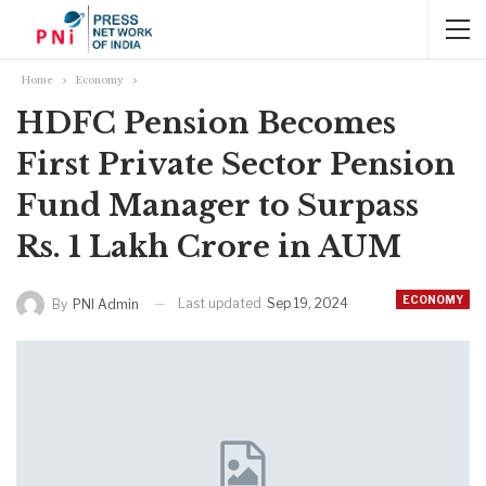
Home
Economy
HDFC Pension Becomes
First Private Sector Pension
Fund Manager to Surpass
Rs. 1 Lakh Crore in AUM
ECONOMY
Last updated
Sep 19, 2024
By
PNI Admin