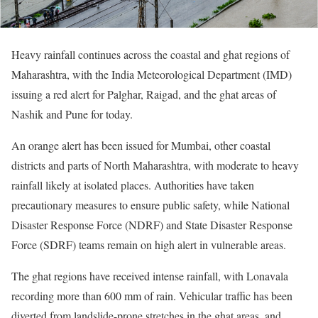
Heavy rainfall continues across the coastal and ghat regions of
Maharashtra, with the India Meteorological Department (IMD)
issuing a red alert for Palghar, Raigad, and the ghat areas of
Nashik and Pune for today.
An orange alert has been issued for Mumbai, other coastal
districts and parts of North Maharashtra, with moderate to heavy
rainfall likely at isolated places. Authorities have taken
precautionary measures to ensure public safety, while National
Disaster Response Force (NDRF) and State Disaster Response
Force (SDRF) teams remain on high alert in vulnerable areas.
The ghat regions have received intense rainfall, with Lonavala
recording more than 600 mm of rain. Vehicular traffic has been
diverted from landslide-prone stretches in the ghat areas, and