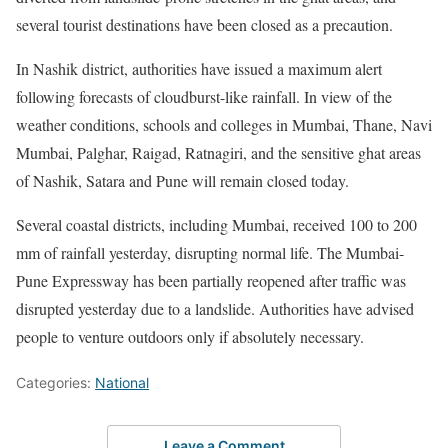
several tourist destinations have been closed as a precaution.
In Nashik district, authorities have issued a maximum alert
following forecasts of cloudburst-like rainfall. In view of the
weather conditions, schools and colleges in Mumbai, Thane, Navi
Mumbai, Palghar, Raigad, Ratnagiri, and the sensitive ghat areas
of Nashik, Satara and Pune will remain closed today.
Several coastal districts, including Mumbai, received 100 to 200
mm of rainfall yesterday, disrupting normal life. The Mumbai-
Pune Expressway has been partially reopened after traffic was
disrupted yesterday due to a landslide. Authorities have advised
people to venture outdoors only if absolutely necessary.
Categories:
National
Leave a Comment