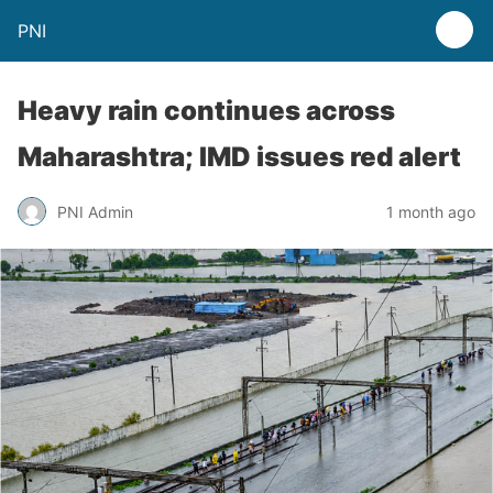
PNI
Heavy rain continues across
Maharashtra; IMD issues red alert
PNI Admin
1 month ago