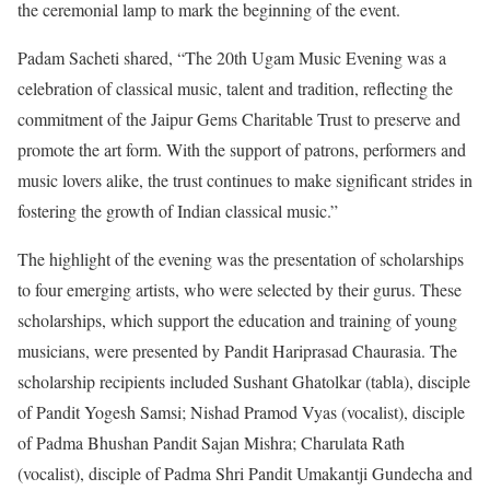
the ceremonial lamp to mark the beginning of the event.
Padam Sacheti shared, “The 20th Ugam Music Evening was a
celebration of classical music, talent and tradition, reflecting the
commitment of the Jaipur Gems Charitable Trust to preserve and
promote the art form. With the support of patrons, performers and
music lovers alike, the trust continues to make significant strides in
fostering the growth of Indian classical music.”
The highlight of the evening was the presentation of scholarships
to four emerging artists, who were selected by their gurus. These
scholarships, which support the education and training of young
musicians, were presented by Pandit Hariprasad Chaurasia. The
scholarship recipients included Sushant Ghatolkar (tabla), disciple
of Pandit Yogesh Samsi; Nishad Pramod Vyas (vocalist), disciple
of Padma Bhushan Pandit Sajan Mishra; Charulata Rath
(vocalist), disciple of Padma Shri Pandit Umakantji Gundecha and