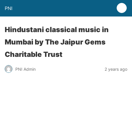
PNI
Hindustani classical music in
Mumbai by The Jaipur Gems
Charitable Trust
PNI Admin
2 years ago