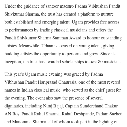
Under the guidance of santoor maestro Padma Vibhushan Pandit
Shivkumar Sharma, the trust has created a platform to nurture
both established and emerging talent. Ugam provides free access
to performances by leading classical musicians and offers the
Pandit Shivkumar Sharma Samman Award to honour outstanding
artistes. Meanwhile, Udaan is focused on young talent, giving
budding artistes the opportunity to perform and grow. Since its
inception, the trust has awarded scholarships to over 80 musicians.
This year’s Ugam music evening was graced by Padma
Vibhushan Pandit Hariprasad Chaurasia, one of the most revered
names in Indian classical music, who served as the chief guest for
the evening. The event also saw the presence of several
dignitaries, including Niraj Bajaj, Captain Sunderchand Thakur,
AN Roy, Pandit Rahul Sharma, Rahul Deshpande, Padam Sacheti
and Manorama Sharma, all of whom took part in the lighting of