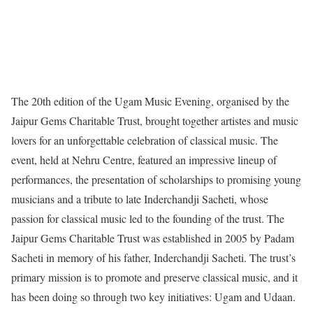
The 20th edition of the Ugam Music Evening, organised by the
Jaipur Gems Charitable Trust, brought together artistes and music
lovers for an unforgettable celebration of classical music. The
event, held at Nehru Centre, featured an impressive lineup of
performances, the presentation of scholarships to promising young
musicians and a tribute to late Inderchandji Sacheti, whose
passion for classical music led to the founding of the trust. The
Jaipur Gems Charitable Trust was established in 2005 by Padam
Sacheti in memory of his father, Inderchandji Sacheti. The trust’s
primary mission is to promote and preserve classical music, and it
has been doing so through two key initiatives: Ugam and Udaan.