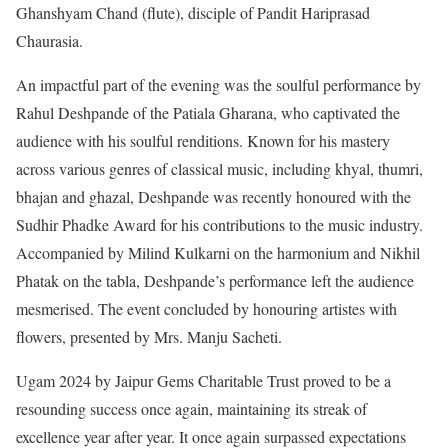
Ghanshyam Chand (flute), disciple of Pandit Hariprasad
Chaurasia.
An impactful part of the evening was the soulful performance by
Rahul Deshpande of the Patiala Gharana, who captivated the
audience with his soulful renditions. Known for his mastery
across various genres of classical music, including khyal, thumri,
bhajan and ghazal, Deshpande was recently honoured with the
Sudhir Phadke Award for his contributions to the music industry.
Accompanied by Milind Kulkarni on the harmonium and Nikhil
Phatak on the tabla, Deshpande’s performance left the audience
mesmerised. The event concluded by honouring artistes with
flowers, presented by Mrs. Manju Sacheti.
Ugam 2024 by Jaipur Gems Charitable Trust proved to be a
resounding success once again, maintaining its streak of
excellence year after year. It once again surpassed expectations