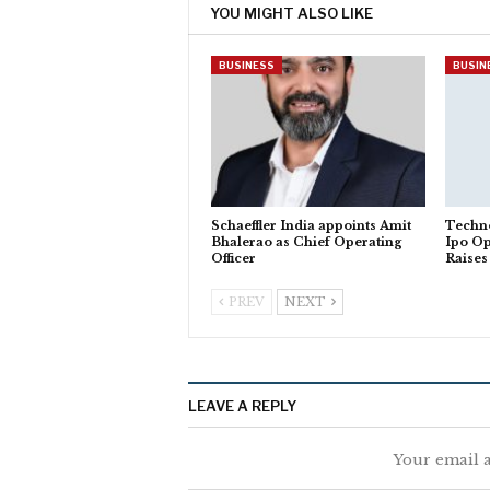
YOU MIGHT ALSO LIKE
BUSINESS
BUSIN
Schaeffler India appoints Amit
Techno
Bhalerao as Chief Operating
Ipo O
Officer
Raises
PREV
NEXT
LEAVE A REPLY
Your email a