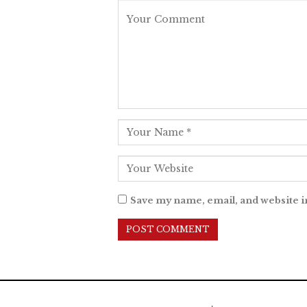
Save my name, email, and website i