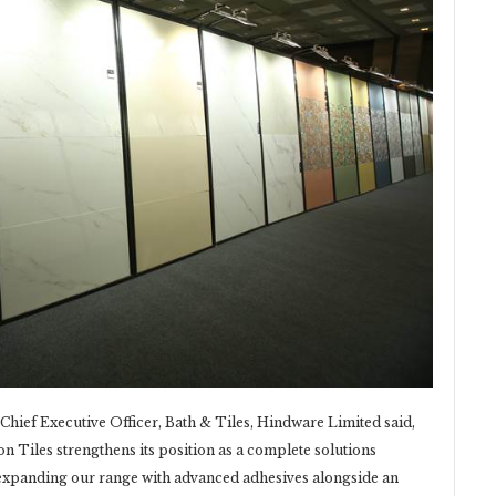
hief Executive Officer, Bath & Tiles, Hindware Limited said,
on Tiles strengthens its position as a complete solutions
y expanding our range with advanced adhesives alongside an