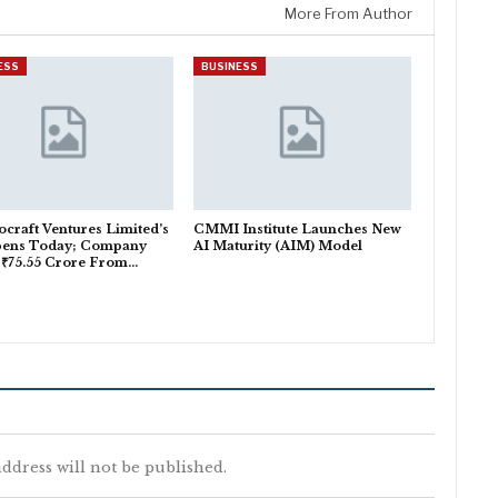
More From Author
ESS
BUSINESS
craft Ventures Limited’s
CMMI Institute Launches New
pens Today; Company
AI Maturity (AIM) Model
 ₹75.55 Crore From…
ddress will not be published.