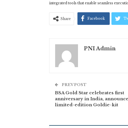
integrated tools that enable seamless executio
Facebook
Tw
Share
PNI Admin
PREV POST
BSA Gold Star celebrates first
anniversary in India, announce
limited-edition Goldie-kit