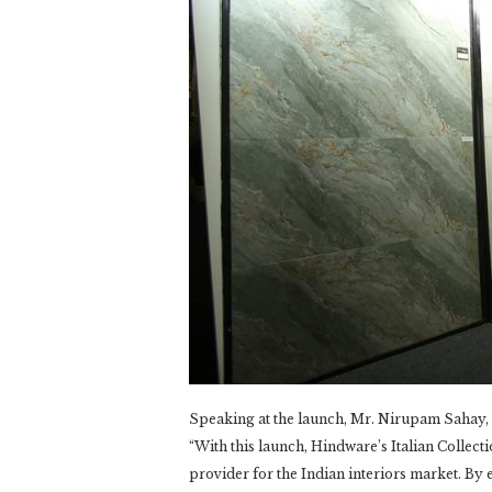
Speaking at the launch, Mr. Nirupam Sahay, C
“With this launch, Hindware’s Italian Collecti
provider for the Indian interiors market. B