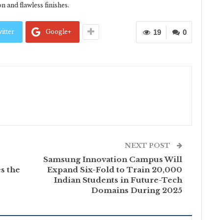
n and flawless finishes.
itter
Google+
19
0
NEXT POST
Samsung Innovation Campus Will
s the
Expand Six-Fold to Train 20,000
Indian Students in Future-Tech
Domains During 2025