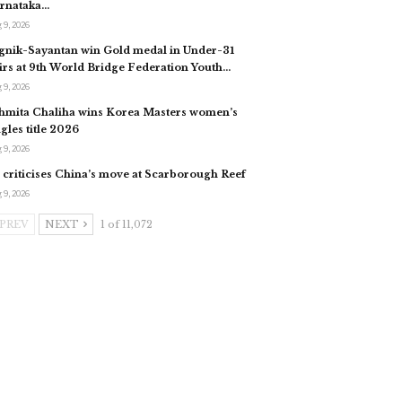
rnataka…
 9, 2026
gnik-Sayantan win Gold medal in Under-31
irs at 9th World Bridge Federation Youth…
 9, 2026
hmita Chaliha wins Korea Masters women’s
ngles title 2026
 9, 2026
 criticises China’s move at Scarborough Reef
 9, 2026
PREV
NEXT
1 of 11,072