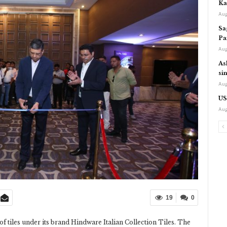
Ka
Aug
Sa
Pa
Aug
As
si
Aug
US
Aug
19
0
tiles under its brand Hindware Italian Collection Tiles. The