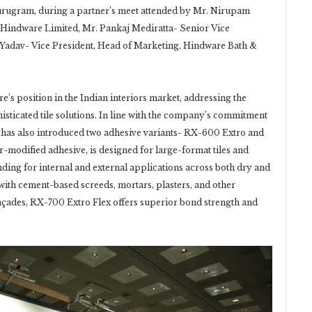
urugram, during a partner’s meet attended by Mr. Nirupam
, Hindware Limited, Mr. Pankaj Mediratta- Senior Vice
 Yadav- Vice President, Head of Marketing, Hindware Bath &
s position in the Indian interiors market, addressing the
icated tile solutions. In line with the company’s commitment
d has also introduced two adhesive variants- RX-600 Extro and
modified adhesive, is designed for large-format tiles and
ding for internal and external applications across both dry and
e with cement-based screeds, mortars, plasters, and other
façades, RX-700 Extro Flex offers superior bond strength and