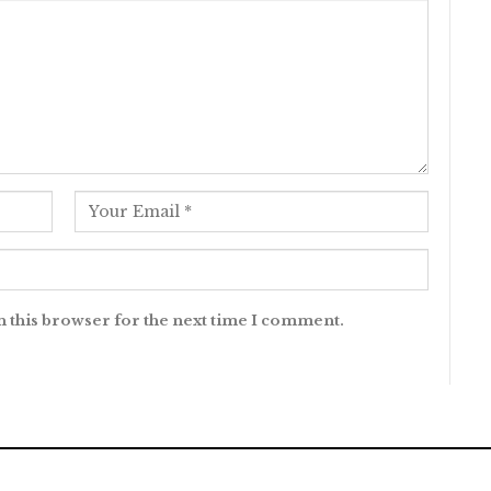
n this browser for the next time I comment.