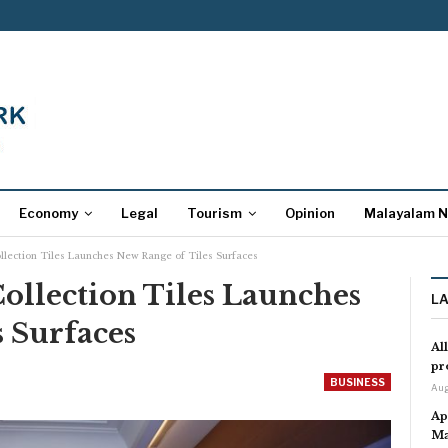
Economy
Legal
Tourism
Opinion
Malayalam 
llection Tiles Launches New Range of Tiles Surfaces
ollection Tiles Launches
L
 Surfaces
Al
pr
BUSINESS
Aug
Ap
Ma