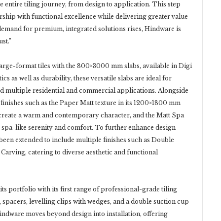
he entire tiling journey, from design to application. This step
rship with functional excellence while delivering greater value
demand for premium, integrated solutions rises, Hindware is
st.”
rge-format tiles with the 800×3000 mm slabs, available in Digi
cs as well as durability, these versatile slabs are ideal for
d multiple residential and commercial applications. Alongside
 finishes such as the Paper Matt texture in its 1200×1800 mm
 create a warm and contemporary character, and the Matt Spa
 spa-like serenity and comfort. To further enhance design
been extended to include multiple finishes such as Double
 Carving, catering to diverse aesthetic and functional
s portfolio with its first range of professional-grade tiling
, spacers, levelling clips with wedges, and a double suction cup
Hindware moves beyond design into installation, offering