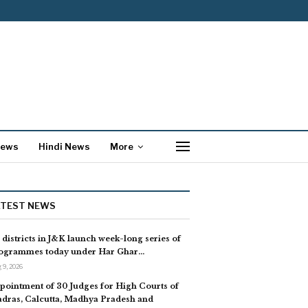
News
Hindi News
More
ATEST NEWS
l districts in J&K launch week-long series of
ogrammes today under Har Ghar…
 9, 2026
pointment of 30 Judges for High Courts of
dras, Calcutta, Madhya Pradesh and