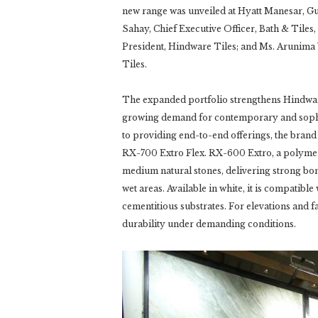
new range was unveiled at Hyatt Manesar, G
Sahay, Chief Executive Officer, Bath & Tiles
President, Hindware Tiles; and Ms. Arunima
Tiles.
The expanded portfolio strengthens Hindware’
growing demand for contemporary and sophist
to providing end-to-end offerings, the bran
RX-700 Extro Flex. RX-600 Extro, a polymer-
medium natural stones, delivering strong bon
wet areas. Available in white, it is compatibl
cementitious substrates. For elevations and 
durability under demanding conditions.