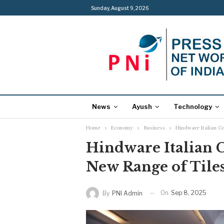
Sunday, August 9, 2026
News
Ayush
Technology
Home
Economy
Business
Hindware Italian Co
Hindware Italian C
New Range of Tiles
On
Sep 8, 2025
By
PNI Admin