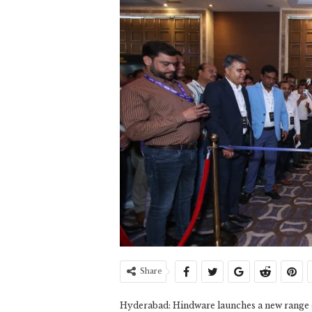
Share
Hyderabad: Hindware launches a new range of 