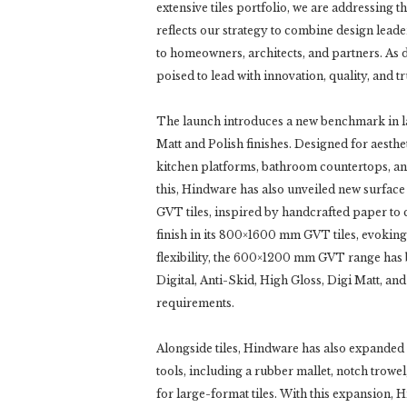
extensive tiles portfolio, we are addressing t
reflects our strategy to combine design leade
to homeowners, architects, and partners. As 
poised to lead with innovation, quality, and tru
The launch introduces a new benchmark in la
Matt and Polish finishes. Designed for aestheti
kitchen platforms, bathroom countertops, an
this, Hindware has also unveiled new surface
GVT tiles, inspired by handcrafted paper to
finish in its 800×1600 mm GVT tiles, evoking
flexibility, the 600×1200 mm GVT range has 
Digital, Anti-Skid, High Gloss, Digi Matt, and
requirements.
Alongside tiles, Hindware has also expanded it
tools, including a rubber mallet, notch trowel
for large-format tiles. With this expansion, 