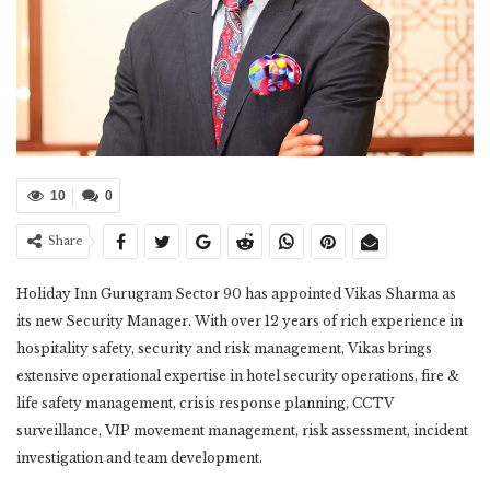
10
0
Share
Holiday Inn Gurugram Sector 90 has appointed Vikas Sharma as
its new Security Manager. With over 12 years of rich experience in
hospitality safety, security and risk management, Vikas brings
extensive operational expertise in hotel security operations, fire &
life safety management, crisis response planning, CCTV
surveillance, VIP movement management, risk assessment, incident
investigation and team development.