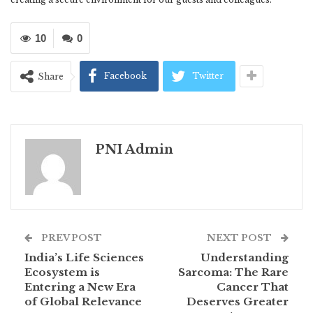
10
0
Facebook
Twitter
Share
PNI Admin
PREV POST
NEXT POST
India’s Life Sciences
Understanding
Ecosystem is
Sarcoma: The Rare
Entering a New Era
Cancer That
of Global Relevance
Deserves Greater