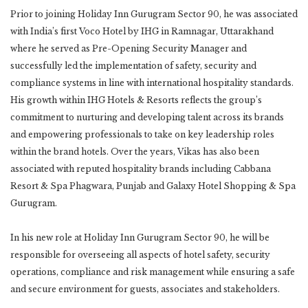
Prior to joining Holiday Inn Gurugram Sector 90, he was associated
with India’s first Voco Hotel by IHG in Ramnagar, Uttarakhand
where he served as Pre-Opening Security Manager and
successfully led the implementation of safety, security and
compliance systems in line with international hospitality standards.
His growth within IHG Hotels & Resorts reflects the group’s
commitment to nurturing and developing talent across its brands
and empowering professionals to take on key leadership roles
within the brand hotels. Over the years, Vikas has also been
associated with reputed hospitality brands including Cabbana
Resort & Spa Phagwara, Punjab and Galaxy Hotel Shopping & Spa
Gurugram.
In his new role at Holiday Inn Gurugram Sector 90, he will be
responsible for overseeing all aspects of hotel safety, security
operations, compliance and risk management while ensuring a safe
and secure environment for guests, associates and stakeholders.