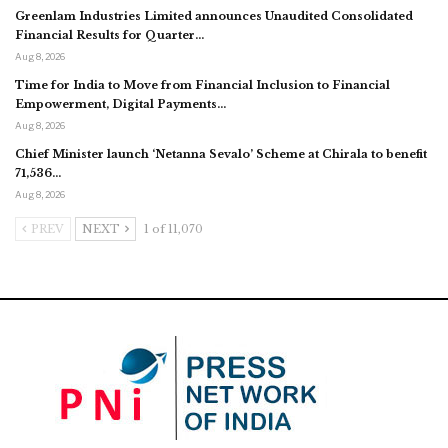
Greenlam Industries Limited announces Unaudited Consolidated
Financial Results for Quarter…
Aug 8, 2026
Time for India to Move from Financial Inclusion to Financial
Empowerment, Digital Payments…
Aug 8, 2026
Chief Minister launch ‘Netanna Sevalo’ Scheme at Chirala to benefit
71,536…
Aug 8, 2026
PREV
NEXT
1 of 11,070