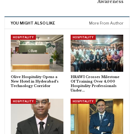
Awareness
YOU MIGHT ALSO LIKE
More From Author
HOSPITALITY
HOSPITALITY
Olive Hospitality Opens a
HRAWI Crosses Milestone
New Hotel in Hyderabad’s
Of Training Over 4,000
Technology Corridor
Hospitality Professionals
Under…
HOSPITALITY
HOSPITALITY