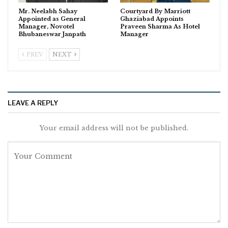
Mr. Neelabh Sahay
Courtyard By Marriott
Appointed as General
Ghaziabad Appoints
Manager, Novotel
Praveen Sharma As Hotel
Bhubaneswar Janpath
Manager
PREV
NEXT
LEAVE A REPLY
Your email address will not be published.