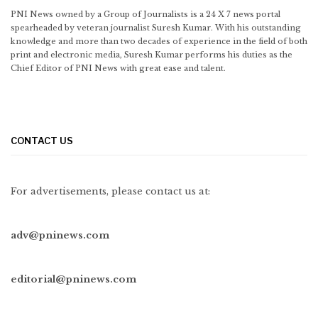
PNI News owned by a Group of Journalists is a 24 X 7 news portal
spearheaded by veteran journalist Suresh Kumar. With his outstanding
knowledge and more than two decades of experience in the field of both
print and electronic media, Suresh Kumar performs his duties as the
Chief Editor of PNI News with great ease and talent.
CONTACT US
For advertisements, please contact us at:
adv@pninews.com
editorial@pninews.com