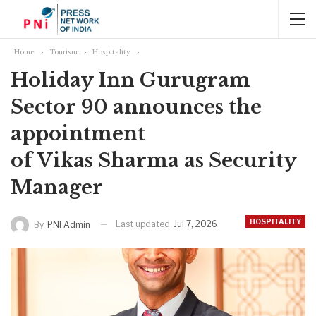
Home
Tourism
Hospitality
Holiday Inn Gurugram
Sector 90 announces the
appointment
of Vikas Sharma as Security
Manager
HOSPITALITY
Last updated
Jul 7, 2026
By
PNI Admin