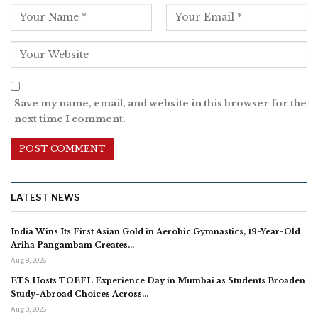
Save my name, email, and website in this browser for the
next time I comment.
LATEST NEWS
India Wins Its First Asian Gold in Aerobic Gymnastics, 19-Year-Old
Ariha Pangambam Creates…
Aug 8, 2026
ETS Hosts TOEFL Experience Day in Mumbai as Students Broaden
Study-Abroad Choices Across…
Aug 8, 2026