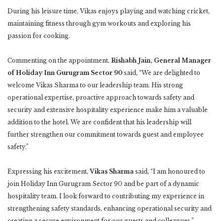
During his leisure time, Vikas enjoys playing and watching cricket,
maintaining fitness through gym workouts and exploring his
passion for cooking.
Commenting on the appointment,
Rishabh Jain, General Manager
of Holiday Inn Gurugram Sector 90
said, “We are delighted to
welcome Vikas Sharma to our leadership team. His strong
operational expertise, proactive approach towards safety and
security and extensive hospitality experience make him a valuable
addition to the hotel. We are confident that his leadership will
further strengthen our commitment towards guest and employee
safety.”
Expressing his excitement,
Vikas Sharma
said, “I am honoured to
join Holiday Inn Gurugram Sector 90 and be part of a dynamic
hospitality team. I look forward to contributing my experience in
strengthening safety standards, enhancing operational security and
creating a secure environment for our guests and colleagues.”