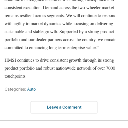
consistent execution. Demand across the two-wheeler market
remains resilient across segments. We will continue to respond
with agility to market dynamics while focusing on delivering
sustainable and stable growth. Supported by a strong product
portfolio and our dealer partners across the country, we remain
committed to enhancing long-term enterprise value.”
HMSI continues to drive consistent growth through its strong
product portfolio and robust nationwide network of over 7000
touchpoints.
Categories:
Auto
Leave a Comment