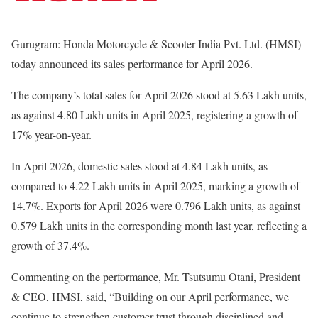
Gurugram: Honda Motorcycle & Scooter India Pvt. Ltd. (HMSI)
today announced its sales performance for April 2026.
The company’s total sales for April 2026 stood at 5.63 Lakh units,
as against 4.80 Lakh units in April 2025, registering a growth of
17% year-on-year.
In April 2026, domestic sales stood at 4.84 Lakh units, as
compared to 4.22 Lakh units in April 2025, marking a growth of
14.7%. Exports for April 2026 were 0.796 Lakh units, as against
0.579 Lakh units in the corresponding month last year, reflecting a
growth of 37.4%.
Commenting on the performance, Mr. Tsutsumu Otani, President
& CEO, HMSI, said, “Building on our April performance, we
continue to strengthen customer trust through disciplined and