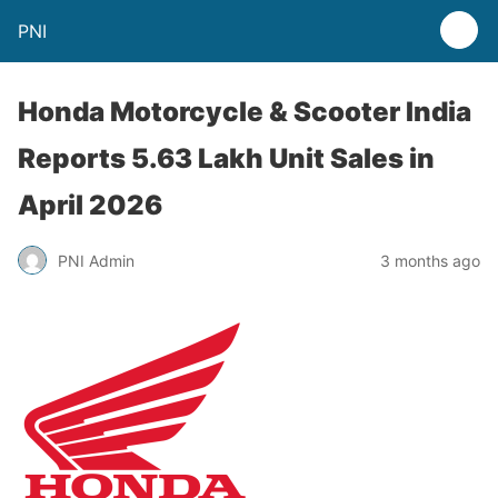
PNI
Honda Motorcycle & Scooter India
Reports 5.63 Lakh Unit Sales in
April 2026
PNI Admin
3 months ago