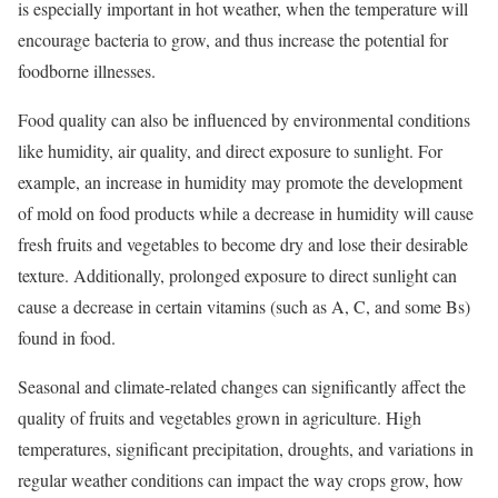
is especially important in hot weather, when the temperature will
encourage bacteria to grow, and thus increase the potential for
foodborne illnesses.
Food quality can also be influenced by environmental conditions
like humidity, air quality, and direct exposure to sunlight. For
example, an increase in humidity may promote the development
of mold on food products while a decrease in humidity will cause
fresh fruits and vegetables to become dry and lose their desirable
texture. Additionally, prolonged exposure to direct sunlight can
cause a decrease in certain vitamins (such as A, C, and some Bs)
found in food.
Seasonal and climate-related changes can significantly affect the
quality of fruits and vegetables grown in agriculture. High
temperatures, significant precipitation, droughts, and variations in
regular weather conditions can impact the way crops grow, how