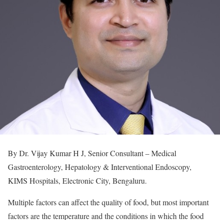
By Dr. Vijay Kumar H J, Senior Consultant – Medical
Gastroenterology, Hepatology & Interventional Endoscopy,
KIMS Hospitals, Electronic City, Bengaluru.
Multiple factors can affect the quality of food, but most important
factors are the temperature and the conditions in which the food