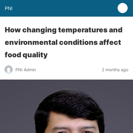
PNI
How changing temperatures and
environmental conditions affect
food quality
PNI Admin
2 months ago