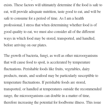
exists. These factors will ultimately determine if the food is safe to
eat, will provide adequate nutrition, taste good to eat, and will be
safe to consume for a period of time. As I am a health
professional, I stress that when determining whether food is of
good quality to eat, we must also consider all of the different
ways in which food may be stored, transported, and handled,
before arriving on our plates.
The growth of bacteria, fungi, as well as other microorganisms
that will cause food to spoil, is accelerated by temperature
fluctuations. Perishable foods like fruits, vegetables, dairy
products, meats, and seafood may be particularly susceptible to
temperature fluctuations. If perishable foods are stored,
transported, or handled at temperatures outside the recommended
range, the microorganisms can double in a matter of time,
therefore increasing the potential for foodborne illness. This issue