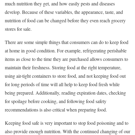
much nutrition they get, and how easily pests and diseases
develop. Because of these variables, the appearance, taste, and
nutrition of food can be changed before they even reach grocery
stores for sale.
There are some simple things that consumers can do to keep food
at home in good condition. For example, refrigerating perishable
items as close to the time they are purchased allows consumers to
maintain their freshness. Storing food at the right temperature,
using air-tight containers to store food, and not keeping food out
for long periods of time will all help to keep food fresh while
being prepared. Additionally, reading expiration dates, checking
for spoilage before cooking, and following food safety
recommendations is also critical when preparing food.
Keeping food safe is very important to stop food poisoning and to
also provide enough nutrition. With the continued changing of our