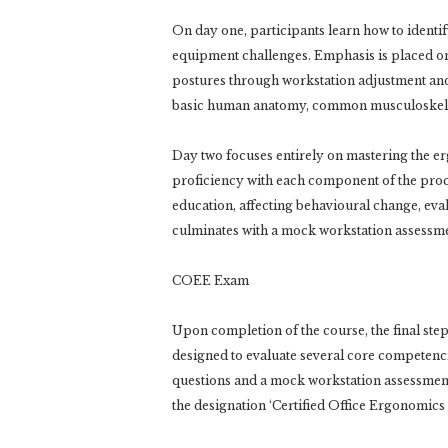
On day one, participants learn how to ident
equipment challenges. Emphasis is placed o
postures through workstation adjustment and 
basic human anatomy, common musculoskeleta
Day two focuses entirely on mastering the er
proficiency with each component of the proce
education, affecting behavioural change, ev
culminates with a mock workstation assessme
COEE Exam
Upon completion of the course, the final step
designed to evaluate several core competenci
questions and a mock workstation assessmen
the designation ‘Certified Office Ergonomics