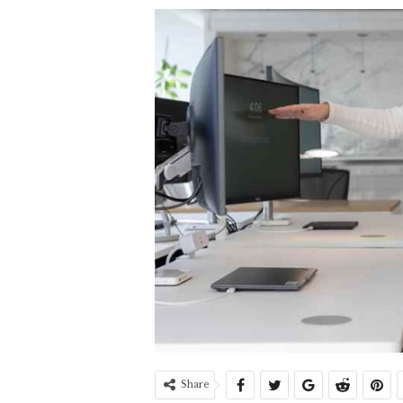
Share