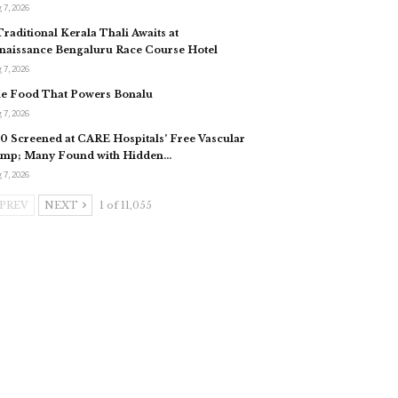
 7, 2026
Traditional Kerala Thali Awaits at
naissance Bengaluru Race Course Hotel
 7, 2026
e Food That Powers Bonalu
 7, 2026
0 Screened at CARE Hospitals’ Free Vascular
mp; Many Found with Hidden…
 7, 2026
PREV
NEXT
1 of 11,055