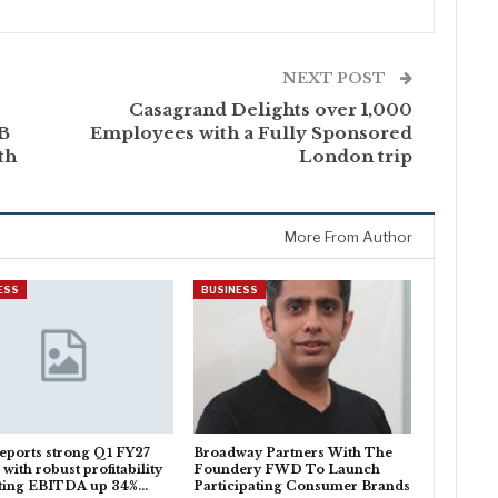
NEXT POST
Casagrand Delights over 1,000
5B
Employees with a Fully Sponsored
th
London trip
More From Author
ESS
BUSINESS
eports strong Q1 FY27
Broadway Partners With The
 with robust profitability
Foundery FWD To Launch
ting EBITDA up 34%…
Participating Consumer Brands