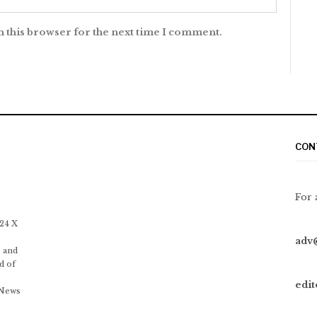
n this browser for the next time I comment.
CON
For 
 24 X
adv
 and
d of
edi
 News