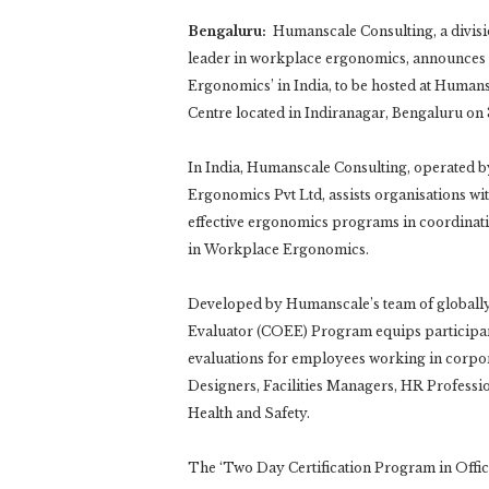
Bengaluru:
Humanscale Consulting, a divisi
leader in workplace ergonomics, announces it
Ergonomics’ in India, to be hosted at Hum
Centre located in Indiranagar, Bengaluru o
In India, Humanscale Consulting, operated b
Ergonomics Pvt Ltd, assists organisations w
effective ergonomics programs in coordinati
in Workplace Ergonomics.
Developed by Humanscale’s team of globally 
Evaluator (COEE) Program equips participant
evaluations for employees working in corpora
Designers, Facilities Managers, HR Professi
Health and Safety.
The ‘Two Day Certification Program in Offi