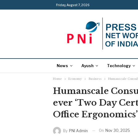
Friday, August 7, 2026
News
Ayush
Technology
Home
Economy
Business
Humanscale Consulti
Humanscale Consult
ever ‘Two Day Cert
Office Ergonomics’
On
Nov 30, 2025
By
PNI Admin