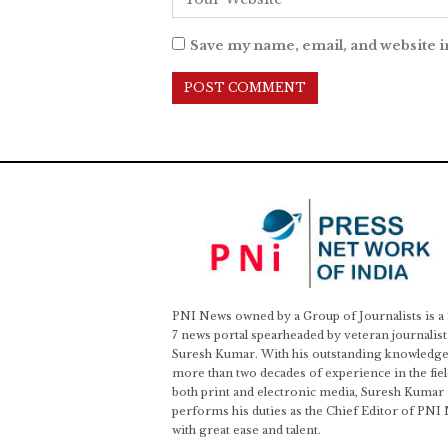
Save my name, email, and website i
PNI News owned by a Group of Journalists is a
7 news portal spearheaded by veteran journalist
Suresh Kumar. With his outstanding knowledge
more than two decades of experience in the fiel
both print and electronic media, Suresh Kumar
performs his duties as the Chief Editor of PNI
with great ease and talent.