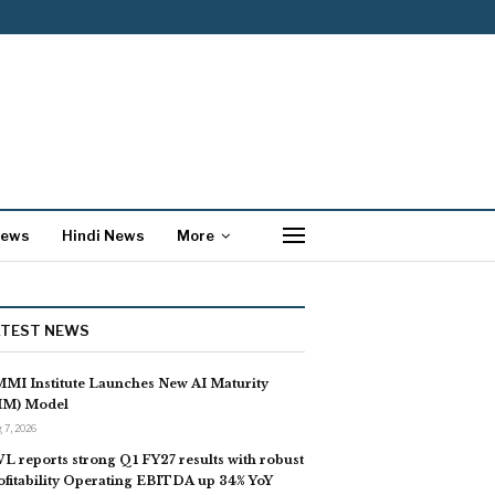
News
Hindi News
More
ATEST NEWS
MI Institute Launches New AI Maturity
IM) Model
 7, 2026
L reports strong Q1 FY27 results with robust
ofitability Operating EBITDA up 34% YoY