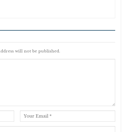
ddress will not be published.