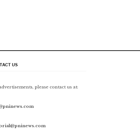
TACT US
advertisements, please contact us at:
@pninews.com
torial@pninews.com