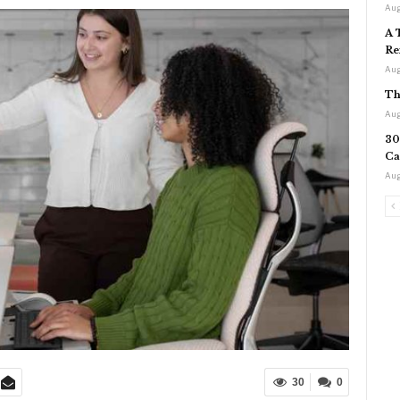
Aug
A 
Re
Aug
Th
Aug
30
Ca
Aug
30
0