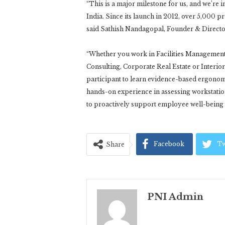
“This is a major milestone for us, and we’re i
India. Since its launch in 2012, over 5,000 
said Sathish Nandagopal, Founder & Directo
“Whether you work in Facilities Managemen
Consulting, Corporate Real Estate or Interio
participant to learn evidence-based ergonom
hands-on experience in assessing workstat
to proactively support employee well-being 
Facebook
Tw
Share
PNI Admin