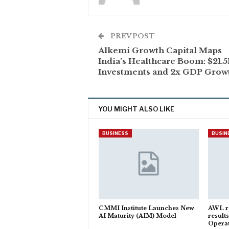
PREV POST
Alkemi Growth Capital Maps
India’s Healthcare Boom: $21.
Investments and 2x GDP Grow
YOU MIGHT ALSO LIKE
BUSINESS
BUSIN
CMMI Institute Launches New
AWL r
AI Maturity (AIM) Model
results
Opera