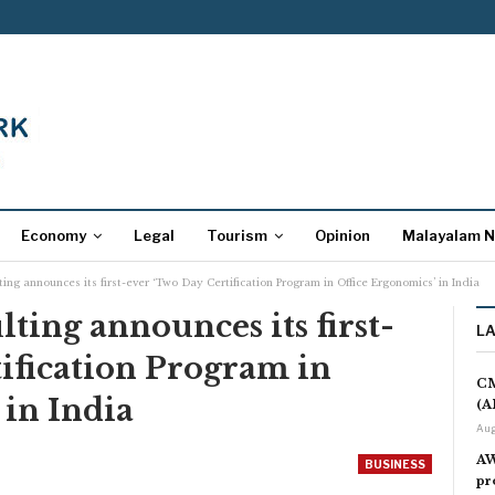
Economy
Legal
Tourism
Opinion
Malayalam 
ng announces its first-ever ‘Two Day Certification Program in Office Ergonomics’ in India
ing announces its first-
L
ification Program in
CM
 in India
(A
Aug
AW
BUSINESS
pr