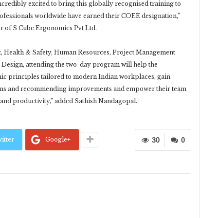
ncredibly excited to bring this globally recognised training to
professionals worldwide have earned their COEE designation,”
r of S Cube Ergonomics Pvt Ltd.
t, Health & Safety, Human Resources, Project Management
r Design, attending the two-day program will help the
ic principles tailored to modern Indian workplaces, gain
ions and recommending improvements and empower their team
and productivity,” added Sathish Nandagopal.
itter
Google+
30
0