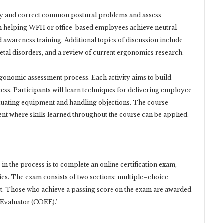
ify and correct common postural problems and assess
n helping WFH or office-based employees achieve neutral
awareness training. Additional topics of discussion include
l disorders, and a review of current ergonomics research.
gonomic assessment process. Each activity aims to build
ss. Participants will learn techniques for delivering employee
aluating equipment and handling objections. The course
nt where skills learned throughout the course can be applied.
 in the process is to complete an online certification exam,
es. The exam consists of two sections: multiple–choice
t. Those who achieve a passing score on the exam are awarded
 Evaluator (COEE).’