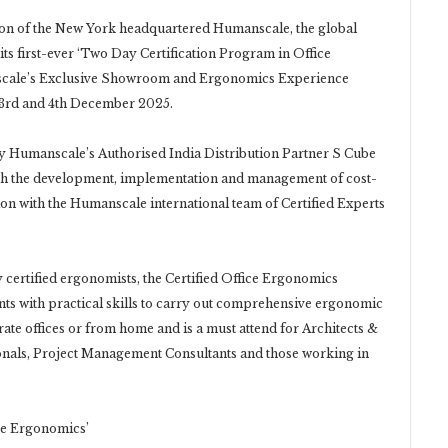
on of the New York headquartered Humanscale, the global
s first-ever ‘Two Day Certification Program in Office
anscale’s Exclusive Showroom and Ergonomics Experience
n 3rd and 4th December 2025.
y Humanscale’s Authorised India Distribution Partner S Cube
ith the development, implementation and management of cost-
on with the Humanscale international team of Certified Experts
certified ergonomists, the Certified Office Ergonomics
s with practical skills to carry out comprehensive ergonomic
te offices or from home and is a must attend for Architects &
onals, Project Management Consultants and those working in
ce Ergonomics’