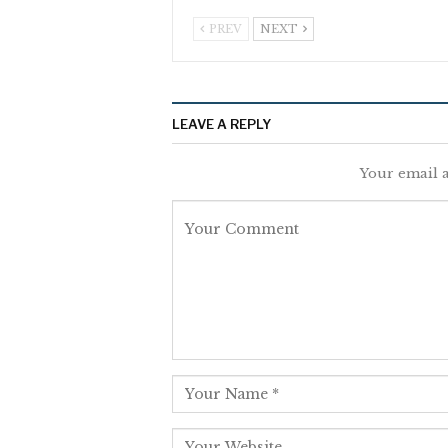
PREV
NEXT
LEAVE A REPLY
Your email a