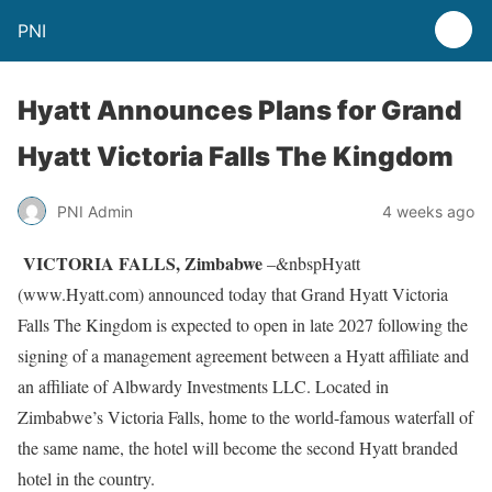
PNI
Hyatt Announces Plans for Grand
Hyatt Victoria Falls The Kingdom
PNI Admin
4 weeks ago
VICTORIA FALLS, Zimbabwe
–&nbspHyatt
(www.Hyatt.com) announced today that Grand Hyatt Victoria
Falls The Kingdom is expected to open in late 2027 following the
signing of a management agreement between a Hyatt affiliate and
an affiliate of Albwardy Investments LLC. Located in
Zimbabwe’s Victoria Falls, home to the world-famous waterfall of
the same name, the hotel will become the second Hyatt branded
hotel in the country.