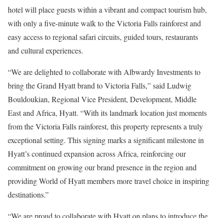
hotel will place guests within a vibrant and compact tourism hub,
with only a five-minute walk to the Victoria Falls rainforest and
easy access to regional safari circuits, guided tours, restaurants
and cultural experiences.
“We are delighted to collaborate with Albwardy Investments to
bring the Grand Hyatt brand to Victoria Falls,” said Ludwig
Bouldoukian, Regional Vice President, Development, Middle
East and Africa, Hyatt. “With its landmark location just moments
from the Victoria Falls rainforest, this property represents a truly
exceptional setting. This signing marks a significant milestone in
Hyatt’s continued expansion across Africa, reinforcing our
commitment on growing our brand presence in the region and
providing World of Hyatt members more travel choice in inspiring
destinations.”
“We are proud to collaborate with Hyatt on plans to introduce the