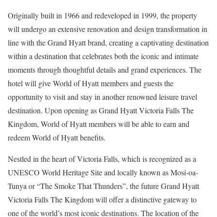
Originally built in 1966 and redeveloped in 1999, the property
will undergo an extensive renovation and design transformation in
line with the Grand Hyatt brand, creating a captivating destination
within a destination that celebrates both the iconic and intimate
moments through thoughtful details and grand experiences. The
hotel will give World of Hyatt members and guests the
opportunity to visit and stay in another renowned leisure travel
destination. Upon opening as Grand Hyatt Victoria Falls The
Kingdom, World of Hyatt members will be able to earn and
redeem World of Hyatt benefits.
Nestled in the heart of Victoria Falls, which is recognized as a
UNESCO World Heritage Site and locally known as Mosi-oa-
Tunya or “The Smoke That Thunders”, the future Grand Hyatt
Victoria Falls The Kingdom will offer a distinctive gateway to
one of the world’s most iconic destinations. The location of the