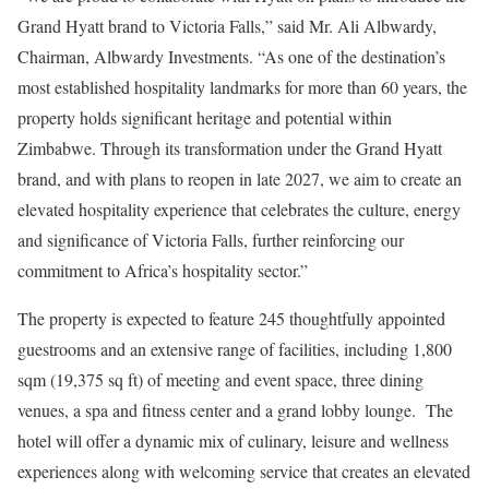
Grand Hyatt brand to Victoria Falls,” said Mr. Ali Albwardy,
Chairman, Albwardy Investments. “As one of the destination’s
most established hospitality landmarks for more than 60 years, the
property holds significant heritage and potential within
Zimbabwe. Through its transformation under the Grand Hyatt
brand, and with plans to reopen in late 2027, we aim to create an
elevated hospitality experience that celebrates the culture, energy
and significance of Victoria Falls, further reinforcing our
commitment to Africa’s hospitality sector.”
The property is expected to feature 245 thoughtfully appointed
guestrooms and an extensive range of facilities, including 1,800
sqm (19,375 sq ft) of meeting and event space, three dining
venues, a spa and fitness center and a grand lobby lounge. The
hotel will offer a dynamic mix of culinary, leisure and wellness
experiences along with welcoming service that creates an elevated