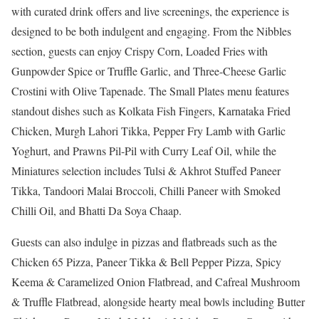
with curated drink offers and live screenings, the experience is
designed to be both indulgent and engaging. From the Nibbles
section, guests can enjoy Crispy Corn, Loaded Fries with
Gunpowder Spice or Truffle Garlic, and Three-Cheese Garlic
Crostini with Olive Tapenade. The Small Plates menu features
standout dishes such as Kolkata Fish Fingers, Karnataka Fried
Chicken, Murgh Lahori Tikka, Pepper Fry Lamb with Garlic
Yoghurt, and Prawns Pil-Pil with Curry Leaf Oil, while the
Miniatures selection includes Tulsi & Akhrot Stuffed Paneer
Tikka, Tandoori Malai Broccoli, Chilli Paneer with Smoked
Chilli Oil, and Bhatti Da Soya Chaap.
Guests can also indulge in pizzas and flatbreads such as the
Chicken 65 Pizza, Paneer Tikka & Bell Pepper Pizza, Spicy
Keema & Caramelized Onion Flatbread, and Cafreal Mushroom
& Truffle Flatbread, alongside hearty meal bowls including Butter