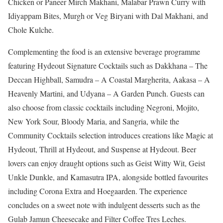
Chicken or Paneer Mirch Makhani, Malabar Prawn Curry with
Idiyappam Bites, Murgh or Veg Biryani with Dal Makhani, and
Chole Kulche.
Complementing the food is an extensive beverage programme
featuring Hydeout Signature Cocktails such as Dakkhana – The
Deccan Highball, Samudra – A Coastal Margherita, Aakasa – A
Heavenly Martini, and Udyana – A Garden Punch. Guests can
also choose from classic cocktails including Negroni, Mojito,
New York Sour, Bloody Maria, and Sangria, while the
Community Cocktails selection introduces creations like Magic at
Hydeout, Thrill at Hydeout, and Suspense at Hydeout. Beer
lovers can enjoy draught options such as Geist Witty Wit, Geist
Unkle Dunkle, and Kamasutra IPA, alongside bottled favourites
including Corona Extra and Hoegaarden. The experience
concludes on a sweet note with indulgent desserts such as the
Gulab Jamun Cheesecake and Filter Coffee Tres Leches.