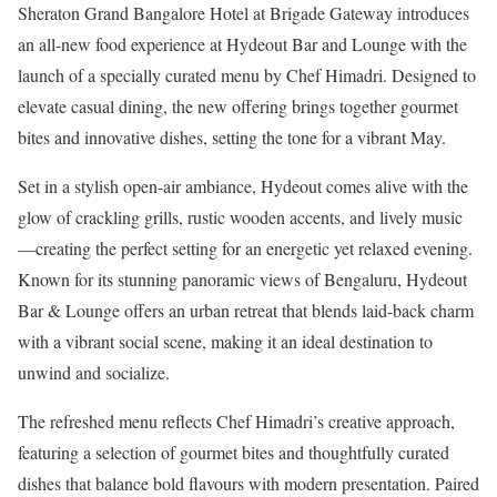
Sheraton Grand Bangalore Hotel at Brigade Gateway introduces
an all-new food experience at Hydeout Bar and Lounge with the
launch of a specially curated menu by Chef Himadri. Designed to
elevate casual dining, the new offering brings together gourmet
bites and innovative dishes, setting the tone for a vibrant May.
Set in a stylish open-air ambiance, Hydeout comes alive with the
glow of crackling grills, rustic wooden accents, and lively music
—creating the perfect setting for an energetic yet relaxed evening.
Known for its stunning panoramic views of Bengaluru, Hydeout
Bar & Lounge offers an urban retreat that blends laid-back charm
with a vibrant social scene, making it an ideal destination to
unwind and socialize.
The refreshed menu reflects Chef Himadri’s creative approach,
featuring a selection of gourmet bites and thoughtfully curated
dishes that balance bold flavours with modern presentation. Paired