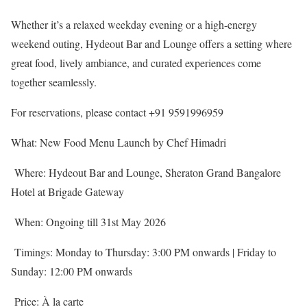
Whether it’s a relaxed weekday evening or a high-energy
weekend outing, Hydeout Bar and Lounge offers a setting where
great food, lively ambiance, and curated experiences come
together seamlessly.
For reservations, please contact +91 9591996959
What: New Food Menu Launch by Chef Himadri
Where: Hydeout Bar and Lounge, Sheraton Grand Bangalore
Hotel at Brigade Gateway
When: Ongoing till 31st May 2026
Timings: Monday to Thursday: 3:00 PM onwards | Friday to
Sunday: 12:00 PM onwards
Price: À la carte