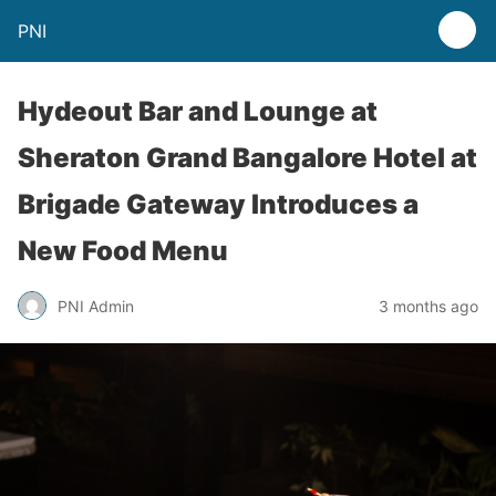
PNI
Hydeout Bar and Lounge at
Sheraton Grand Bangalore Hotel at
Brigade Gateway Introduces a
New Food Menu
PNI Admin
3 months ago