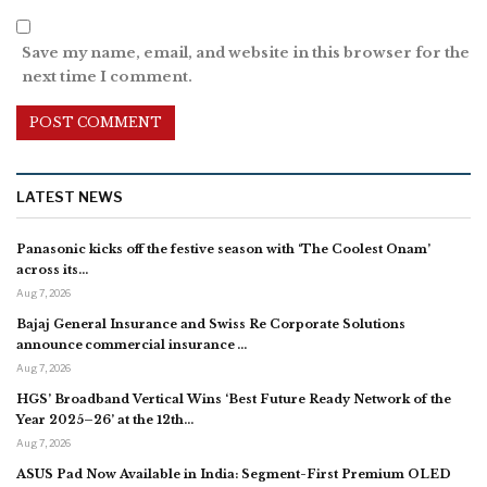
Save my name, email, and website in this browser for the
next time I comment.
LATEST NEWS
Panasonic kicks off the festive season with ‘The Coolest Onam’
across its…
Aug 7, 2026
Bajaj General Insurance and Swiss Re Corporate Solutions
announce commercial insurance …
Aug 7, 2026
HGS’ Broadband Vertical Wins ‘Best Future Ready Network of the
Year 2025–26’ at the 12th…
Aug 7, 2026
ASUS Pad Now Available in India: Segment-First Premium OLED