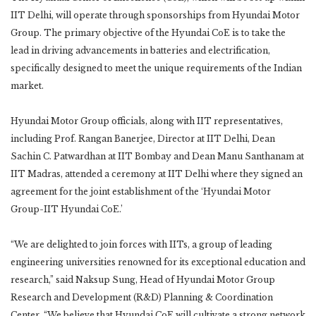
IIT Delhi, will operate through sponsorships from Hyundai Motor
Group. The primary objective of the Hyundai CoE is to take the
lead in driving advancements in batteries and electrification,
specifically designed to meet the unique requirements of the Indian
market.
Hyundai Motor Group officials, along with IIT representatives,
including Prof. Rangan Banerjee, Director at IIT Delhi, Dean
Sachin C. Patwardhan at IIT Bombay and Dean Manu Santhanam at
IIT Madras, attended a ceremony at IIT Delhi where they signed an
agreement for the joint establishment of the ‘Hyundai Motor
Group-IIT Hyundai CoE.’
“We are delighted to join forces with IITs, a group of leading
engineering universities renowned for its exceptional education and
research,” said Naksup Sung, Head of Hyundai Motor Group
Research and Development (R&D) Planning & Coordination
Center. “We believe that Hyundai CoE will cultivate a strong network