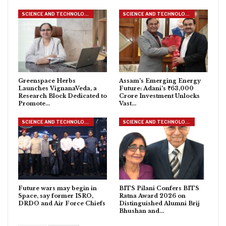
SCIENCE AND TECHNOLOGY
SCIENCE AND TECHNOLOGY
Greenspace Herbs
Assam’s Emerging Energy
Launches VignanaVeda, a
Future: Adani’s ₹63,000
Research Block Dedicated to
Crore Investment Unlocks
Promote…
Vast…
SCIENCE AND TECHNOLOGY
SCIENCE AND TECHNOLOGY
Future wars may begin in
BITS Pilani Confers BITS
Space, say former ISRO,
Ratna Award 2026 on
DRDO and Air Force Chiefs
Distinguished Alumni Brij
Bhushan and…