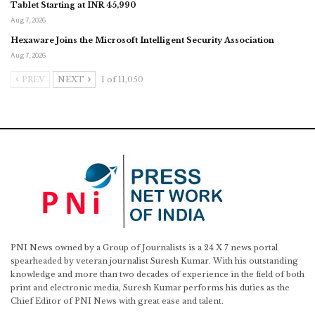
Tablet Starting at INR 45,990
Aug 7, 2026
Hexaware Joins the Microsoft Intelligent Security Association
Aug 7, 2026
PREV
NEXT
1 of 11,050
PNI News owned by a Group of Journalists is a 24 X 7 news portal
spearheaded by veteran journalist Suresh Kumar. With his outstanding
knowledge and more than two decades of experience in the field of both
print and electronic media, Suresh Kumar performs his duties as the
Chief Editor of PNI News with great ease and talent.