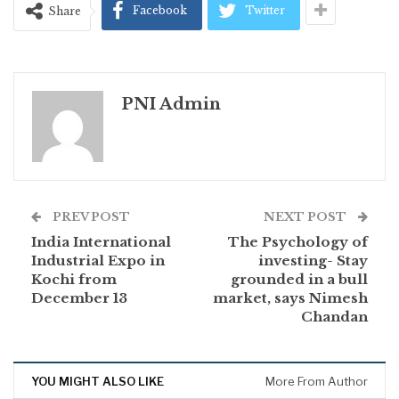
Facebook
Twitter
Share
PNI Admin
PREV POST
NEXT POST
India International
The Psychology of
Industrial Expo in
investing- Stay
Kochi from
grounded in a bull
December 13
market, says Nimesh
Chandan
YOU MIGHT ALSO LIKE
More From Author