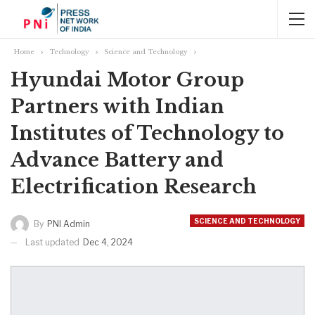
Home
Technology
Science and Technology
Hyundai Motor Group
Partners with Indian
Institutes of Technology to
Advance Battery and
Electrification Research
SCIENCE AND TECHNOLOGY
By
PNI Admin
Last updated
Dec 4, 2024