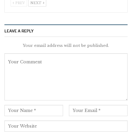
PREV
NEXT
LEAVE A REPLY
Your email address will not be published.