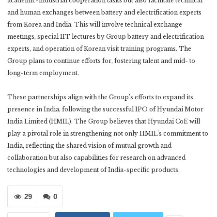
academic-industrial cooperation tasks but also facilitate technical
and human exchanges between battery and electrification experts
from Korea and India. This will involve technical exchange
meetings, special IIT lectures by Group battery and electrification
experts, and operation of Korean visit training programs. The
Group plans to continue efforts for, fostering talent and mid- to
long-term employment.
These partnerships align with the Group’s efforts to expand its
presence in India, following the successful IPO of Hyundai Motor
India Limited (HMIL). The Group believes that Hyundai CoE will
play a pivotal role in strengthening not only HMIL’s commitment to
India, reflecting the shared vision of mutual growth and
collaboration but also capabilities for research on advanced
technologies and development of India-specific products.
29
0