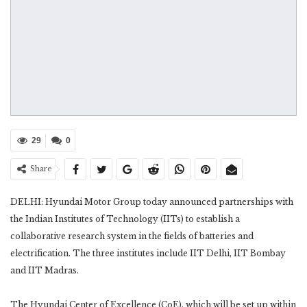
29
0
Share
DELHI: Hyundai Motor Group today announced partnerships with
the Indian Institutes of Technology (IITs) to establish a
collaborative research system in the fields of batteries and
electrification. The three institutes include IIT Delhi, IIT Bombay
and IIT Madras.
The Hyundai Center of Excellence (CoE), which will be set up within