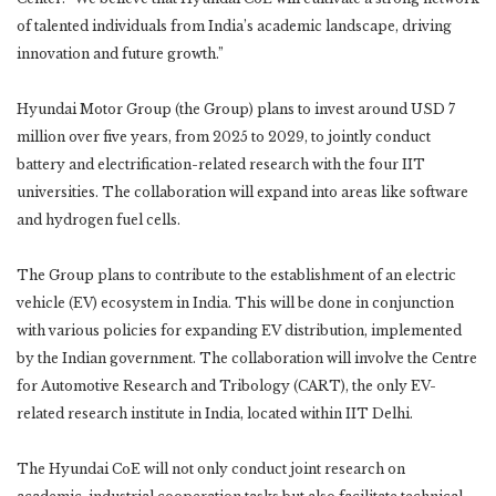
of talented individuals from India’s academic landscape, driving
innovation and future growth.”
Hyundai Motor Group (the Group) plans to invest around USD 7
million over five years, from 2025 to 2029, to jointly conduct
battery and electrification-related research with the four IIT
universities. The collaboration will expand into areas like software
and hydrogen fuel cells.
The Group plans to contribute to the establishment of an electric
vehicle (EV) ecosystem in India. This will be done in conjunction
with various policies for expanding EV distribution, implemented
by the Indian government. The collaboration will involve the Centre
for Automotive Research and Tribology (CART), the only EV-
related research institute in India, located within IIT Delhi.
The Hyundai CoE will not only conduct joint research on