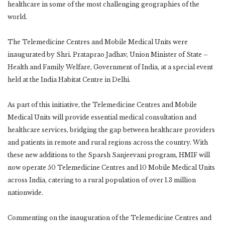
healthcare in some of the most challenging geographies of the
world.
The Telemedicine Centres and Mobile Medical Units were
inaugurated by Shri. Prataprao Jadhav, Union Minister of State –
Health and Family Welfare, Government of India, at a special event
held at the India Habitat Centre in Delhi.
As part of this initiative, the Telemedicine Centres and Mobile
Medical Units will provide essential medical consultation and
healthcare services, bridging the gap between healthcare providers
and patients in remote and rural regions across the country. With
these new additions to the Sparsh Sanjeevani program, HMIF will
now operate 50 Telemedicine Centres and 10 Mobile Medical Units
across India, catering to a rural population of over 1.3 million
nationwide.
Commenting on the inauguration of the Telemedicine Centres and