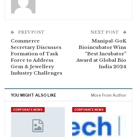
PREV POST
NEXT POST
Commerce
Manipal-GoK
Secretary Discusses
Bioincubator Wins
Formation of Task
“Best Incubator”
Force to Address
Award at Global Bio
Gem & Jewellery
India 2024
Industry Challenges
YOU MIGHT ALSO LIKE
More From Author
CORPORATE NEWS
CORPORATE NEWS