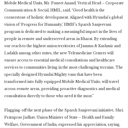
Mobile Medical Units, Mr. Puneet Anand, Vertical Head – Corporate
Communication & Social, HMIL, said, “Good health is the
cornerstone of holistic development. Aligned with Hyundai’s global
vision of ‘Progress for Humanity,’ HMIF’s Sparsh Sanjeevani
program is dedicated to making a meaningful impact in the lives of
people in remote and underserved areas in Bharat. By extending
our reach to the highest union territories of Jammu & Kashmir and
Ladakh among other states, the new Telemedicine Centres will
ensure access to essential medical consultations and healthcare
services to communities living in the most challenging terrains. The
specially designed Hyundai Mighty vans that have been
transformed into fully equipped Mobile Medical Units, will travel
across remote areas, providing proactive diagnostics and medical
consultation directly to those who need it the most.”
Flagging-off the next phase of the Sparsh Sanjeevani initiative, Shri.
Prataprao Jadhav, Union Minister of State – Health and Family
Welfare, Government of India, expressed his appreciation, saying,