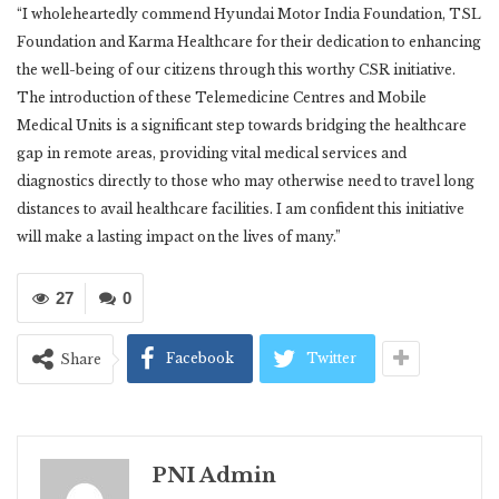
“I wholeheartedly commend Hyundai Motor India Foundation, TSL
Foundation and Karma Healthcare for their dedication to enhancing
the well-being of our citizens through this worthy CSR initiative.
The introduction of these Telemedicine Centres and Mobile
Medical Units is a significant step towards bridging the healthcare
gap in remote areas, providing vital medical services and
diagnostics directly to those who may otherwise need to travel long
distances to avail healthcare facilities. I am confident this initiative
will make a lasting impact on the lives of many.”
27
0
Facebook
Twitter
Share
PNI Admin