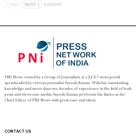
PREV
NEXT
1 of 11,070
PNI News owned by a Group of Journalists is a 24 X 7 news portal
spearheaded by veteran journalist Suresh Kumar. With his outstanding
knowledge and more than two decades of experience in the field of both
print and electronic media, Suresh Kumar performs his duties as the
Chief Editor of PNI News with great ease and talent.
CONTACT US