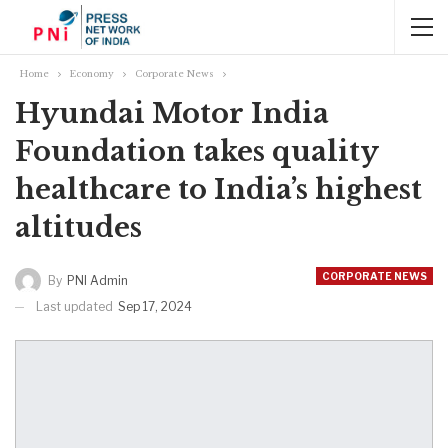
Home
Economy
Corporate News
Hyundai Motor India
Foundation takes quality
healthcare to India’s highest
altitudes
CORPORATE NEWS
By
PNI Admin
Last updated
Sep 17, 2024