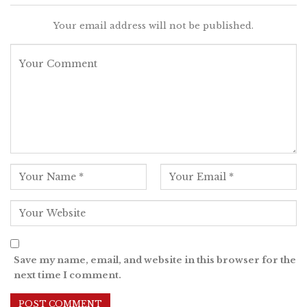
Your email address will not be published.
Save my name, email, and website in this browser for the
next time I comment.