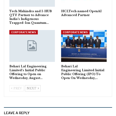
Tech Mahindra and I-HUB
HCLTech named OpenAI
QTF Partner to Advance
Advanced Partner
India’s Indigenous
Trapped-Ion Quantum…
CORPORATE NEWS
CORPORATE NEWS
Behari Lal Engineering
Behari Lal
Limited’s Initial Public
Engineering Limited Initial
Offering to Open on
Public Offering (IPO) To
Wednesday, August…
Open On Wednesday,…
PREV
NEXT
LEAVE A REPLY