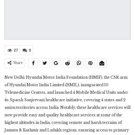
27
0
Share
New Delhi: Hyundai Motor India Foundation (HMIF), the CSR arm
of Hyundai Motor India Limited (HMIL), inaugurated 10
Telemedicine Centres, and launched 4 Mobile Medical Units under
its Sparsh Sanjeevani healthcare initiative, covering 4 states and 2
union territories across India. Notably, these healthcare services will
now provide easy and quality healthcare services at some of the
highest altitudes in India, covering remote and harsh terrains of
Jammu & Kashmir and Ladakh regions, ensuring access to primary