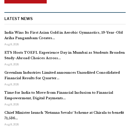
LATEST NEWS
India Wins Its First Asian Gold in Aerobic Gymnastics, 19-Year-Old
Ariha Pangambam Creates…
Aug 8, 2026
ETS Hosts TOEFL Experience Day in Mumbai as Students Broaden
Study-Abroad Choices Across…
Aug 8, 2026
Greenlam Industries Limited announces Unaudited Consolidated
Financial Results for Quarter…
Aug 8, 2026
Time for India to Move from Financial Inclusion to Financial
Empowerment, Digital Payments…
Aug 8, 2026
Chief Minister launch ‘Netanna Sevalo’ Scheme at Chirala to benefit
71,536…
Aug 8, 2026