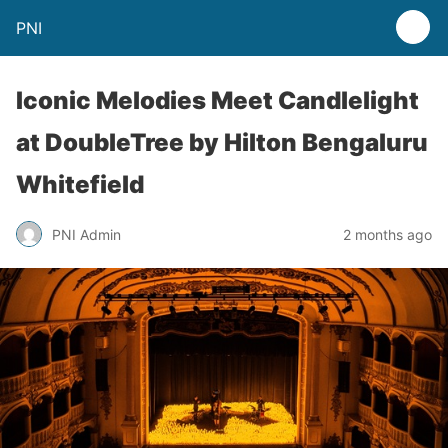
PNI
Iconic Melodies Meet Candlelight
at DoubleTree by Hilton Bengaluru
Whitefield
PNI Admin
2 months ago