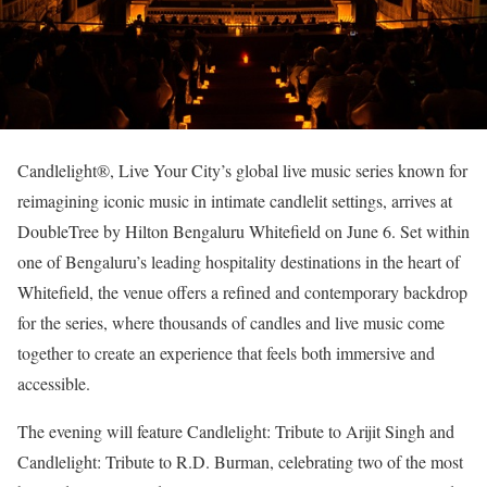
Candlelight®, Live Your City’s global live music series known for
reimagining iconic music in intimate candlelit settings, arrives at
DoubleTree by Hilton Bengaluru Whitefield on June 6. Set within
one of Bengaluru’s leading hospitality destinations in the heart of
Whitefield, the venue offers a refined and contemporary backdrop
for the series, where thousands of candles and live music come
together to create an experience that feels both immersive and
accessible.
The evening will feature Candlelight: Tribute to Arijit Singh and
Candlelight: Tribute to R.D. Burman, celebrating two of the most