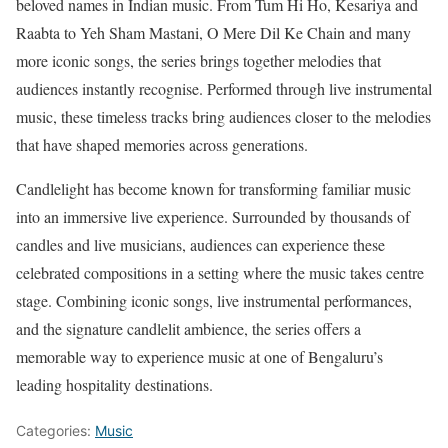
beloved names in Indian music. From Tum Hi Ho, Kesariya and
Raabta to Yeh Sham Mastani, O Mere Dil Ke Chain and many
more iconic songs, the series brings together melodies that
audiences instantly recognise. Performed through live instrumental
music, these timeless tracks bring audiences closer to the melodies
that have shaped memories across generations.
Candlelight has become known for transforming familiar music
into an immersive live experience. Surrounded by thousands of
candles and live musicians, audiences can experience these
celebrated compositions in a setting where the music takes centre
stage. Combining iconic songs, live instrumental performances,
and the signature candlelit ambience, the series offers a
memorable way to experience music at one of Bengaluru’s
leading hospitality destinations.
Categories:
Music