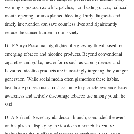
warning signs such as white patches, non-healing ulcers, reduced
mouth opening, or unexplained bleeding. Early diagnosis and
timely intervention can save countless lives and significantly
reduce the cancer burden in our society.
Dr. P Surya Prasanna, highlighted the growing threat posed by
emerging tobacco and nicotine products. Beyond conventional
cigarettes and gutka, newer forms such as vaping devices and
flavoured nicotine products are increasingly targeting the younger
generation. While social media often glamorises these habits,
healthcare professionals must continue to promote evidence-based
awareness and actively discourage tobacco use among youth, he
said.
Dr A Srikanth Secretary ida deccan branch, concluded the event
with a placard display by the ida deccan branch Executive
highlighting the ill effects of tobacco to mark the WNTD2026.