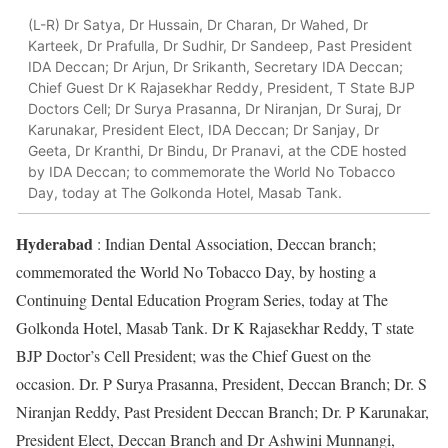
(L-R) Dr Satya, Dr Hussain, Dr Charan, Dr Wahed, Dr
Karteek, Dr Prafulla, Dr Sudhir, Dr Sandeep, Past President
IDA Deccan; Dr Arjun, Dr Srikanth, Secretary IDA Deccan;
Chief Guest Dr K Rajasekhar Reddy, President, T State BJP
Doctors Cell; Dr Surya Prasanna, Dr Niranjan, Dr Suraj, Dr
Karunakar, President Elect, IDA Deccan; Dr Sanjay, Dr
Geeta, Dr Kranthi, Dr Bindu, Dr Pranavi, at the CDE hosted
by IDA Deccan; to commemorate the World No Tobacco
Day, today at The Golkonda Hotel, Masab Tank.
Hyderabad
: Indian Dental Association, Deccan branch;
commemorated the World No Tobacco Day, by hosting a
Continuing Dental Education Program Series, today at The
Golkonda Hotel, Masab Tank. Dr K Rajasekhar Reddy, T state
BJP Doctor’s Cell President; was the Chief Guest on the
occasion. Dr. P Surya Prasanna, President, Deccan Branch; Dr. S
Niranjan Reddy, Past President Deccan Branch; Dr. P Karunakar,
President Elect, Deccan Branch and Dr Ashwini Munnangi,