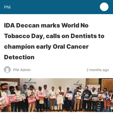
PNI
IDA Deccan marks World No
Tobacco Day, calls on Dentists to
champion early Oral Cancer
Detection
PNI Admin
2 months ago