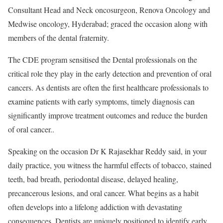
Consultant Head and Neck oncosurgeon, Renova Oncology and
Medwise oncology, Hyderabad; graced the occasion along with
members of the dental fraternity.
The CDE program sensitised the Dental professionals on the
critical role they play in the early detection and prevention of oral
cancers. As dentists are often the first healthcare professionals to
examine patients with early symptoms, timely diagnosis can
significantly improve treatment outcomes and reduce the burden
of oral cancer..
Speaking on the occasion Dr K Rajasekhar Reddy said, in your
daily practice, you witness the harmful effects of tobacco, stained
teeth, bad breath, periodontal disease, delayed healing,
precancerous lesions, and oral cancer. What begins as a habit
often develops into a lifelong addiction with devastating
consequences. Dentists are uniquely positioned to identify early