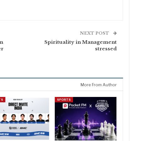
NEXT POST
An
Spirituality in Management
er
stressed
More From Author
TS
SPORTS