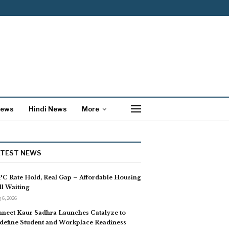
News
Hindi News
More
ATEST NEWS
C Rate Hold, Real Gap – Affordable Housing
ill Waiting
 6, 2026
neet Kaur Sadhra Launches Catalyze to
define Student and Workplace Readiness