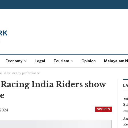
Economy
Legal
Tourism
Opinion
Malayalam 
rs show steady performance
acing India Riders show
L
e
MP
St
SPORTS
 2024
Aug
Am
Re