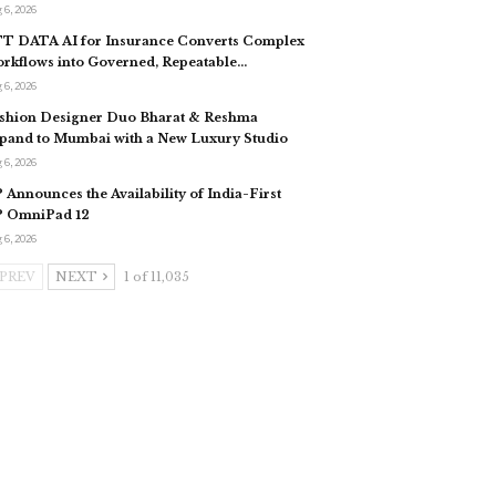
 6, 2026
T DATA AI for Insurance Converts Complex
rkflows into Governed, Repeatable…
 6, 2026
shion Designer Duo Bharat & Reshma
pand to Mumbai with a New Luxury Studio
 6, 2026
 Announces the Availability of India-First
 OmniPad 12
 6, 2026
PREV
NEXT
1 of 11,035