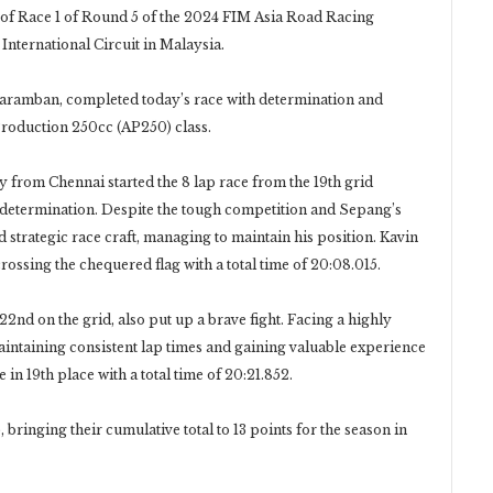
of Race 1 of Round 5 of the 2024 FIM Asia Road Racing
nternational Circuit in Malaysia.
aramban, completed today’s race with determination and
 Production 250cc (AP250) class.
y from Chennai started the 8 lap race from the 19th grid
th determination. Despite the tough competition and Sepang’s
strategic race craft, managing to maintain his position. Kavin
crossing the chequered flag with a total time of 20:08.015.
d on the grid, also put up a brave fight. Facing a highly
aintaining consistent lap times and gaining valuable experience
 in 19th place with a total time of 20:21.852.
bringing their cumulative total to 13 points for the season in