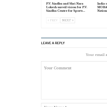
P.V. Sindhu and Shri Nara
India s
Lokesh unveil vision for P.V.
MOBA L
Sindhu Centre for Sports…
Natio
PREV
NEXT
LEAVE A REPLY
Your email a