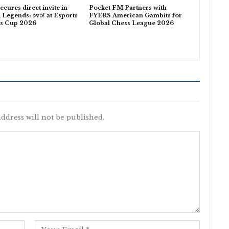
ecures direct invite in
Pocket FM Partners with
egends: 5v5! at Esports
FYERS American Gambits for
ns Cup 2026
Global Chess League 2026
ddress will not be published.