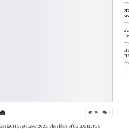
Aug
NT
Wo
Aug
Fa
Ex
Aug
HP
HP
Aug
36
0
alaysia), 14 September 2024: The riders of the IDEMITSU