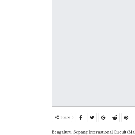
Share
Bengaluru: Sepang International Circuit (M