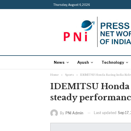
Thursday, August 6, 2026
News
Ayush
Technology
Home
Sports
IDEMITSU Honda Racing India Ride
IDEMITSU Honda R
steady performanc
Last updated
Sep 17,
By
PNI Admin