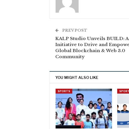
PREV POST
KALP Studio Unveils BUILD: 
Initiative to Drive and Empow
Global Blockchain & Web 3.0
Community
YOU MIGHT ALSO LIKE
SPORTS
SPOR