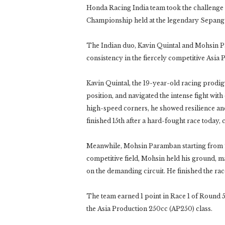
Honda Racing India team took the challenge 
Championship held at the legendary Sepang I
The Indian duo, Kavin Quintal and Mohsin P
consistency in the fiercely competitive Asia
Kavin Quintal, the 19-year-old racing prodig
position, and navigated the intense fight wi
high-speed corners, he showed resilience and 
finished 15th after a hard-fought race today, 
Meanwhile, Mohsin Paramban starting from 22n
competitive field, Mohsin held his ground, m
on the demanding circuit. He finished the race
The team earned 1 point in Race 1 of Round 5, 
the Asia Production 250cc (AP250) class.