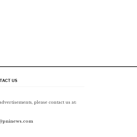
TACT US
advertisements, please contact us at:
@pninews.com