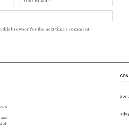
n this browser for the next time I comment.
CON
For 
 24 X
adv
 and
d of