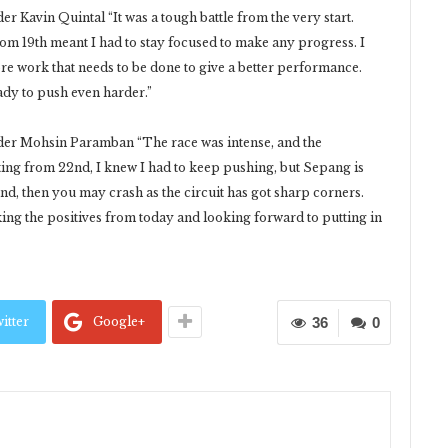
Kavin Quintal “It was a tough battle from the very start.
om 19th meant I had to stay focused to make any progress. I
ore work that needs to be done to give a better performance.
dy to push even harder.”
r Mohsin Paramban “The race was intense, and the
rting from 22nd, I knew I had to keep pushing, but Sepang is
ond, then you may crash as the circuit has got sharp corners.
aking the positives from today and looking forward to putting in
itter
Google+
36
0