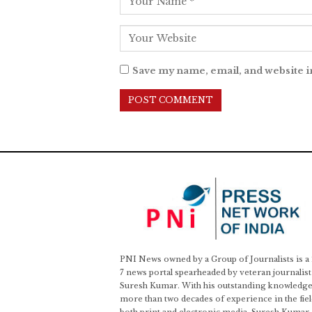
Save my name, email, and website i
PNI News owned by a Group of Journalists is a
7 news portal spearheaded by veteran journalist
Suresh Kumar. With his outstanding knowledge
more than two decades of experience in the fiel
both print and electronic media, Suresh Kumar