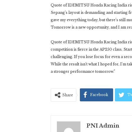
Quote of IDEMITSU Honda Racing India rider 
Sepang’s layout is demanding and starting fr
gave my everything today, but there’s still m
Tomorrow is a new opportunity, and I am rea
Quote of IDEMITSU Honda Racing India ride
competition is fierce in the AP250 class. Sta
challenging. If you lose focus for even a sec
While the result isn’t what I hoped for, I’m t
a stronger performance tomorrow.”
Facebook
Tw
Share
PNI Admin