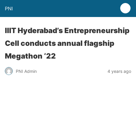
PNI
IIIT Hyderabad’s Entrepreneurship
Cell conducts annual flagship
Megathon ‘22
PNI Admin
4 years ago