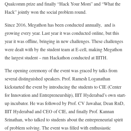
Qualcomm prize and finally “Hack Your Mom” and “What the
Hack” jointly won the social problem round.
Since 2016, Megathon has been conducted annually, and is
growing every year. Last year it was conducted online, but this
year it was offline, bringing in new challenges. These challenges
were dealt with by the student team at E-cell, making Megathon
the largest student – run Hackathon conducted at IIITH.
The opening ceremony of the event was graced by talks from
several distinguished speakers. Prof. Ramesh Loganathan
kickstarted the event by introducing the students to CIE (Center
for Innovation and Entrepreneurship), IIIT Hyderabad’s own start-
up incubator. He was followed by Prof. CV Jawahar, Dean RnD,
IIIT Hyderabad and CEO of CIE, and finally Prof. Kannan
Srinathan, who talked to students about the entrepreneurial spirit
of problem solving. The event was filled with enthusiastic