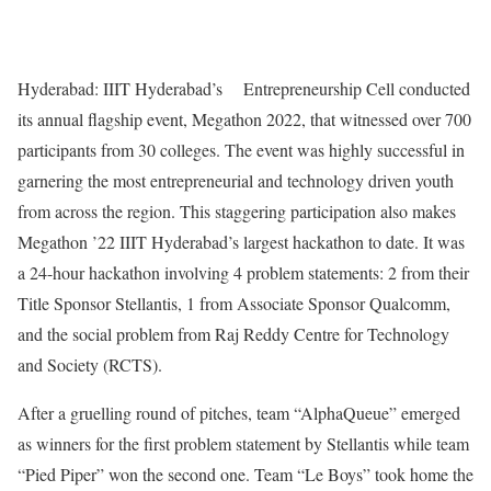
Hyderabad: IIIT Hyderabad’s Entrepreneurship Cell conducted
its annual flagship event, Megathon 2022, that witnessed over 700
participants from 30 colleges. The event was highly successful in
garnering the most entrepreneurial and technology driven youth
from across the region. This staggering participation also makes
Megathon ’22 IIIT Hyderabad’s largest hackathon to date. It was
a 24-hour hackathon involving 4 problem statements: 2 from their
Title Sponsor Stellantis, 1 from Associate Sponsor Qualcomm,
and the social problem from Raj Reddy Centre for Technology
and Society (RCTS).
After a gruelling round of pitches, team “AlphaQueue” emerged
as winners for the first problem statement by Stellantis while team
“Pied Piper” won the second one. Team “Le Boys” took home the