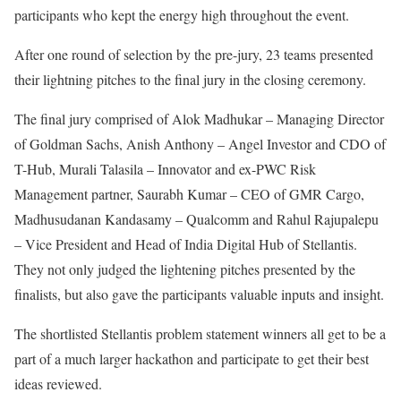
participants who kept the energy high throughout the event.
After one round of selection by the pre-jury, 23 teams presented
their lightning pitches to the final jury in the closing ceremony.
The final jury comprised of Alok Madhukar – Managing Director
of Goldman Sachs, Anish Anthony – Angel Investor and CDO of
T-Hub, Murali Talasila – Innovator and ex-PWC Risk
Management partner, Saurabh Kumar – CEO of GMR Cargo,
Madhusudanan Kandasamy – Qualcomm and Rahul Rajupalepu
– Vice President and Head of India Digital Hub of Stellantis.
They not only judged the lightening pitches presented by the
finalists, but also gave the participants valuable inputs and insight.
The shortlisted Stellantis problem statement winners all get to be a
part of a much larger hackathon and participate to get their best
ideas reviewed.