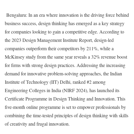
Bengaluru: In an era where innovation is the driving force behind
business success, design thinking has emerged as a key strategy
for companies looking to gain a competitive edge. According to
the 2023 Design Management Institute Report, design-led
companies outperform their competitors by 211%, while a
McKinsey study from the same year reveals a 32% revenue boost
for firms with strong design practices. Addressing the increasing
demand for innovative problem-solving approaches, the Indian
Institute of Technology (IIT) Delhi, ranked #2 among
Engineering Colleges in India (NIRF 2024), has launched its
Certificate Programme in Design Thinking and Innovation. This
five-month online programme is set to empower professionals by
combining the time-tested principles of design thinking with skills
of creativity and frugal innovation.