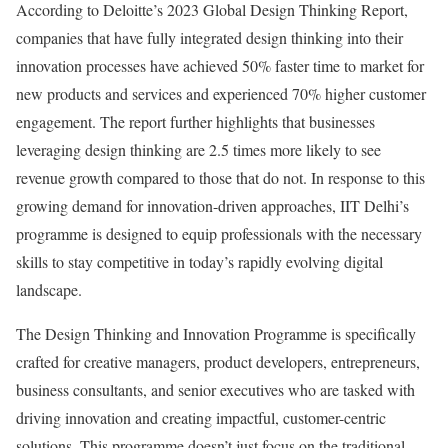
According to Deloitte’s 2023 Global Design Thinking Report,
companies that have fully integrated design thinking into their
innovation processes have achieved 50% faster time to market for
new products and services and experienced 70% higher customer
engagement. The report further highlights that businesses
leveraging design thinking are 2.5 times more likely to see
revenue growth compared to those that do not. In response to this
growing demand for innovation-driven approaches, IIT Delhi’s
programme is designed to equip professionals with the necessary
skills to stay competitive in today’s rapidly evolving digital
landscape.
The Design Thinking and Innovation Programme is specifically
crafted for creative managers, product developers, entrepreneurs,
business consultants, and senior executives who are tasked with
driving innovation and creating impactful, customer-centric
solutions. This programme doesn’t just focus on the traditional