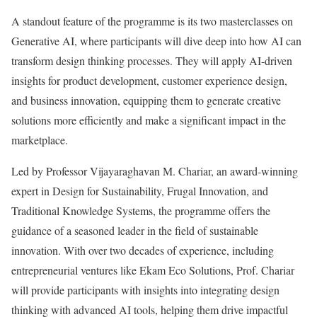
A standout feature of the programme is its two masterclasses on
Generative AI, where participants will dive deep into how AI can
transform design thinking processes. They will apply AI-driven
insights for product development, customer experience design,
and business innovation, equipping them to generate creative
solutions more efficiently and make a significant impact in the
marketplace.
Led by Professor Vijayaraghavan M. Chariar, an award-winning
expert in Design for Sustainability, Frugal Innovation, and
Traditional Knowledge Systems, the programme offers the
guidance of a seasoned leader in the field of sustainable
innovation. With over two decades of experience, including
entrepreneurial ventures like Ekam Eco Solutions, Prof. Chariar
will provide participants with insights into integrating design
thinking with advanced AI tools, helping them drive impactful