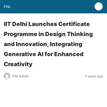
PNI
IIT Delhi Launches Certificate
Programme in Design Thinking
and Innovation, Integrating
Generative AI for Enhanced
Creativity
PNI Admin
2 years ago