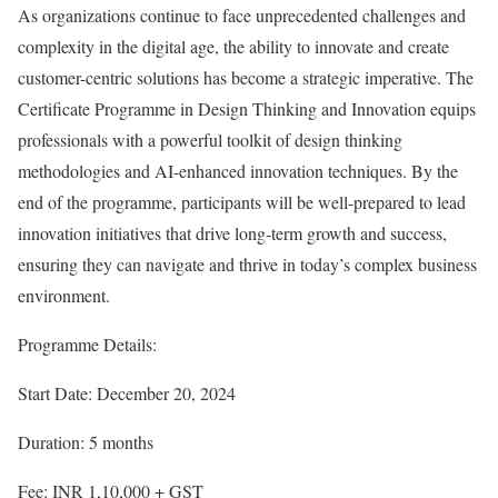
As organizations continue to face unprecedented challenges and
complexity in the digital age, the ability to innovate and create
customer-centric solutions has become a strategic imperative. The
Certificate Programme in Design Thinking and Innovation equips
professionals with a powerful toolkit of design thinking
methodologies and AI-enhanced innovation techniques. By the
end of the programme, participants will be well-prepared to lead
innovation initiatives that drive long-term growth and success,
ensuring they can navigate and thrive in today’s complex business
environment.
Programme Details:
Start Date: December 20, 2024
Duration: 5 months
Fee: INR 1,10,000 + GST