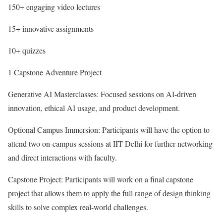
150+ engaging video lectures
15+ innovative assignments
10+ quizzes
1 Capstone Adventure Project
Generative AI Masterclasses: Focused sessions on AI-driven
innovation, ethical AI usage, and product development.
Optional Campus Immersion: Participants will have the option to
attend two on-campus sessions at IIT Delhi for further networking
and direct interactions with faculty.
Capstone Project: Participants will work on a final capstone
project that allows them to apply the full range of design thinking
skills to solve complex real-world challenges.