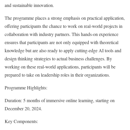
and sustainable innovation.
The programme places a strong emphasis on practical application,
offering participants the chance to work on real-world projects in
collaboration with industry partners. This hands-on experience
ensures that participants are not only equipped with theoretical
knowledge but are also ready to apply cutting-edge AI tools and
design thinking strategies to actual business challenges. By
working on these real-world applications, participants will be
prepared to take on leadership roles in their organizations.
Programme Highlights:
Duration: 5 months of immersive online learning, starting on
December 20, 2024.
Key Components: