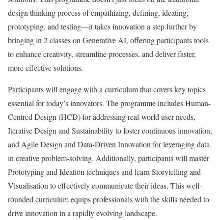
design thinking process of empathizing, defining, ideating,
prototyping, and testing—it takes innovation a step further by
bringing in 2 classes on Generative AI, offering participants tools
to enhance creativity, streamline processes, and deliver faster,
more effective solutions.
Participants will engage with a curriculum that covers key topics
essential for today’s innovators. The programme includes Human-
Centred Design (HCD) for addressing real-world user needs,
Iterative Design and Sustainability to foster continuous innovation,
and Agile Design and Data-Driven Innovation for leveraging data
in creative problem-solving. Additionally, participants will master
Prototyping and Ideation techniques and learn Storytelling and
Visualisation to effectively communicate their ideas. This well-
rounded curriculum equips professionals with the skills needed to
drive innovation in a rapidly evolving landscape.