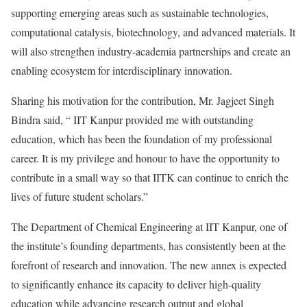
supporting emerging areas such as sustainable technologies,
computational catalysis, biotechnology, and advanced materials. It
will also strengthen industry-academia partnerships and create an
enabling ecosystem for interdisciplinary innovation.
Sharing his motivation for the contribution, Mr. Jagjeet Singh
Bindra said, “ IIT Kanpur provided me with outstanding
education, which has been the foundation of my professional
career. It is my privilege and honour to have the opportunity to
contribute in a small way so that IITK can continue to enrich the
lives of future student scholars.”
The Department of Chemical Engineering at IIT Kanpur, one of
the institute’s founding departments, has consistently been at the
forefront of research and innovation. The new annex is expected
to significantly enhance its capacity to deliver high-quality
education while advancing research output and global