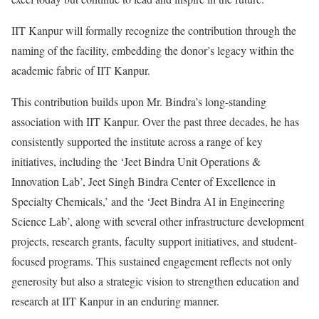
IIT Kanpur will formally recognize the contribution through the
naming of the facility, embedding the donor’s legacy within the
academic fabric of IIT Kanpur.
This contribution builds upon Mr. Bindra’s long-standing
association with IIT Kanpur. Over the past three decades, he has
consistently supported the institute across a range of key
initiatives, including the ‘Jeet Bindra Unit Operations &
Innovation Lab’, Jeet Singh Bindra Center of Excellence in
Specialty Chemicals,’ and the ‘Jeet Bindra AI in Engineering
Science Lab’, along with several other infrastructure development
projects, research grants, faculty support initiatives, and student-
focused programs. This sustained engagement reflects not only
generosity but also a strategic vision to strengthen education and
research at IIT Kanpur in an enduring manner.