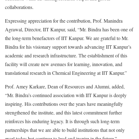
collaborations.
Expressing appreciation for the contribution, Prof. Manindra
Agrawal, Director, IIT Kanpur, said, “Mr. Bindra has been one of
the long-term benefactors of IIT Kanpur. We are grateful to Mr.
Bindra for his visionary support towards advancing IIT Kanpur’s
academic and research infrastructure. The establishment of this
facility will create new avenues for learning, innovation, and
translational research in Chemical Engineering at IIT Kanpur.”
Prof. Amey Karkare, Dean of Resources and Alumni, added,
“Mr. Bindra’s continued association with IIT Kanpur is deeply
inspiring. His contributions over the years have meaningfully
strengthened the institute, and this latest commitment further
reinforces his enduring legacy. It is through such long-term
partnerships that we are able to build institutions that not only
excel today but continue to lead and inspire in the future.”