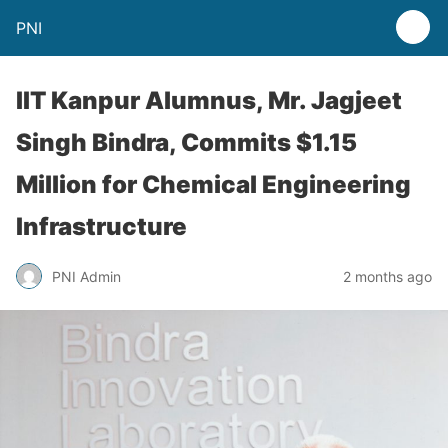
PNI
IIT Kanpur Alumnus, Mr. Jagjeet
Singh Bindra, Commits $1.15
Million for Chemical Engineering
Infrastructure
PNI Admin
2 months ago