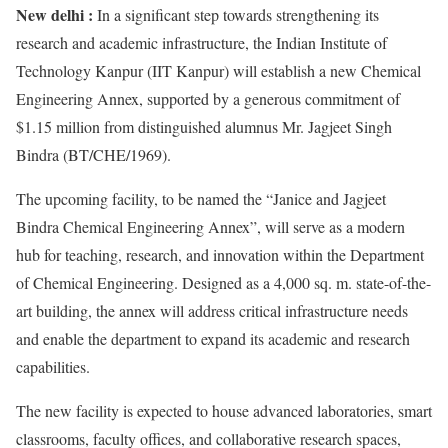
New delhi :
In a significant step towards strengthening its
research and academic infrastructure, the Indian Institute of
Technology Kanpur (IIT Kanpur) will establish a new Chemical
Engineering Annex, supported by a generous commitment of
$1.15 million from distinguished alumnus Mr. Jagjeet Singh
Bindra (BT/CHE/1969).
The upcoming facility, to be named the “Janice and Jagjeet
Bindra Chemical Engineering Annex”, will serve as a modern
hub for teaching, research, and innovation within the Department
of Chemical Engineering. Designed as a 4,000 sq. m. state-of-the-
art building, the annex will address critical infrastructure needs
and enable the department to expand its academic and research
capabilities.
The new facility is expected to house advanced laboratories, smart
classrooms, faculty offices, and collaborative research spaces,