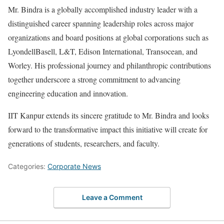
Mr. Bindra is a globally accomplished industry leader with a
distinguished career spanning leadership roles across major
organizations and board positions at global corporations such as
LyondellBasell, L&T, Edison International, Transocean, and
Worley. His professional journey and philanthropic contributions
together underscore a strong commitment to advancing
engineering education and innovation.
IIT Kanpur extends its sincere gratitude to Mr. Bindra and looks
forward to the transformative impact this initiative will create for
generations of students, researchers, and faculty.
Categories:
Corporate News
Leave a Comment