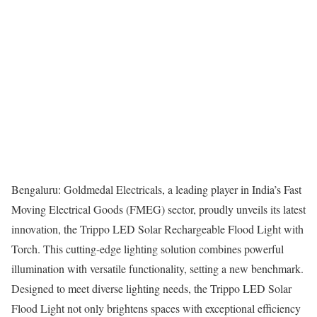
Bengaluru: Goldmedal Electricals, a leading player in India’s Fast
Moving Electrical Goods (FMEG) sector, proudly unveils its latest
innovation, the Trippo LED Solar Rechargeable Flood Light with
Torch. This cutting-edge lighting solution combines powerful
illumination with versatile functionality, setting a new benchmark.
Designed to meet diverse lighting needs, the Trippo LED Solar
Flood Light not only brightens spaces with exceptional efficiency