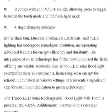
8) It comes with an ON/OFF switch, allowing users to toggle
between the torch mode and the flash light mode
9) 4 stage charging indicator
Mr. Kishan Jain, Director, Goldmedal Electricals, said “LED
lighting has undergone remarkable evolution, incorporating
advanced features for energy efficiency and durability. The
integration of solar technology has further revolutionized the field,
offering sustainable solutions. Our Trippo LED solar flood light
exemplifies these advancements, harnessing solar energy for
reliable illumination in various settings. It represents a significant
step forward in our dedication to green technology.”
The Trippo LED Solar Rechargeable Flood Light with Torch is
priced at Rs. 4025/-. Additionally, it comes with a one-year
warranty.