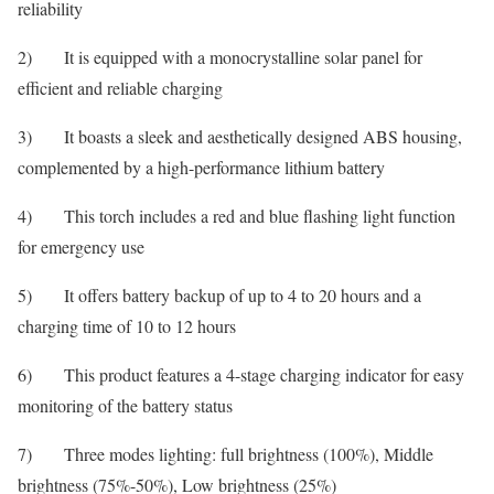
reliability
2) It is equipped with a monocrystalline solar panel for
efficient and reliable charging
3) It boasts a sleek and aesthetically designed ABS housing,
complemented by a high-performance lithium battery
4) This torch includes a red and blue flashing light function
for emergency use
5) It offers battery backup of up to 4 to 20 hours and a
charging time of 10 to 12 hours
6) This product features a 4-stage charging indicator for easy
monitoring of the battery status
7) Three modes lighting: full brightness (100%), Middle
brightness (75%-50%), Low brightness (25%)