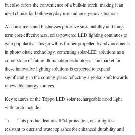
but also offers the convenience of a built-in torch, making it an
ideal choice for both everyday use and emergency situations.
As consumers and businesses prioritize sustainability and long-
term cost-effectiveness, solar-powered LED lighting continues to
gain popularity. This growth is further propelled by advancements
in photovoltaic technology, cementing solar-LED solutions as a
cornerstone of future illumination technology. The market for
these innovative lighting solutions is expected to expand
significantly in the coming years, reflecting a global shift towards
renewable energy sources.
Key features of the Trippo LED solar rechargeable flood light
with torch include:
1) This product features IP54 protection, ensuring it is
resistant to dust and water splashes for enhanced durability and