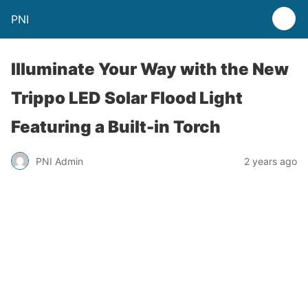
PNI
Illuminate Your Way with the New
Trippo LED Solar Flood Light
Featuring a Built-in Torch
PNI Admin
2 years ago