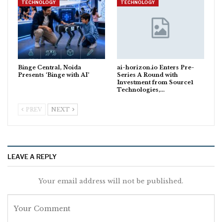
TECHNOLOGY
TECHNOLOGY
Binge Central, Noida
ai-horizon.io Enters Pre-
Presents ‘Binge with AI’
Series A Round with
Investment from Source1
Technologies,…
PREV
NEXT
LEAVE A REPLY
Your email address will not be published.