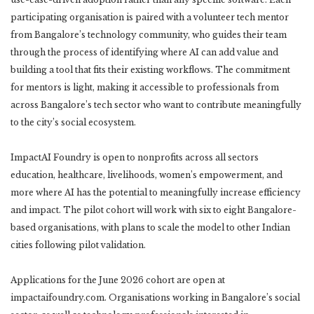
participating organisation is paired with a volunteer tech mentor
from Bangalore’s technology community, who guides their team
through the process of identifying where AI can add value and
building a tool that fits their existing workflows. The commitment
for mentors is light, making it accessible to professionals from
across Bangalore’s tech sector who want to contribute meaningfully
to the city’s social ecosystem.
ImpactAI Foundry is open to nonprofits across all sectors
education, healthcare, livelihoods, women’s empowerment, and
more where AI has the potential to meaningfully increase efficiency
and impact. The pilot cohort will work with six to eight Bangalore-
based organisations, with plans to scale the model to other Indian
cities following pilot validation.
Applications for the June 2026 cohort are open at
impactaifoundry.com. Organisations working in Bangalore’s social