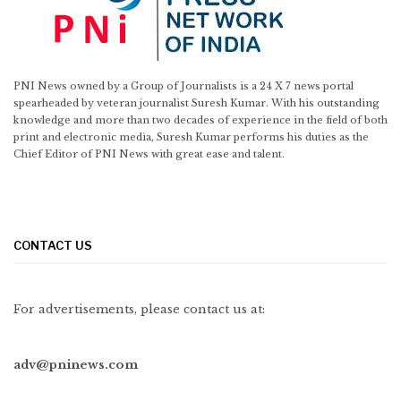
PNI News owned by a Group of Journalists is a 24 X 7 news portal
spearheaded by veteran journalist Suresh Kumar. With his outstanding
knowledge and more than two decades of experience in the field of both
print and electronic media, Suresh Kumar performs his duties as the
Chief Editor of PNI News with great ease and talent.
CONTACT US
For advertisements, please contact us at:
adv@pninews.com