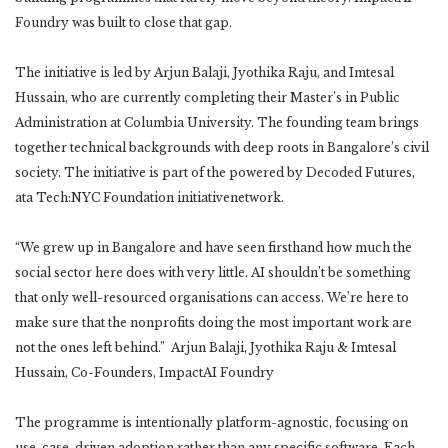
Foundry was built to close that gap.
The initiative is led by Arjun Balaji, Jyothika Raju, and Imtesal
Hussain, who are currently completing their Master’s in Public
Administration at Columbia University. The founding team brings
together technical backgrounds with deep roots in Bangalore’s civil
society. The initiative is part of the powered by Decoded Futures,
ata Tech:NYC Foundation initiativenetwork.
“We grew up in Bangalore and have seen firsthand how much the
social sector here does with very little. AI shouldn’t be something
that only well-resourced organisations can access. We’re here to
make sure that the nonprofits doing the most important work are
not the ones left behind.” Arjun Balaji, Jyothika Raju & Imtesal
Hussain, Co-Founders, ImpactAI Foundry
The programme is intentionally platform-agnostic, focusing on
use-case-driven adoption rather than any specific software. Each