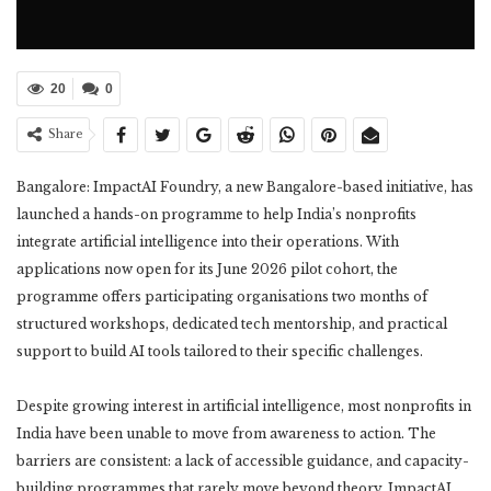
20
0
Share
Bangalore: ImpactAI Foundry, a new Bangalore-based initiative, has
launched a hands-on programme to help India’s nonprofits
integrate artificial intelligence into their operations. With
applications now open for its June 2026 pilot cohort, the
programme offers participating organisations two months of
structured workshops, dedicated tech mentorship, and practical
support to build AI tools tailored to their specific challenges.
Despite growing interest in artificial intelligence, most nonprofits in
India have been unable to move from awareness to action. The
barriers are consistent: a lack of accessible guidance, and capacity-
building programmes that rarely move beyond theory. ImpactAI