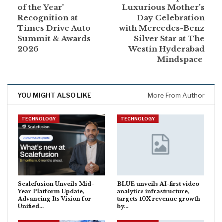
of the Year’
Luxurious Mother’s
Recognition at
Day Celebration
Times Drive Auto
with Mercedes-Benz
Summit & Awards
Silver Star at The
2026
Westin Hyderabad
Mindspace
YOU MIGHT ALSO LIKE
More From Author
TECHNOLOGY
TECHNOLOGY
Scalefusion Unveils Mid-
BLUE unveils AI-first video
Year Platform Update,
analytics infrastructure,
Advancing Its Vision for
targets 10X revenue growth
Unified…
by…