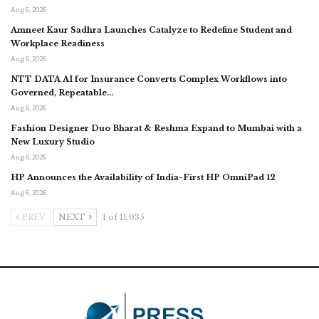
Aug 6, 2026
Amneet Kaur Sadhra Launches Catalyze to Redefine Student and
Workplace Readiness
Aug 6, 2026
NTT DATA AI for Insurance Converts Complex Workflows into
Governed, Repeatable…
Aug 6, 2026
Fashion Designer Duo Bharat & Reshma Expand to Mumbai with a
New Luxury Studio
Aug 6, 2026
HP Announces the Availability of India-First HP OmniPad 12
Aug 6, 2026
PREV
NEXT
1 of 11,035