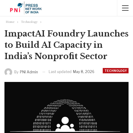
Home
Technology
ImpactAI Foundry Launches
to Build AI Capacity in
India’s Nonprofit Sector
TECHNOLOGY
Last updated
May 8, 2026
By
PNI Admin