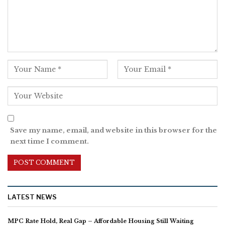
Save my name, email, and website in this browser for the
next time I comment.
LATEST NEWS
MPC Rate Hold, Real Gap – Affordable Housing Still Waiting