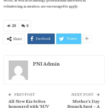
sector, as well as technology professionals interested in
volunteering as mentors, are encouraged to apply.
20
0
Facebook
Twitter
Share
PNI Admin
PREV POST
NEXT POST
All-New Kia Seltos
Mother’s Day
honoured with ‘SUV
Brunch Spot – A