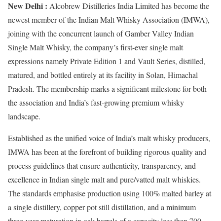
New Delhi :
Alcobrew Distilleries India Limited has become the
newest member of the Indian Malt Whisky Association (IMWA),
joining with the concurrent launch of Gamber Valley Indian
Single Malt Whisky, the company’s first-ever single malt
expressions namely Private Edition 1 and Vault Series, distilled,
matured, and bottled entirely at its facility in Solan, Himachal
Pradesh. The membership marks a significant milestone for both
the association and India’s fast-growing premium whisky
landscape.
Established as the unified voice of India’s malt whisky producers,
IMWA has been at the forefront of building rigorous quality and
process guidelines that ensure authenticity, transparency, and
excellence in Indian single malt and pure/vatted malt whiskies.
The standards emphasise production using 100% malted barley at
a single distillery, copper pot still distillation, and a minimum
three-year maturation in oak barrels of a capacity less than 700