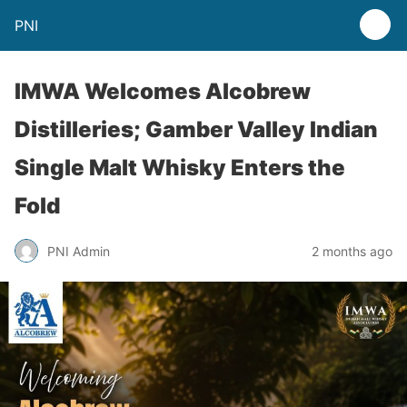
PNI
IMWA Welcomes Alcobrew
Distilleries; Gamber Valley Indian
Single Malt Whisky Enters the
Fold
PNI Admin
2 months ago