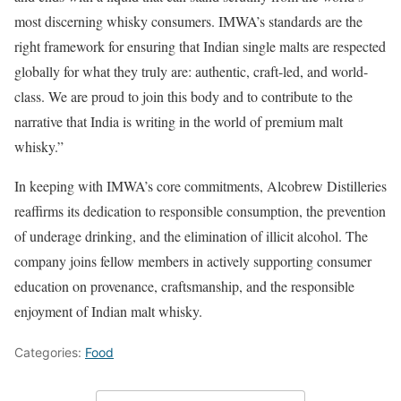
most discerning whisky consumers. IMWA’s standards are the
right framework for ensuring that Indian single malts are respected
globally for what they truly are: authentic, craft-led, and world-
class. We are proud to join this body and to contribute to the
narrative that India is writing in the world of premium malt
whisky.”
In keeping with IMWA’s core commitments, Alcobrew Distilleries
reaffirms its dedication to responsible consumption, the prevention
of underage drinking, and the elimination of illicit alcohol. The
company joins fellow members in actively supporting consumer
education on provenance, craftsmanship, and the responsible
enjoyment of Indian malt whisky.
Categories:
Food