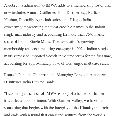
Alcobrew’s admission to IMWA adds to a membership roster that
now includes Amrut Distilleries, John Distilleries, , Radico
Khaitan, Piccadily Agro Industries, and Diageo India —
collectively representing the most credible names in the Indian
single malt industry and accounting for more than 75% market
share of Indian Single Malts. The association’s growing
membership reflects a maturing category: in 2024, Indian single
malts surpassed imported Scotch in volume terms for the first time,
accounting for approximately 53% of total single malt case sales.
Romesh Pandita, Chairman and Managing Director, Alcobrew
Distilleries India Limited, said:
“Becoming a member of IMWA is not just a formal affiliation —
it is a declaration of intent. With Gamber Valley, we have built
something that begins with the integrity of the Himalayan terroir
and ends with a liquid that can stand scrutiny from the world’s