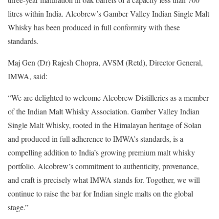
litres within India. Alcobrew’s Gamber Valley Indian Single Malt
Whisky has been produced in full conformity with these
standards.
Maj Gen (Dr) Rajesh Chopra, AVSM (Retd), Director General,
IMWA, said:
“We are delighted to welcome Alcobrew Distilleries as a member
of the Indian Malt Whisky Association. Gamber Valley Indian
Single Malt Whisky, rooted in the Himalayan heritage of Solan
and produced in full adherence to IMWA’s standards, is a
compelling addition to India’s growing premium malt whisky
portfolio. Alcobrew’s commitment to authenticity, provenance,
and craft is precisely what IMWA stands for. Together, we will
continue to raise the bar for Indian single malts on the global
stage.”