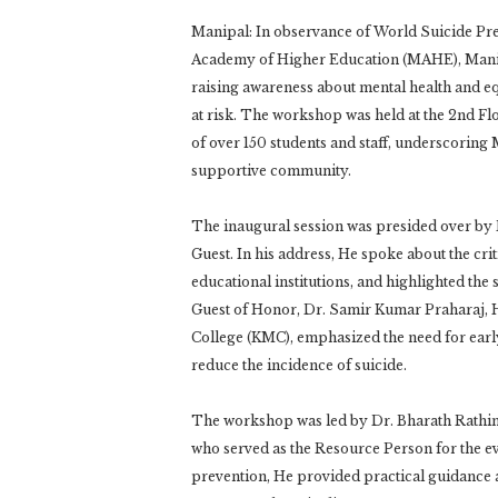
Manipal: In observance of World Suicide Pre
Academy of Higher Education (MAHE), Mani
raising awareness about mental health and equ
at risk. The workshop was held at the 2nd Fl
of over 150 students and staff, underscori
supportive community.
The inaugural session was presided over by 
Guest. In his address, He spoke about the cri
educational institutions, and highlighted the 
Guest of Honor, Dr. Samir Kumar Praharaj, 
College (KMC), emphasized the need for early 
reduce the incidence of suicide.
The workshop was led by Dr. Bharath Rath
who served as the Resource Person for the ev
prevention, He provided practical guidance a