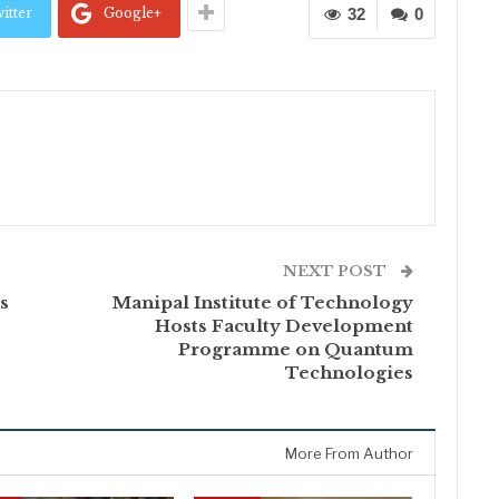
itter
Google+
32
0
NEXT POST
s
Manipal Institute of Technology
Hosts Faculty Development
Programme on Quantum
Technologies
More From Author