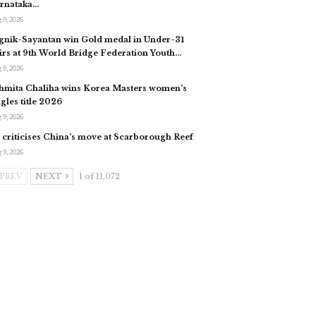
rnataka…
 9, 2026
gnik-Sayantan win Gold medal in Under-31
irs at 9th World Bridge Federation Youth…
 9, 2026
hmita Chaliha wins Korea Masters women’s
ngles title 2026
 9, 2026
 criticises China’s move at Scarborough Reef
 9, 2026
PREV
NEXT
1 of 11,072