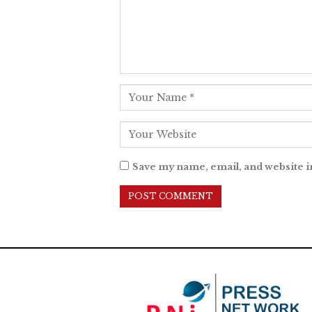
Save my name, email, and website i