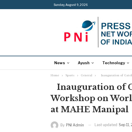
Sunday, August 9, 2026
News
Ayush
Technology
Home
Sports
General
Inauguration of Gatek
Inauguration of G
Workshop on World
at MAHE Manipal
Last updated
Sep 11,
By
PNI Admin