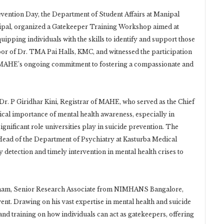
vention Day, the Department of Student Affairs at Manipal
pal, organized a Gatekeeper Training Workshop aimed at
ipping individuals with the skills to identify and support those
oor of Dr. TMA Pai Halls, KMC, and witnessed the participation
ng MAHE’s ongoing commitment to fostering a compassionate and
Dr. P Giridhar Kini, Registrar of MAHE, who served as the Chief
tical importance of mental health awareness, especially in
significant role universities play in suicide prevention. The
Head of the Department of Psychiatry at Kasturba Medical
detection and timely intervention in mental health crises to
inam, Senior Research Associate from NIMHANS Bangalore,
ent. Drawing on his vast expertise in mental health and suicide
nd training on how individuals can act as gatekeepers, offering