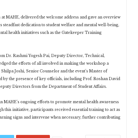
rs at MAHE, delivered the welcome address and gave an overview
’s steadfast dedication to student welfare and mental well-being,
al health initiatives such as the Gatekeeper Training
rom Dr. Rashmi Yogesh Pai, Deputy Director, Technical,
dged the efforts of all involved in making the workshop a
 Shilpa Joshi, Senior Counselor and the event’s Master of
 by the presence of key officials, including Prof. Roshan David
Deputy Directors from the Department of Student Affairs.
 in MAHE’s ongoing efforts to promote mental health awareness
his initiative, participants received essential training to act as
rning signs and intervene when necessary, further contributing