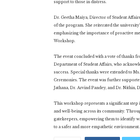
support to those in distress.
Dr. Geetha Maiya, Director of Student Affai
of the program. She reiterated the university
emphasizing the importance of proactive ment
Workshop.
The event concluded with a vote of thanks f
Department of Student Affairs, who acknowle
success. Special thanks were extended to Ms.
Ceremonies. The event was further supported
Jathana, Dr. Arvind Pandey, and Dr. Nithin, 
This workshop represents a significant step
and well-being across its community. Through t
gatekeepers, empowering them to identify wa
to a safer and more empathetic environment.