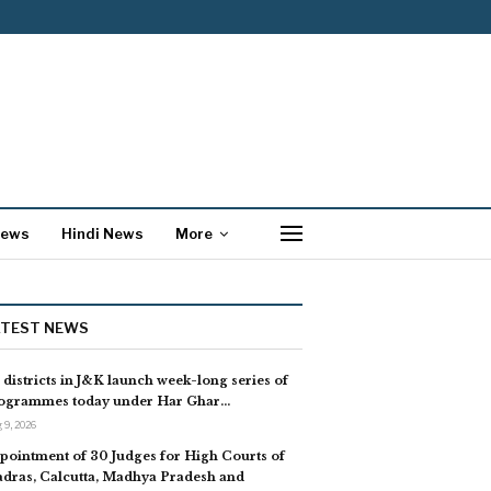
News
Hindi News
More
ATEST NEWS
l districts in J&K launch week-long series of
ogrammes today under Har Ghar…
 9, 2026
pointment of 30 Judges for High Courts of
dras, Calcutta, Madhya Pradesh and