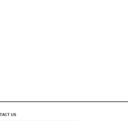
TACT US