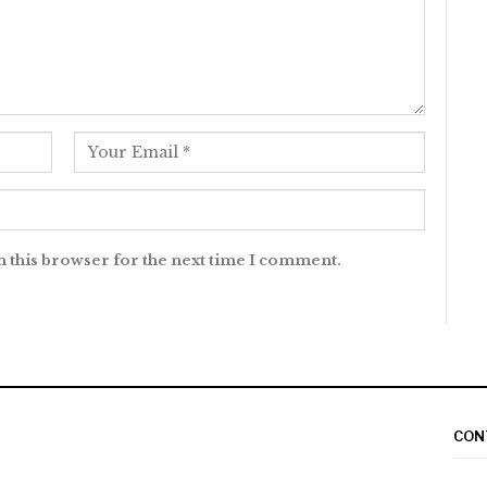
n this browser for the next time I comment.
CON