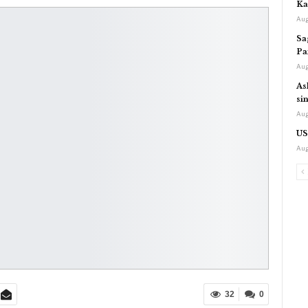
Ka
Aug
Sa
Pa
Aug
As
si
Aug
US
Aug
32
0