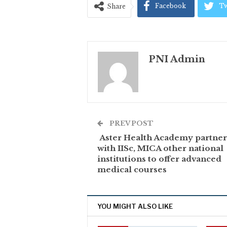
Facebook
Tw
Share
PNI Admin
PREV POST
Aster Health Academy partner
with IISc, MICA other national
institutions to offer advanced
medical courses
YOU MIGHT ALSO LIKE