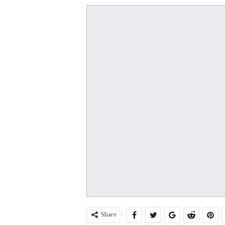
Share