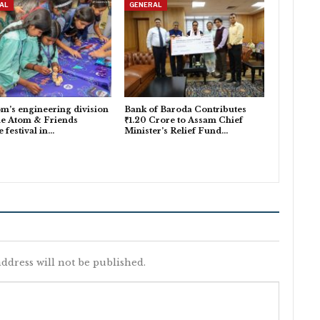
AL
GENERAL
m’s engineering division
Bank of Baroda Contributes
he Atom & Friends
₹1.20 Crore to Assam Chief
e festival in…
Minister’s Relief Fund…
ddress will not be published.