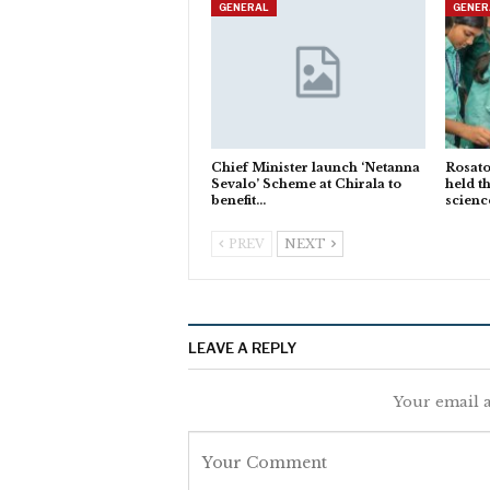
GENERAL
GENER
Chief Minister launch ‘Netanna
Rosato
Sevalo’ Scheme at Chirala to
held t
benefit…
scienc
PREV
NEXT
LEAVE A REPLY
Your email a