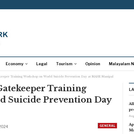
Economy
Legal
Tourism
Opinion
Malayalam 
eeper Training Workshop on World Suicide Prevention Day at MAHE Manipal
atekeeper Training
L
 Suicide Prevention Day
Al
pr
Aug
Ap
GENERAL
 2024
Ma