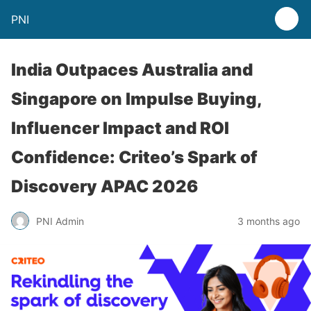
PNI
India Outpaces Australia and
Singapore on Impulse Buying,
Influencer Impact and ROI
Confidence: Criteo’s Spark of
Discovery APAC 2026
PNI Admin
3 months ago