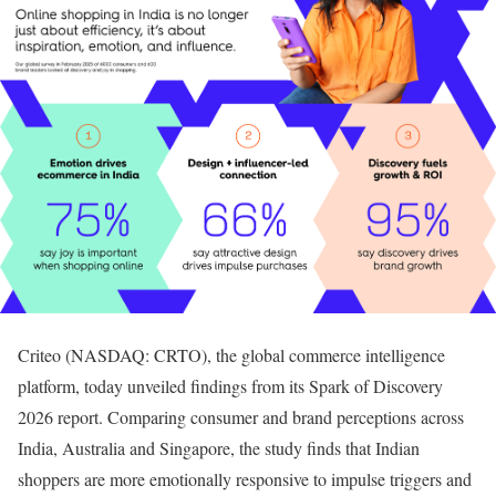
Criteo (NASDAQ: CRTO), the global commerce intelligence
platform, today unveiled findings from its Spark of Discovery
2026 report. Comparing consumer and brand perceptions across
India, Australia and Singapore, the study finds that Indian
shoppers are more emotionally responsive to impulse triggers and