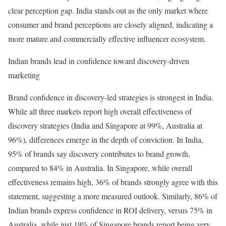
clear perception gap. India stands out as the only market where
consumer and brand perceptions are closely aligned, indicating a
more mature and commercially effective influencer ecosystem.
Indian brands lead in confidence toward discovery-driven
marketing
Brand confidence in discovery-led strategies is strongest in India.
While all three markets report high overall effectiveness of
discovery strategies (India and Singapore at 99%, Australia at
96%), differences emerge in the depth of conviction. In India,
95% of brands say discovery contributes to brand growth,
compared to 84% in Australia. In Singapore, while overall
effectiveness remains high, 36% of brands strongly agree with this
statement, suggesting a more measured outlook. Similarly, 86% of
Indian brands express confidence in ROI delivery, versus 75% in
Australia, while just 19% of Singapore brands report being very