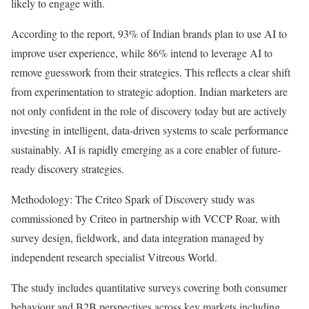
likely to engage with.
According to the report, 93% of Indian brands plan to use AI to
improve user experience, while 86% intend to leverage AI to
remove guesswork from their strategies. This reflects a clear shift
from experimentation to strategic adoption. Indian marketers are
not only confident in the role of discovery today but are actively
investing in intelligent, data-driven systems to scale performance
sustainably. AI is rapidly emerging as a core enabler of future-
ready discovery strategies.
Methodology: The Criteo Spark of Discovery study was
commissioned by Criteo in partnership with VCCP Roar, with
survey design, fieldwork, and data integration managed by
independent research specialist Vitreous World.
The study includes quantitative surveys covering both consumer
behaviour and B2B perspectives across key markets including