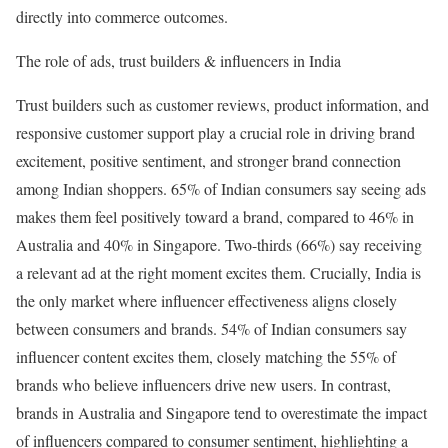
directly into commerce outcomes.
The role of ads, trust builders & influencers in India
Trust builders such as customer reviews, product information, and
responsive customer support play a crucial role in driving brand
excitement, positive sentiment, and stronger brand connection
among Indian shoppers. 65% of Indian consumers say seeing ads
makes them feel positively toward a brand, compared to 46% in
Australia and 40% in Singapore. Two-thirds (66%) say receiving
a relevant ad at the right moment excites them. Crucially, India is
the only market where influencer effectiveness aligns closely
between consumers and brands. 54% of Indian consumers say
influencer content excites them, closely matching the 55% of
brands who believe influencers drive new users. In contrast,
brands in Australia and Singapore tend to overestimate the impact
of influencers compared to consumer sentiment, highlighting a