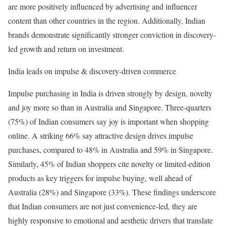
are more positively influenced by advertising and influencer
content than other countries in the region. Additionally, Indian
brands demonstrate significantly stronger conviction in discovery-
led growth and return on investment.
India leads on impulse & discovery-driven commerce
Impulse purchasing in India is driven strongly by design, novelty
and joy more so than in Australia and Singapore. Three-quarters
(75%) of Indian consumers say joy is important when shopping
online. A striking 66% say attractive design drives impulse
purchases, compared to 48% in Australia and 59% in Singapore.
Similarly, 45% of Indian shoppers cite novelty or limited-edition
products as key triggers for impulse buying, well ahead of
Australia (28%) and Singapore (33%). These findings underscore
that Indian consumers are not just convenience-led, they are
highly responsive to emotional and aesthetic drivers that translate