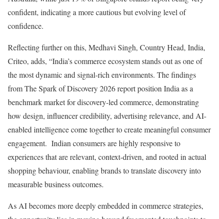
confident, indicating a more cautious but evolving level of
confidence.
Reflecting further on this, Medhavi Singh, Country Head, India,
Criteo, adds, “India’s commerce ecosystem stands out as one of
the most dynamic and signal-rich environments. The findings
from The Spark of Discovery 2026 report position India as a
benchmark market for discovery-led commerce, demonstrating
how design, influencer credibility, advertising relevance, and AI-
enabled intelligence come together to create meaningful consumer
engagement. Indian consumers are highly responsive to
experiences that are relevant, context-driven, and rooted in actual
shopping behaviour, enabling brands to translate discovery into
measurable business outcomes.
As AI becomes more deeply embedded in commerce strategies,