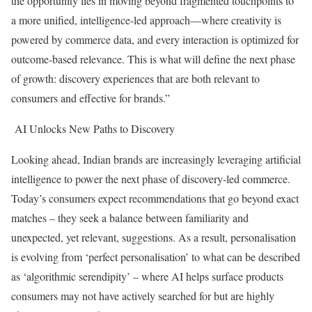
the opportunity lies in moving beyond fragmented touchpoints to
a more unified, intelligence-led approach—where creativity is
powered by commerce data, and every interaction is optimized for
outcome-based relevance. This is what will define the next phase
of growth: discovery experiences that are both relevant to
consumers and effective for brands.”
AI Unlocks New Paths to Discovery
Looking ahead, Indian brands are increasingly leveraging artificial
intelligence to power the next phase of discovery-led commerce.
Today’s consumers expect recommendations that go beyond exact
matches – they seek a balance between familiarity and
unexpected, yet relevant, suggestions. As a result, personalisation
is evolving from ‘perfect personalisation’ to what can be described
as ‘algorithmic serendipity’ – where AI helps surface products
consumers may not have actively searched for but are highly