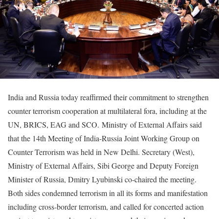
India and Russia today reaffirmed their commitment to strengthen
counter terrorism cooperation at multilateral fora, including at the
UN, BRICS, EAG and SCO. Ministry of External Affairs said
that the 14th Meeting of India-Russia Joint Working Group on
Counter Terrorism was held in New Delhi. Secretary (West),
Ministry of External Affairs, Sibi George and Deputy Foreign
Minister of Russia, Dmitry Lyubinski co-chaired the meeting.
Both sides condemned terrorism in all its forms and manifestation
including cross-border terrorism, and called for concerted action