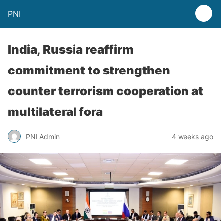
PNI
India, Russia reaffirm
commitment to strengthen
counter terrorism cooperation at
multilateral fora
PNI Admin
4 weeks ago