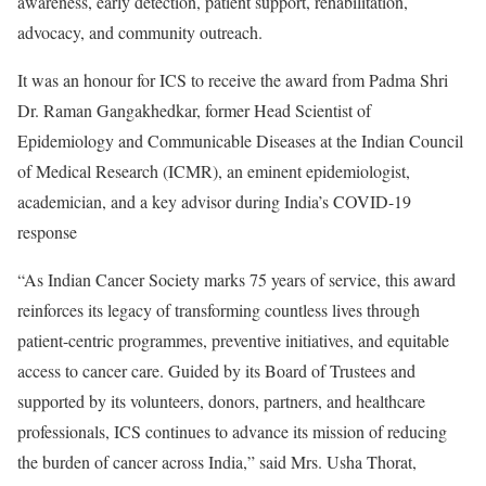
awareness, early detection, patient support, rehabilitation,
advocacy, and community outreach.
It was an honour for ICS to receive the award from Padma Shri
Dr. Raman Gangakhedkar, former Head Scientist of
Epidemiology and Communicable Diseases at the Indian Council
of Medical Research (ICMR), an eminent epidemiologist,
academician, and a key advisor during India’s COVID-19
response
“As Indian Cancer Society marks 75 years of service, this award
reinforces its legacy of transforming countless lives through
patient-centric programmes, preventive initiatives, and equitable
access to cancer care. Guided by its Board of Trustees and
supported by its volunteers, donors, partners, and healthcare
professionals, ICS continues to advance its mission of reducing
the burden of cancer across India,” said Mrs. Usha Thorat,