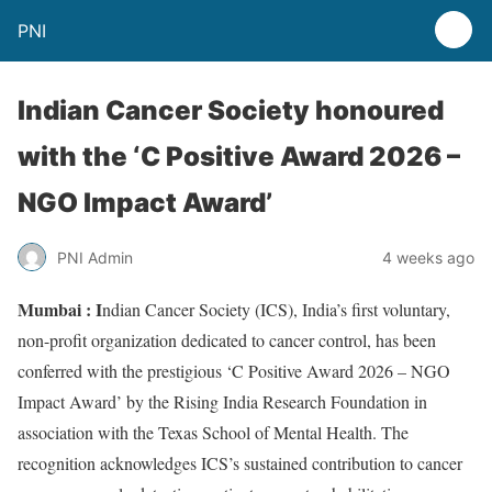
PNI
Indian Cancer Society honoured
with the ‘C Positive Award 2026 –
NGO Impact Award’
PNI Admin
4 weeks ago
Mumbai : I
ndian Cancer Society (ICS), India’s first voluntary,
non-profit organization dedicated to cancer control, has been
conferred with the prestigious ‘C Positive Award 2026 – NGO
Impact Award’ by the Rising India Research Foundation in
association with the Texas School of Mental Health. The
recognition acknowledges ICS’s sustained contribution to cancer