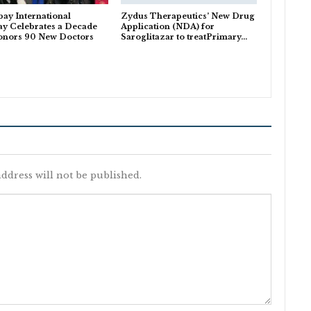
ay International
Zydus Therapeutics’ New Drug
y Celebrates a Decade
Application (NDA) for
onors 90 New Doctors
Saroglitazar to treatPrimary…
ddress will not be published.