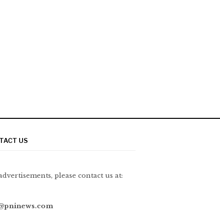
TACT US
advertisements, please contact us at:
@pninews.com