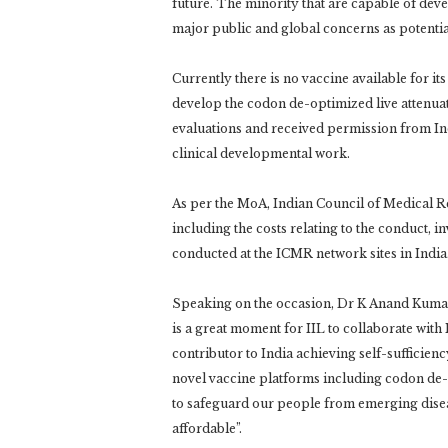
future. The minority that are capable of de
major public and global concerns as potenti
Currently there is no vaccine available for its
develop the codon de-optimized live attenuat
evaluations and received permission from In
clinical developmental work.
As per the MoA, Indian Council of Medical Res
including the costs relating to the conduct, in
conducted at the ICMR network sites in India
Speaking on the occasion, Dr K Anand Kumar
is a great moment for IIL to collaborate with
contributor to India achieving self-sufficienc
novel vaccine platforms including codon de-opt
to safeguard our people from emerging diseas
affordable”.