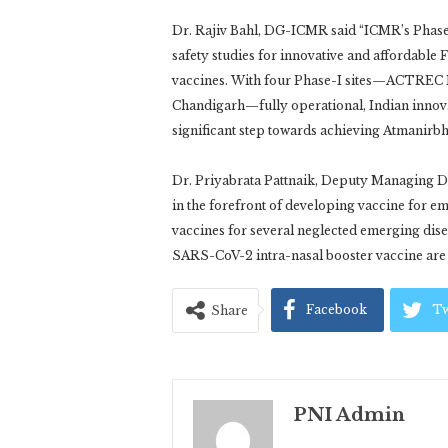
Dr. Rajiv Bahl, DG-ICMR said “ICMR’s Phase I 
safety studies for innovative and affordable
vaccines. With four Phase-I sites—ACTRE
Chandigarh—fully operational, Indian innovat
significant step towards achieving Atmanirbh
Dr. Priyabrata Pattnaik, Deputy Managing D
in the forefront of developing vaccine for e
vaccines for several neglected emerging dis
SARS-CoV-2 intra-nasal booster vaccine are 
Facebook
Tw
Share
PNI Admin