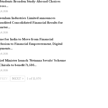
 Students Broaden Study-Abroad Choices
ross…
 8, 2026
eenlam Industries Limited announces
audited Consolidated Financial Results for
arter…
 8, 2026
me for India to Move from Financial
clusion to Financial Empowerment, Digital
yments…
 8, 2026
ief Minister launch ‘Netanna Sevalo’ Scheme
 Chirala to benefit 71,536…
 8, 2026
PREV
NEXT
1 of 11,070