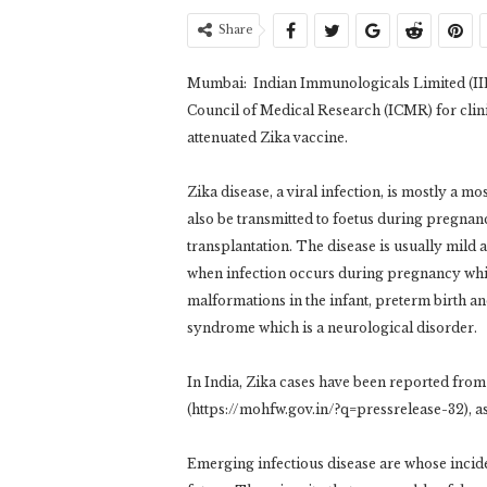
Share
Mumbai: Indian Immunologicals Limited (IIL
Council of Medical Research (ICMR) for clini
attenuated Zika vaccine.
Zika disease, a viral infection, is mostly a 
also be transmitted to foetus during pregnan
transplantation. The disease is usually mild 
when infection occurs during pregnancy wh
malformations in the infant, preterm birth a
syndrome which is a neurological disorder.
In India, Zika cases have been reported from 
(https://mohfw.gov.in/?q=pressrelease-32), as
Emerging infectious disease are whose incide