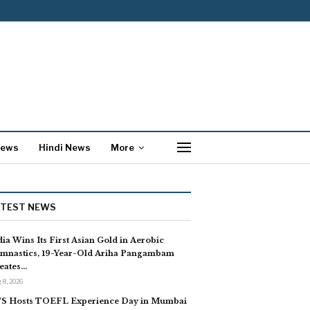
News
Hindi News
More
ATEST NEWS
dia Wins Its First Asian Gold in Aerobic
mnastics, 19-Year-Old Ariha Pangambam
eates…
 8, 2026
S Hosts TOEFL Experience Day in Mumbai