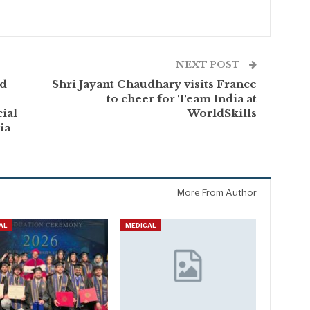
NEXT POST
nd
Shri Jayant Chaudhary visits France
to cheer for Team India at
ial
WorldSkills
ia
More From Author
AL
MEDICAL