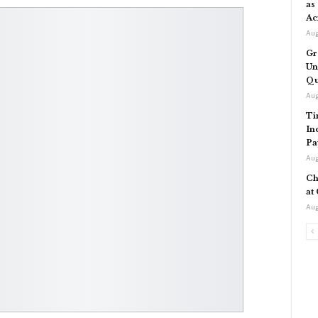
as
Ac
Aug
Gr
Un
Qu
Aug
Ti
In
Pa
Aug
Ch
at
Aug