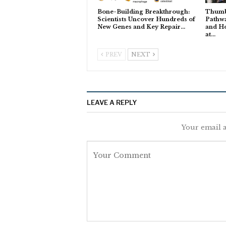
Bone-Building Breakthrough:
Thumb
Scientists Uncover Hundreds of
Pathwa
New Genes and Key Repair…
and H
at…
PREV
NEXT
LEAVE A REPLY
Your email a