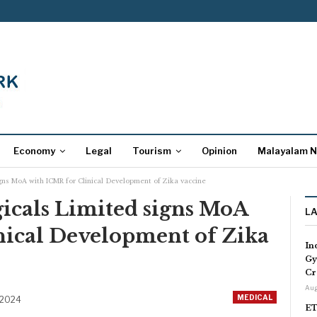
Economy
Legal
Tourism
Opinion
Malayalam 
gns MoA with ICMR for Clinical Development of Zika vaccine
cals Limited signs MoA
L
nical Development of Zika
In
Gy
Cr
Aug
MEDICAL
 2024
ET