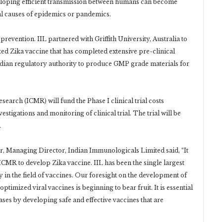
veloping efficient transmission between humans can become
al causes of epidemics or pandemics.
 prevention. IIL partnered with Griffith University, Australia to
ed Zika vaccine that has completed extensive pre-clinical
dian regulatory authority to produce GMP grade materials for
earch (ICMR) will fund the Phase I clinical trial costs
vestigations and monitoring of clinical trial. The trial will be
.
, Managing Director, Indian Immunologicals Limited said, “It
 ICMR to develop Zika vaccine. IIL has been the single largest
y in the field of vaccines. Our foresight on the development of
imized viral vaccines is beginning to bear fruit. It is essential
es by developing safe and effective vaccines that are