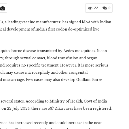
22
0
), a leading vaccine manufacturer, has signed MoA with Indian
cal development of India’s first codon de-optimized live
mosquito-borne disease transmitted by Aedes mosquitoes. It can
cy, through sexual contact, blood transfusion and organ
and requires no specific treatment. However, it is more serious
ich may cause microcephaly and other congenital
nd miscarriage. Few cases may also develop Guillain-Barré
several states. According to Ministry of Health, Govt of India
 on 22 July 2024, there are 537 Zika cases have been registered.
nce has increased recently and could increase in the near