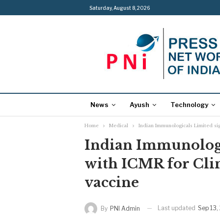
Saturday, August 8, 2026
News
Ayush
Technology
Home
Medical
Indian Immunologicals Limited si
Indian Immunologi
with ICMR for Cli
vaccine
Last updated
Sep 13,
By
PNI Admin