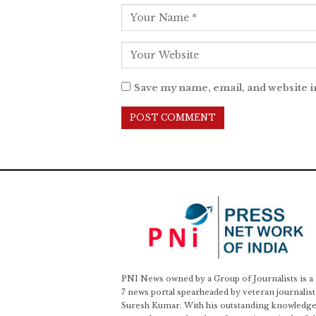
Save my name, email, and website i
PNI News owned by a Group of Journalists is a
7 news portal spearheaded by veteran journalist
Suresh Kumar. With his outstanding knowledge