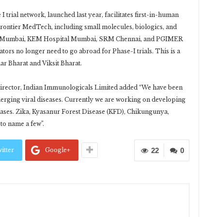
trial network, launched last year, facilitates first-in-human
 Frontier MedTech, including small molecules, biologics, and
C Mumbai, KEM Hospital Mumbai, SRM Chennai, and PGIMER
ors no longer need to go abroad for Phase-I trials. This is a
ar Bharat and Viksit Bharat.
irector, Indian Immunologicals Limited added “We have been
merging viral diseases. Currently we are working on developing
eases. Zika, Kyasanur Forest Disease (KFD), Chikungunya,
to name a few”.
itter
Google+
22
0