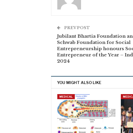
PREV POST
Jubilant Bhartia Foundation a
Schwab Foundation for Social
Entrepreneurship honours Soc
Entrepreneur of the Year – Ind
2024
YOU MIGHT ALSO LIKE
MEDICAL
MEDIC