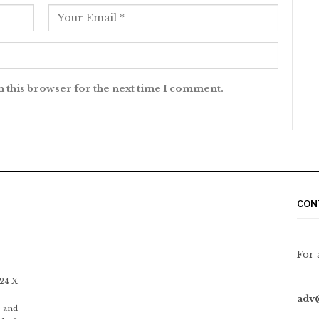
n this browser for the next time I comment.
CON
For 
 24 X
adv
 and