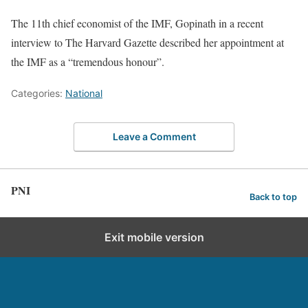
The 11th chief economist of the IMF, Gopinath in a recent
interview to The Harvard Gazette described her appointment at
the IMF as a “tremendous honour”.
Categories:
National
Leave a Comment
PNI
Back to top
Exit mobile version