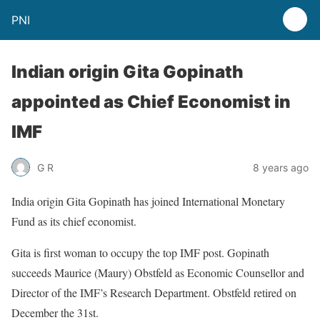
PNI
Indian origin Gita Gopinath
appointed as Chief Economist in
IMF
G R
8 years ago
India origin Gita Gopinath has joined International Monetary
Fund as its chief economist.
Gita is first woman to occupy the top IMF post. Gopinath
succeeds Maurice (Maury) Obstfeld as Economic Counsellor and
Director of the IMF’s Research Department. Obstfeld retired on
December the 31st.