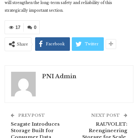
will strengthen the long-term safety and reliability of this
strategically important section.
17
0
Facebook
Twitter
Share
PNI Admin
PREV POST
NEXT POST
Seagate Introduces
RAUVOLET:
Storage Built for
Reengineering
Consumer Data
Storage for Scale,