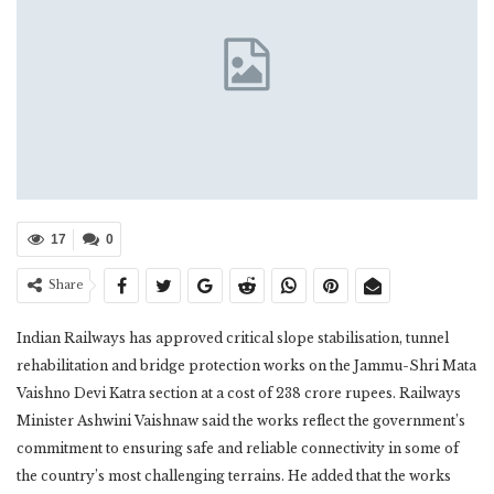
17
0
Share
Indian Railways has approved critical slope stabilisation, tunnel
rehabilitation and bridge protection works on the Jammu-Shri Mata
Vaishno Devi Katra section at a cost of 238 crore rupees. Railways
Minister Ashwini Vaishnaw said the works reflect the government’s
commitment to ensuring safe and reliable connectivity in some of
the country’s most challenging terrains. He added that the works