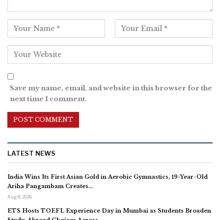
Save my name, email, and website in this browser for the
next time I comment.
LATEST NEWS
India Wins Its First Asian Gold in Aerobic Gymnastics, 19-Year-Old
Ariha Pangambam Creates…
Aug 8, 2026
ETS Hosts TOEFL Experience Day in Mumbai as Students Broaden
Study-Abroad Choices Across…