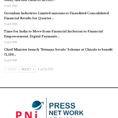
Aug 8, 2026
Greenlam Industries Limited announces Unaudited Consolidated
Financial Results for Quarter…
Aug 8, 2026
Time for India to Move from Financial Inclusion to Financial
Empowerment, Digital Payments…
Aug 8, 2026
Chief Minister launch ‘Netanna Sevalo’ Scheme at Chirala to benefit
71,536…
Aug 8, 2026
PREV
NEXT
1 of 11,070