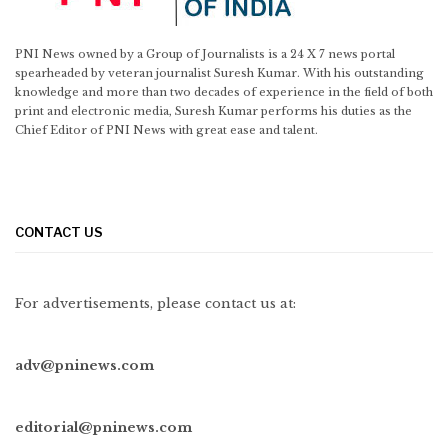
PNI News owned by a Group of Journalists is a 24 X 7 news portal
spearheaded by veteran journalist Suresh Kumar. With his outstanding
knowledge and more than two decades of experience in the field of both
print and electronic media, Suresh Kumar performs his duties as the
Chief Editor of PNI News with great ease and talent.
CONTACT US
For advertisements, please contact us at:
adv@pninews.com
editorial@pninews.com