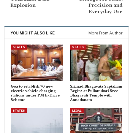
Explosion
Precision and
Everyday Use
YOU MIGHT ALSO LIKE
More From Author
STATES
STATES
Goa to establish 70 new
Srimad Bhagavata Saptaham
electric vehicle charging
Begins at Pullattukari Sree
stations under PM E-Drive
Bhagavati Temple with
Scheme
Annadanam
STATES
LEGAL