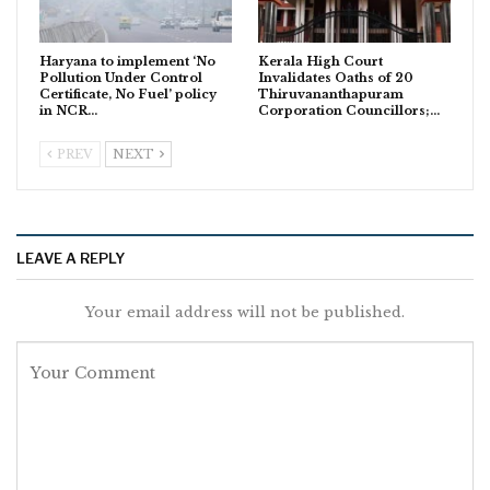
Haryana to implement ‘No
Kerala High Court
Pollution Under Control
Invalidates Oaths of 20
Certificate, No Fuel’ policy
Thiruvananthapuram
in NCR…
Corporation Councillors;…
PREV
NEXT
LEAVE A REPLY
Your email address will not be published.