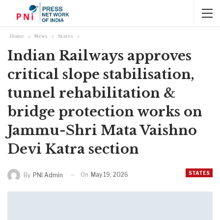
Home
News
States
Indian Railways approves
critical slope stabilisation,
tunnel rehabilitation &
bridge protection works on
Jammu-Shri Mata Vaishno
Devi Katra section
STATES
On
May 19, 2026
By
PNI Admin