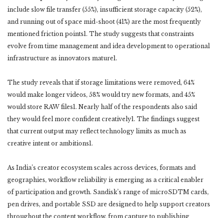
include slow file transfer (55%), insufficient storage capacity (52%),
and running out of space mid-shoot (41%) are the most frequently
mentioned friction points1. The study suggests that constraints
evolve from time management and idea development to operational
infrastructure as innovators mature1.
The study reveals that if storage limitations were removed, 64%
would make longer videos, 58% would try new formats, and 45%
would store RAW files1. Nearly half of the respondents also said
they would feel more confident creatively1. The findings suggest
that current output may reflect technology limits as much as
creative intent or ambitions1.
As India’s creator ecosystem scales across devices, formats and
geographies, workflow reliability is emerging as a critical enabler
of participation and growth. Sandisk’s range of microSDTM cards,
pen drives, and portable SSD are designed to help support creators
throughout the content workflow, from capture to publishing