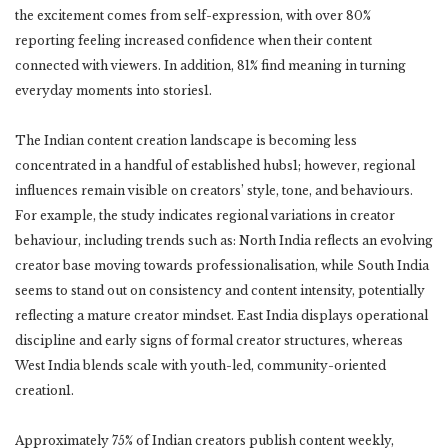
the excitement comes from self-expression, with over 80%
reporting feeling increased confidence when their content
connected with viewers. In addition, 81% find meaning in turning
everyday moments into stories1.
The Indian content creation landscape is becoming less
concentrated in a handful of established hubs1; however, regional
influences remain visible on creators’ style, tone, and behaviours.
For example, the study indicates regional variations in creator
behaviour, including trends such as: North India reflects an evolving
creator base moving towards professionalisation, while South India
seems to stand out on consistency and content intensity, potentially
reflecting a mature creator mindset. East India displays operational
discipline and early signs of formal creator structures, whereas
West India blends scale with youth-led, community-oriented
creation1.
Approximately 75% of Indian creators publish content weekly,