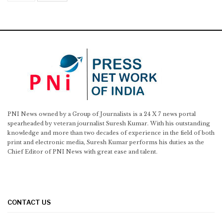
PNI News owned by a Group of Journalists is a 24 X 7 news portal
spearheaded by veteran journalist Suresh Kumar. With his outstanding
knowledge and more than two decades of experience in the field of both
print and electronic media, Suresh Kumar performs his duties as the
Chief Editor of PNI News with great ease and talent.
CONTACT US