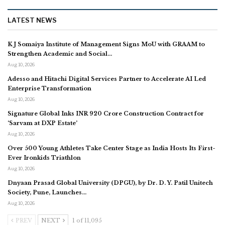
LATEST NEWS
K J Somaiya Institute of Management Signs MoU with GRAAM to
Strengthen Academic and Social…
Aug 10, 2026
Adesso and Hitachi Digital Services Partner to Accelerate AI Led
Enterprise Transformation
Aug 10, 2026
Signature Global Inks INR 920 Crore Construction Contract for
‘Sarvam at DXP Estate’
Aug 10, 2026
Over 500 Young Athletes Take Center Stage as India Hosts Its First-
Ever Ironkids Triathlon
Aug 10, 2026
Dnyaan Prasad Global University (DPGU), by Dr. D. Y. Patil Unitech
Society, Pune, Launches…
Aug 10, 2026
PREV
NEXT
1 of 11,095