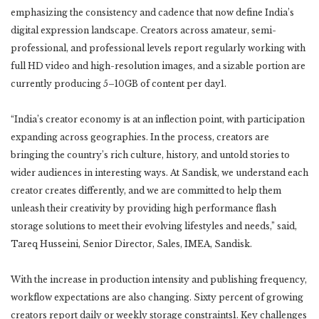
emphasizing the consistency and cadence that now define India’s
digital expression landscape. Creators across amateur, semi-
professional, and professional levels report regularly working with
full HD video and high-resolution images, and a sizable portion are
currently producing 5–10GB of content per day1.
“India’s creator economy is at an inflection point, with participation
expanding across geographies. In the process, creators are
bringing the country’s rich culture, history, and untold stories to
wider audiences in interesting ways. At Sandisk, we understand each
creator creates differently, and we are committed to help them
unleash their creativity by providing high performance flash
storage solutions to meet their evolving lifestyles and needs,” said,
Tareq Husseini, Senior Director, Sales, IMEA, Sandisk.
With the increase in production intensity and publishing frequency,
workflow expectations are also changing. Sixty percent of growing
creators report daily or weekly storage constraints1. Key challenges