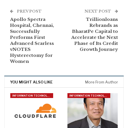
PREV POST
NEXT POST
Apollo Spectra
Trillionloans
Hospital, Chennai,
Rebrands as
Successfully
BharatPe Capital to
Performs First
Accelerate the Next
Advanced Scarless
Phase of Its Credit
vNOTES
Growth Journey
Hysterectomy for
Women
YOU MIGHT ALSO LIKE
More From Author
INFORMATION TECHNOLOGY
INFORMATION TECHNOLOGY