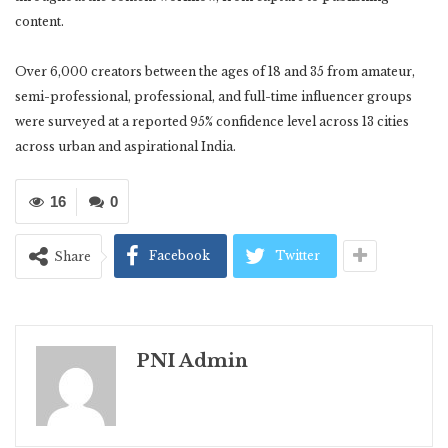
content.
Over 6,000 creators between the ages of 18 and 35 from amateur,
semi-professional, professional, and full-time influencer groups
were surveyed at a reported 95% confidence level across 13 cities
across urban and aspirational India.
16
0
Facebook
Twitter
Share
PNI Admin