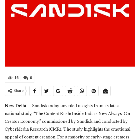
16
0
Share
New Delhi
– Sandisk today unveiled insights from its latest
national study, “The Content Rush: Inside India’s New Always-On
Creator Economy,” commissioned by Sandisk and conducted by
CyberMedia Research (CMR). The study highlights the emotional
appeal of content creation. For a majority of early-stage creators,