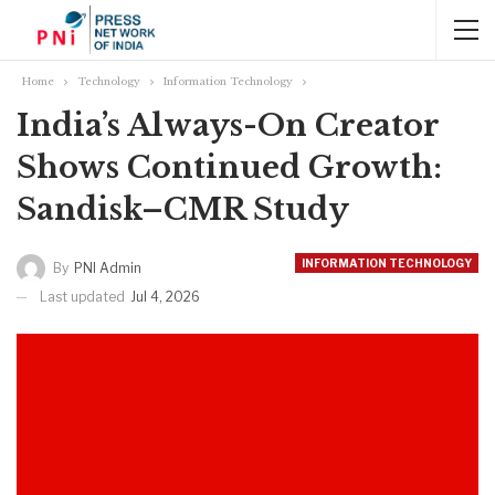
Home
Technology
Information Technology
India’s Always-On Creator
Shows Continued Growth:
Sandisk–CMR Study
INFORMATION TECHNOLOGY
By
PNI Admin
Last updated
Jul 4, 2026