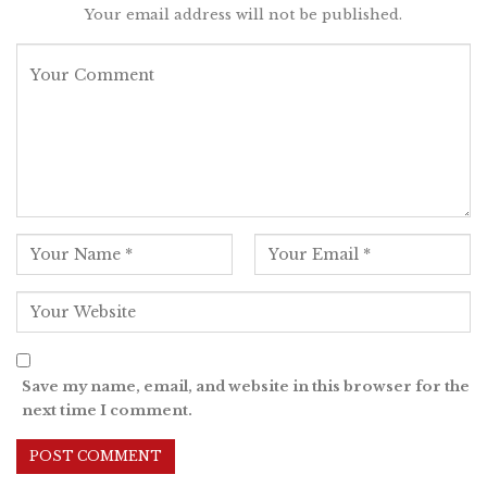
Your email address will not be published.
Save my name, email, and website in this browser for the
next time I comment.