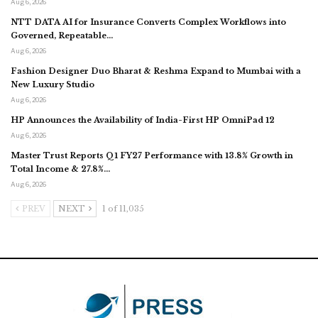
Aug 6, 2026
NTT DATA AI for Insurance Converts Complex Workflows into
Governed, Repeatable…
Aug 6, 2026
Fashion Designer Duo Bharat & Reshma Expand to Mumbai with a
New Luxury Studio
Aug 6, 2026
HP Announces the Availability of India-First HP OmniPad 12
Aug 6, 2026
Master Trust Reports Q1 FY27 Performance with 13.8% Growth in
Total Income & 27.8%…
Aug 6, 2026
PREV
NEXT
1 of 11,035