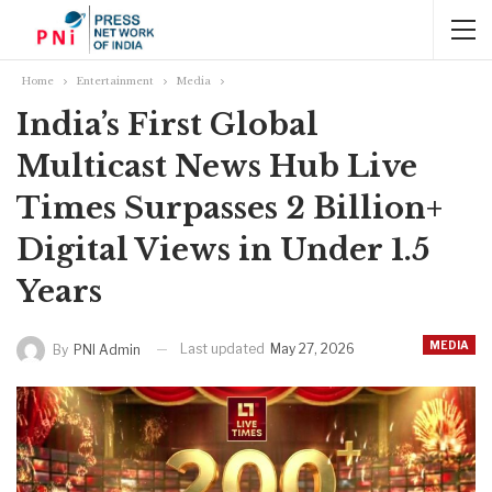
Home
Entertainment
Media
India’s First Global
Multicast News Hub Live
Times Surpasses 2 Billion+
Digital Views in Under 1.5
Years
MEDIA
Last updated
May 27, 2026
By
PNI Admin