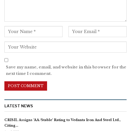
Save my name, email, and website in this browser for the
next time I comment.
LATEST NEWS
CRISIL Assigns ‘AA/Stable’ Rating to Vedanta Iron And Steel Ltd.,
Citing…