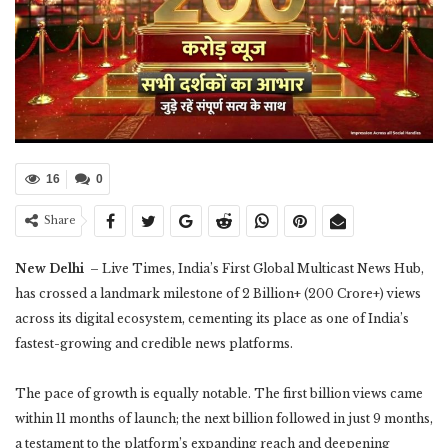
16
0
Share
New Delhi
– Live Times, India’s First Global Multicast News Hub,
has crossed a landmark milestone of 2 Billion+ (200 Crore+) views
across its digital ecosystem, cementing its place as one of India’s
fastest-growing and credible news platforms.
The pace of growth is equally notable. The first billion views came
within 11 months of launch; the next billion followed in just 9 months,
a testament to the platform’s expanding reach and deepening