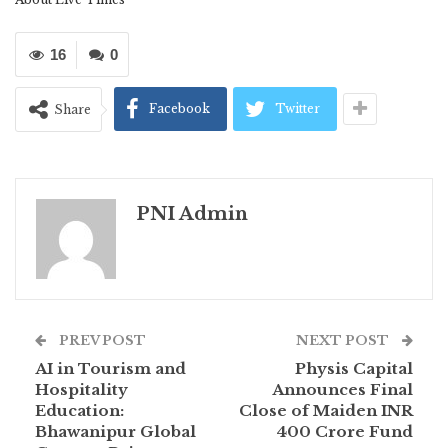
16
0
Facebook
Twitter
Share
PNI Admin
PREV POST
NEXT POST
AI in Tourism and
Physis Capital
Hospitality
Announces Final
Education:
Close of Maiden INR
Bhawanipur Global
400 Crore Fund