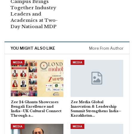
Campus Brings
Together Industry
Leaders and
Academics at Two-
Day National MDP
YOU MIGHT ALSO LIKE
More From Author
MEDIA
MEDIA
Zee 24 Ghanta Showcases
Zee Media Global
Bengali Excellence and
Innovation & Leadership
India–UK Cultural Connect
Summit Strengthens India–
Through a…
Kazakhstan…
MEDIA
MEDIA