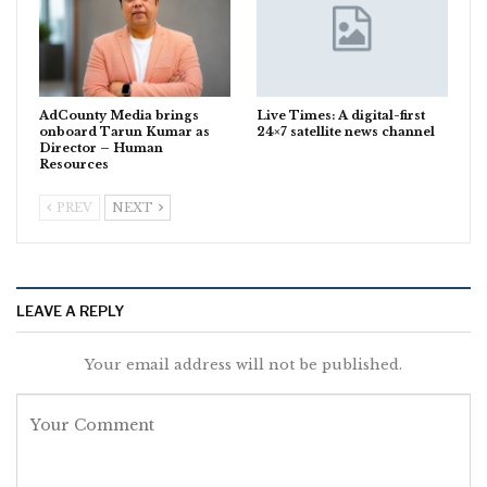
AdCounty Media brings
Live Times: A digital-first
onboard Tarun Kumar as
24×7 satellite news channel
Director – Human
Resources
PREV
NEXT
LEAVE A REPLY
Your email address will not be published.