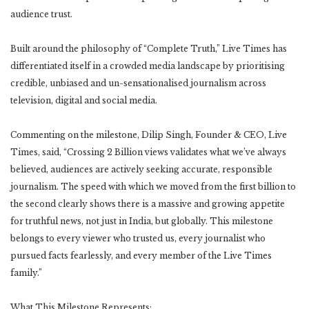
audience trust.
Built around the philosophy of “Complete Truth,” Live Times has
differentiated itself in a crowded media landscape by prioritising
credible, unbiased and un-sensationalised journalism across
television, digital and social media.
Commenting on the milestone, Dilip Singh, Founder & CEO, Live
Times, said, “Crossing 2 Billion views validates what we’ve always
believed, audiences are actively seeking accurate, responsible
journalism. The speed with which we moved from the first billion to
the second clearly shows there is a massive and growing appetite
for truthful news, not just in India, but globally. This milestone
belongs to every viewer who trusted us, every journalist who
pursued facts fearlessly, and every member of the Live Times
family.”
What This Milestone Represents: