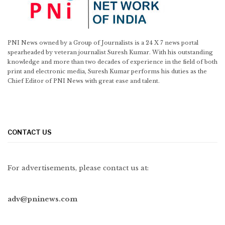
PNI News owned by a Group of Journalists is a 24 X 7 news portal
spearheaded by veteran journalist Suresh Kumar. With his outstanding
knowledge and more than two decades of experience in the field of both
print and electronic media, Suresh Kumar performs his duties as the
Chief Editor of PNI News with great ease and talent.
CONTACT US
For advertisements, please contact us at:
adv@pninews.com