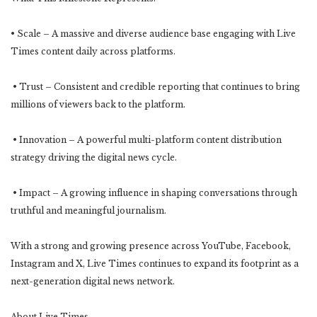
• Scale – A massive and diverse audience base engaging with Live
Times content daily across platforms.
• Trust – Consistent and credible reporting that continues to bring
millions of viewers back to the platform.
• Innovation – A powerful multi-platform content distribution
strategy driving the digital news cycle.
• Impact – A growing influence in shaping conversations through
truthful and meaningful journalism.
With a strong and growing presence across YouTube, Facebook,
Instagram and X, Live Times continues to expand its footprint as a
next-generation digital news network.
About Live Times