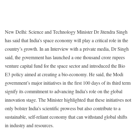
New Delhi: Science and Technology Minister Dr Jitendra Singh
has said that India’s space economy will play a critical role in the
country’s growth. In an Interview with a private media, Dr Singh
said, the government has launched a one thousand crore rupees
venture capital fund for the space sector and introduced the Bio
E3 policy aimed at creating a bio-economy. He said, the Modi
government’s major initiatives in the first 100 days of its third term
signify its commitment to advancing India’s role on the global
innovation stage. The Minister highlighted that these initiatives not
only bolster India’s scientific prowess but also contribute to a
sustainable, self-reliant economy that can withstand global shifts
in industry and resources.