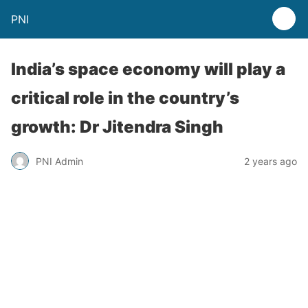
PNI
India’s space economy will play a
critical role in the country’s
growth: Dr Jitendra Singh
PNI Admin
2 years ago