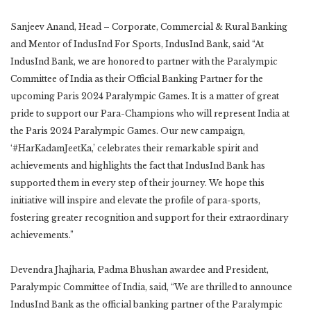
Sanjeev Anand, Head – Corporate, Commercial & Rural Banking
and Mentor of IndusInd For Sports, IndusInd Bank, said “At
IndusInd Bank, we are honored to partner with the Paralympic
Committee of India as their Official Banking Partner for the
upcoming Paris 2024 Paralympic Games. It is a matter of great
pride to support our Para-Champions who will represent India at
the Paris 2024 Paralympic Games. Our new campaign,
‘#HarKadamJeetKa,’ celebrates their remarkable spirit and
achievements and highlights the fact that IndusInd Bank has
supported them in every step of their journey. We hope this
initiative will inspire and elevate the profile of para-sports,
fostering greater recognition and support for their extraordinary
achievements.”
Devendra Jhajharia, Padma Bhushan awardee and President,
Paralympic Committee of India, said, “We are thrilled to announce
IndusInd Bank as the official banking partner of the Paralympic