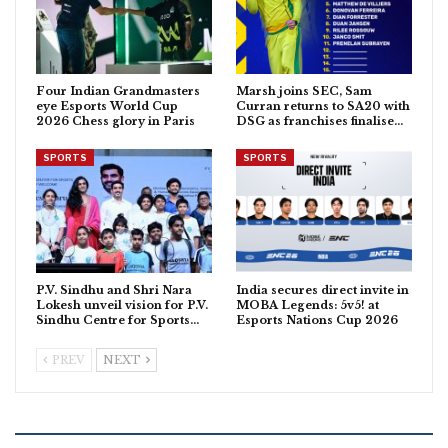
Four Indian Grandmasters
Marsh joins SEC, Sam
eye Esports World Cup
Curran returns to SA20 with
2026 Chess glory in Paris
DSG as franchises finalise…
SPORTS
SPORTS
P.V. Sindhu and Shri Nara
India secures direct invite in
Lokesh unveil vision for P.V.
MOBA Legends: 5v5! at
Sindhu Centre for Sports…
Esports Nations Cup 2026
PREV
NEXT