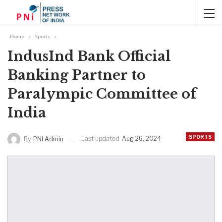
Home
Sports
IndusInd Bank Official
Banking Partner to
Paralympic Committee of
India
SPORTS
Last updated
Aug 26, 2024
By
PNI Admin