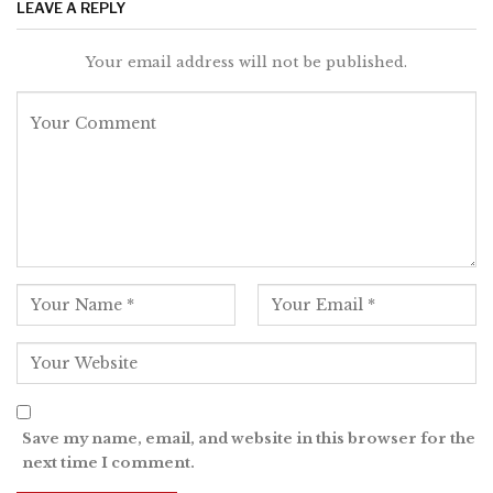
LEAVE A REPLY
Your email address will not be published.
Save my name, email, and website in this browser for the
next time I comment.