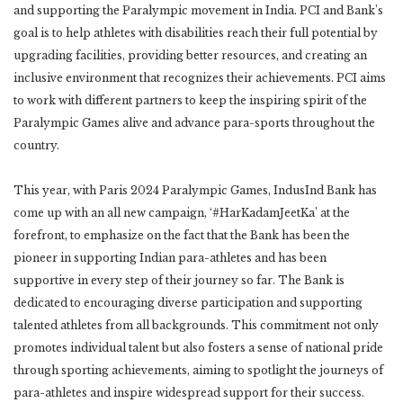
and supporting the Paralympic movement in India. PCI and Bank’s
goal is to help athletes with disabilities reach their full potential by
upgrading facilities, providing better resources, and creating an
inclusive environment that recognizes their achievements. PCI aims
to work with different partners to keep the inspiring spirit of the
Paralympic Games alive and advance para-sports throughout the
country.
This year, with Paris 2024 Paralympic Games, IndusInd Bank has
come up with an all new campaign, ‘#HarKadamJeetKa’ at the
forefront, to emphasize on the fact that the Bank has been the
pioneer in supporting Indian para-athletes and has been
supportive in every step of their journey so far. The Bank is
dedicated to encouraging diverse participation and supporting
talented athletes from all backgrounds. This commitment not only
promotes individual talent but also fosters a sense of national pride
through sporting achievements, aiming to spotlight the journeys of
para-athletes and inspire widespread support for their success.