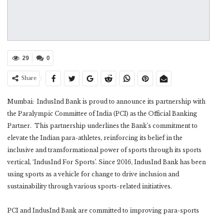
29
0
Share
Mumbai: IndusInd Bank is proud to announce its partnership with
the Paralympic Committee of India (PCI) as the Official Banking
Partner. This partnership underlines the Bank’s commitment to
elevate the Indian para-athletes, reinforcing its belief in the
inclusive and transformational power of sports through its sports
vertical, ‘IndusInd For Sports’. Since 2016, IndusInd Bank has been
using sports as a vehicle for change to drive inclusion and
sustainability through various sports-related initiatives.
PCI and IndusInd Bank are committed to improving para-sports