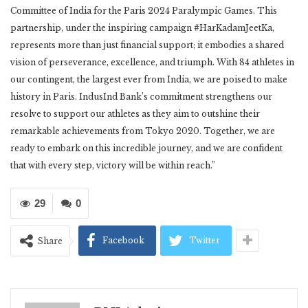
Committee of India for the Paris 2024 Paralympic Games. This
partnership, under the inspiring campaign #HarKadamJeetKa,
represents more than just financial support; it embodies a shared
vision of perseverance, excellence, and triumph. With 84 athletes in
our contingent, the largest ever from India, we are poised to make
history in Paris. IndusInd Bank’s commitment strengthens our
resolve to support our athletes as they aim to outshine their
remarkable achievements from Tokyo 2020. Together, we are
ready to embark on this incredible journey, and we are confident
that with every step, victory will be within reach.”
29
0
Facebook
Twitter
Share