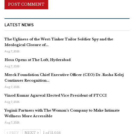
LATEST NEWS
The Ugliness of the West: Tinker Tailor Soldier Spy and the
Ideological Closure of…
Aug 7, 2026
Hosa Opens at The Loft, Hyderabad
Aug 7, 2026
Merck Foundation Chief Executive Officer (CEO) Dr. Rasha Kelej
Continues Recognition…
Aug 7, 2026
Vinod Kumar Agarwal Elected Vice President of FTCCI
Aug 7, 2026
Yoginii Partners with The Woman’s Company to Make Intimate
Wellness More Accessible
Aug 7, 2026
PREV
NEXT
1 of 11,056