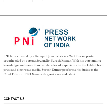
PNI News owned by a Group of Journalists is a 24 X 7 news portal
spearheaded by veteran journalist Suresh Kumar. With his outstanding
knowledge and more than two decades of experience in the field of both
print and electronic media, Suresh Kumar performs his duties as the
Chief Editor of PNI News with great ease and talent.
CONTACT US