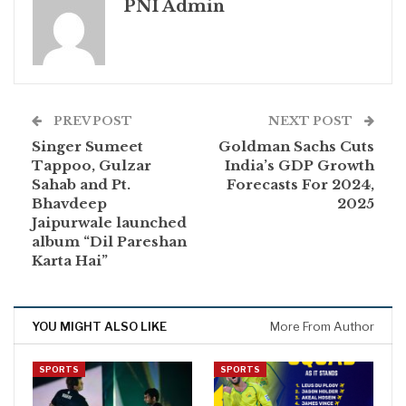
PNI Admin
PREV POST
NEXT POST
Singer Sumeet
Goldman Sachs Cuts
Tappoo, Gulzar
India’s GDP Growth
Sahab and Pt.
Forecasts For 2024,
Bhavdeep
2025
Jaipurwale launched
album “Dil Pareshan
Karta Hai”
YOU MIGHT ALSO LIKE
More From Author
SPORTS
SPORTS