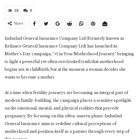
16
0
Share
IndusInd General Insurance Company Ltd (formerly known as
Reliance General Insurance Company Ltd) has launched its
Mother’s Day campaign, “+1 in Your Motherhood Journey,” bringing
to light a powerful yet often overlooked truth that motherhood
begins not at childbirth, but at the moment a woman decides she
wants to become a mother.
At a time when fertility journeys are becoming an integral part of
modern family-building, the campaign places a sensitive spotlight
on the emotional, mental, and physical realities that precede
pregnancy. By focusing on this often-unseen phase, IndusInd
General Insurance aims to redefine cultural perceptions of
motherhood and position itself as a partner through every step of