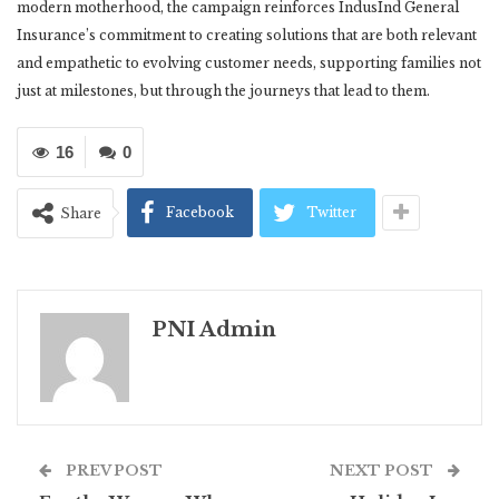
modern motherhood, the campaign reinforces IndusInd General
Insurance’s commitment to creating solutions that are both relevant
and empathetic to evolving customer needs, supporting families not
just at milestones, but through the journeys that lead to them.
16
0
Facebook
Twitter
Share
PNI Admin
PREV POST
NEXT POST