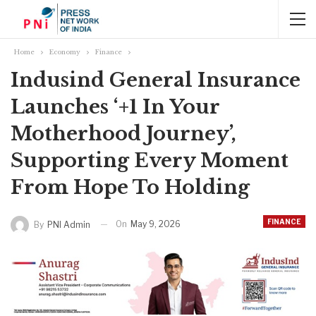
Home
Economy
Finance
Indusind General Insurance
Launches ‘+1 In Your
Motherhood Journey’,
Supporting Every Moment
From Hope To Holding
FINANCE
On
May 9, 2026
By
PNI Admin