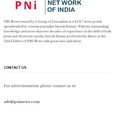
PNI News owned by a Group of Journalists is a 24 X 7 news portal
spearheaded by veteran journalist Suresh Kumar. With his outstanding
knowledge and more than two decades of experience in the field of both
print and electronic media, Suresh Kumar performs his duties as the
Chief Editor of PNI News with great ease and talent.
CONTACT US
For advertisements, please contact us at:
adv@pninews.com