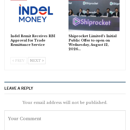
Indel Remit Receives RBI
Shiprocket Limited’s Initial
Approval for Trade
Public Offer to open on
Remittance Service
Wednesday, August 12,
2026…
PREV
NEXT
LEAVE A REPLY
Your email address will not be published.