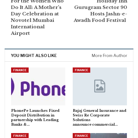
For the Women Who
Holiday Inn
Do It All: A Mother’s
Gurugram Sector 90
Day Celebration at
Hosts Jashn-e-
Novotel Mumbai
Awadh Food Festival
International
Airport
YOU MIGHT ALSO LIKE
More From Author
FINANCE
FINANCE
PhonePe Launches Fixed
Bajaj General Insurance and
Deposit Distribution in
Swiss Re Corporate
partnership with Leading
Solutions
Banks &…
announce commercial…
FINANCE
FINANCE