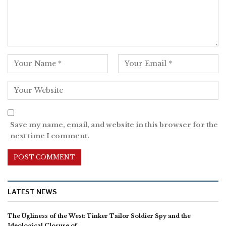
Save my name, email, and website in this browser for the
next time I comment.
LATEST NEWS
The Ugliness of the West: Tinker Tailor Soldier Spy and the
Ideological Closure of…