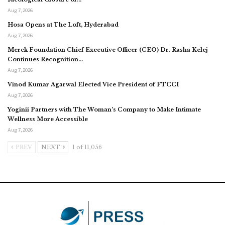
Aug 7, 2026
Hosa Opens at The Loft, Hyderabad
Aug 7, 2026
Merck Foundation Chief Executive Officer (CEO) Dr. Rasha Kelej
Continues Recognition…
Aug 7, 2026
Vinod Kumar Agarwal Elected Vice President of FTCCI
Aug 7, 2026
Yoginii Partners with The Woman’s Company to Make Intimate
Wellness More Accessible
Aug 7, 2026
PREV
NEXT
1 of 11,056