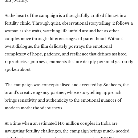
this journey.
At the heart of the campaign is a thoughtfully crafted film set in a
fertility clinic. Through quiet, observational storytelling, it follows a
woman as she waits, watching life unfold around her as other
couples move through different stages of parenthood. Without
overt dialogue, the film delicately portrays the emotional
complexity of hope, patience, and resilience that defines assisted
reproductive journeys, moments that are deeply personal yet rarely
spoken about.
The campaign was conceptualised and executed by Socheers, the
brand’s creative agency partner, whose storytelling approach
brings sensitivity and authenticity to the emotional nuances of
modern motherhood journeys.
At a time when an estimated 14.6 million couples in India are
navigating fertility challenges, the campaign brings much-needed