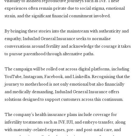
visibility to assisted reproductive journeys such as IVF. These
experiences often remain private due to social stigma, emotional
strain, and the significant financial commitment involved.
By bringing these stories into the mainstream with authenticity and
empathy, IndusInd General Insurance seeks to normalise
conversations around fertility and acknowledge the courage it takes
to pursue parenthood through alternative paths.
The campaign will be rolled out across digital platforms, including
YouTube, Instagram, Facebook, and LinkedIn. Recognising that the
journey to motherhood is not only emotional but also financially
and medically demanding, IndusInd General Insurance offers
solutions designed to support customers across this continuum.
The company’s health insurance plans include coverage for
infertility treatments such as IVF, IUI, and embryo transfer, along
with maternity-related expenses, pre- and post-natal care, and