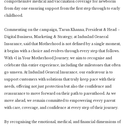
comprehensive medical and vaccination coverage for newborns
from day one ensuring support from the first step through to early
childhood.
Commenting on the campaign, Tarun Khanna, President & Head –
Digital Business, Marketing & Strategy, at IndusInd General
Insurance, said that Motherhood is not defined by a single moment,
it begins with a choice and evolves through every step that follows.
With +1 in Your Motherhood Journey, we aim to recognise and
celebrate this entire experience, including the milestones that often
go unseen. At IndusInd General Insurance, our endeavour is to
support customers with solutions that truly keep pace with their
needs, offering not just protection but also the confidence and
reassurance to move forward on their path to parenthood. As we
move ahead, we remain committed to empowering every parent
with care, coverage, and confidence at every step of their journey.
By recognising the emotional, medical, and financial dimensions of