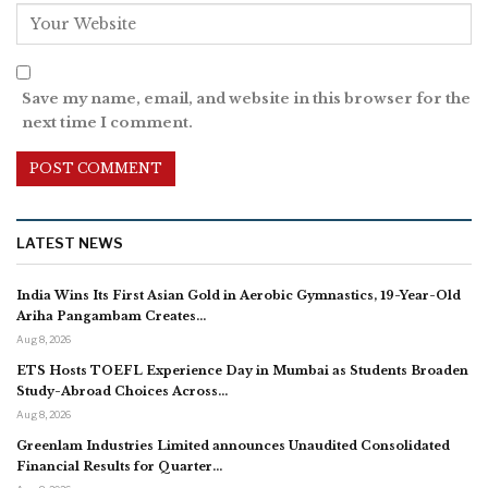
Save my name, email, and website in this browser for the
next time I comment.
LATEST NEWS
India Wins Its First Asian Gold in Aerobic Gymnastics, 19-Year-Old
Ariha Pangambam Creates…
Aug 8, 2026
ETS Hosts TOEFL Experience Day in Mumbai as Students Broaden
Study-Abroad Choices Across…
Aug 8, 2026
Greenlam Industries Limited announces Unaudited Consolidated
Financial Results for Quarter…