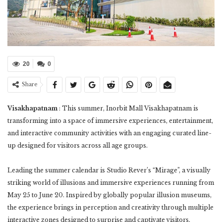
20
0
Share
Visakhapatnam
: This summer, Inorbit Mall Visakhapatnam is
transforming into a space of immersive experiences, entertainment,
and interactive community activities with an engaging curated line-
up designed for visitors across all age groups.
Leading the summer calendar is Studio Rever’s “Mirage”, a visually
striking world of illusions and immersive experiences running from
May 25 to June 20. Inspired by globally popular illusion museums,
the experience brings in perception and creativity through multiple
interactive zones designed to surprise and captivate visitors.