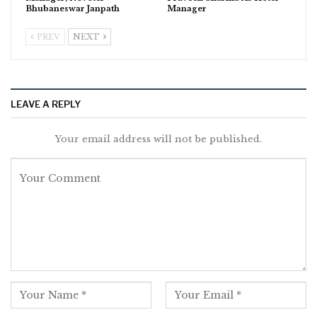
Bhubaneswar Janpath
Manager
PREV
NEXT
LEAVE A REPLY
Your email address will not be published.