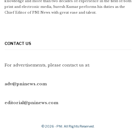
knowledge and more than two decades of experience in the field of both
print and electronic media, Suresh Kumar performs his duties as the
Chief Editor of PNI News with great ease and talent.
CONTACT US
For advertisements, please contact us at:
adv@pninews.com
editorial@pninews.com
© 2026 - PNI. All Rights Reserved.