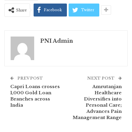
Facebook
Twitter
Share
PNI Admin
PREV POST
NEXT POST
Capri Loans crosses
Amrutanjan
1,000 Gold Loan
Healthcare
Branches across
Diversifies into
India
Personal Care;
Advances Pain
Management Range