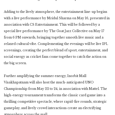
Adding to the lively atmosphere, the entertainment line-up begins
with a live performance by Mridul Sharma on May 16, presented in
association with CS Entertainment. This will be followed by a
special live performance by The Goat Jazz Collective on May 17
from 6 PM onwards, bringing together smooth live music and a
relaxed cultural vibe. Complementing the evenings will be live IPL
screenings, creating the perfect blend of sport, entertainment, and
social energy as cricket fans come together to catch the action on
the big screen.
Further amplifying the summer energy, Inorbit Mall
Visakhapatnam will also host the much-anticipated UNO
Championship from May 22 to 24, in association with Mattel. The
high-energy tournament transforms the classic card game into a
thrilling competitive spectacle, where rapid-fire rounds, strategic
gameplay, and lively crowd interactions create an electrifying
atmosphere across the mall.