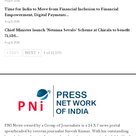
Aug 8, 2026
Time for India to Move from Financial Inclusion to Financial
Empowerment, Digital Payments…
Aug 8, 2026
Chief Minister launch ‘Netanna Sevalo’ Scheme at Chirala to benefit
71,536…
Aug 8, 2026
PREV
NEXT
1 of 11,070
PNI News owned by a Group of Journalists is a 24 X 7 news portal
spearheaded by veteran journalist Suresh Kumar. With his outstanding