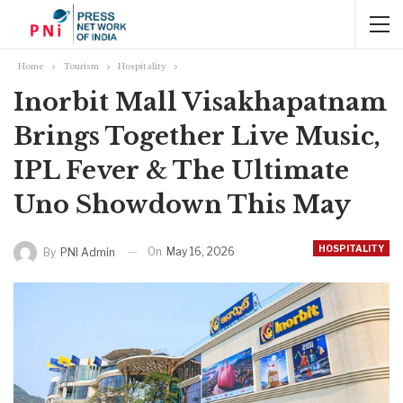
Home
Tourism
Hospitality
Inorbit Mall Visakhapatnam
Brings Together Live Music,
IPL Fever & The Ultimate
Uno Showdown This May
HOSPITALITY
On
May 16, 2026
By
PNI Admin