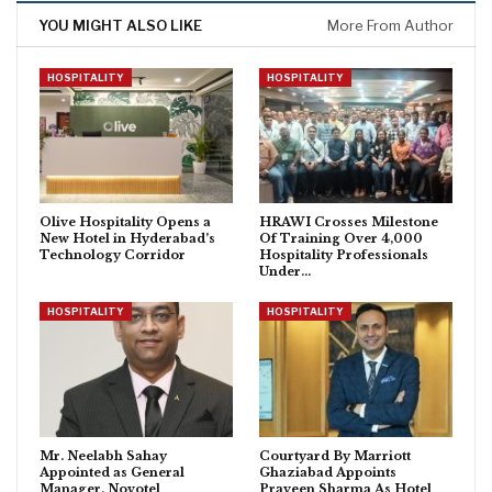
YOU MIGHT ALSO LIKE
More From Author
HOSPITALITY
HOSPITALITY
Olive Hospitality Opens a
HRAWI Crosses Milestone
New Hotel in Hyderabad’s
Of Training Over 4,000
Technology Corridor
Hospitality Professionals
Under…
HOSPITALITY
HOSPITALITY
Mr. Neelabh Sahay
Courtyard By Marriott
Appointed as General
Ghaziabad Appoints
Manager, Novotel
Praveen Sharma As Hotel