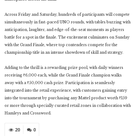
Across Friday and Saturday, hundreds of participants will compete
simultaneously in fast-paced UNO rounds, with tables buzzing with
anticipation, laughter, and edge-of-the-seat moments as players
battle for a spot in the finale. The excitement culminates on Sunday
with the Grand Finale, where top contenders compete for the
championship title in an intense showdown of skill and strategy.
Adding to the thrill is a rewarding prize pool, with daily winners
receiving ₹6,000 each, while the Grand Finale champion walks
away with a ₹50,000 cash prize. Participation is seamlessly
integrated into the retail experience, with customers gaining entry
into the tournament by purchasing any Mattel product worth ₹159
or more through specially curated retail zones in collaboration with
Hamleys and Crossword.
20
0