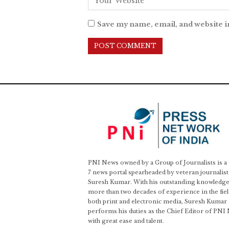
Save my name, email, and website i
PNI News owned by a Group of Journalists is a
7 news portal spearheaded by veteran journalist
Suresh Kumar. With his outstanding knowledge
more than two decades of experience in the fiel
both print and electronic media, Suresh Kumar
performs his duties as the Chief Editor of PNI
with great ease and talent.