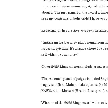
“Being recognised with the Rings Award is so su
my career’s biggest moments yet, and a shiv
about it. The jury panel for the award is impe
seen my content is unbelievable! I hope to c
Reflecting on her creative journey, she added
“Instagram has been my playground from the 
larger storytelling. It’s a space where I’ve b
self with my community.”
Other 2025 Rings winners include creators s
The esteemed panel of judges included Engl
rugby star Ilona Maher, makeup artist Pat Mc
KAWS, Adam Mosseri (Head of Instagram), an
Winners of the 2025 Rings Award will receiv