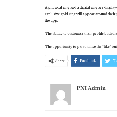
A physical ring and a digital ring are displa
exclusive gold ring will appear around their p
the app.
The ability to customise their profile backdr
The opportunity to personalise the “like” butt
Facebook
Tw
Share
PNI Admin