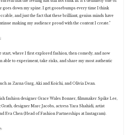
rreal that the feeling has still not sunk in. It’s definitely one of
er goes down my spine. I get goosebumps every time I think
ccable, and just the fact that these brilliant, genius minds have
ontinue making my audience proud with the content I create.”
:
start, where I first explored fashion, then comedy, and now
een able to experiment, take risks, and share my most authentic
uch as Zarna Garg, Aki and Koichi, and Olivia Dean.
ish fashion designer Grace Wales Bonner, filmmaker Spike Lee,
Grath, designer Marc Jacobs, actress Yara Shahidi, artist
d Eva Chen (Head of Fashion Partnerships at Instagram).
e: