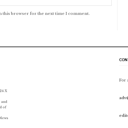
n this browser for the next time I comment.
CON
For 
 24 X
adv
 and
d of
edi
 News