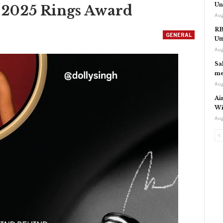
Un
l 2025 Rings Award
Aug
RB
GENERAL
Ut
Aug
Sa
me
Aug
Ai
Wi
Aug