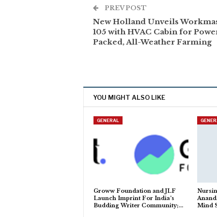
PREV POST
New Holland Unveils Workma
105 with HVAC Cabin for Powe
Packed, All-Weather Farming
YOU MIGHT ALSO LIKE
GENERAL
GENER
Groww Foundation and JLF
Nursin
Launch Imprint For India’s
Ananda
Budding Writer Community;…
Mind 