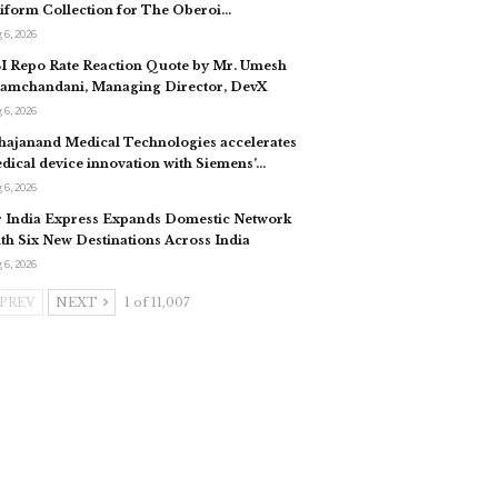
iform Collection for The Oberoi…
 6, 2026
I Repo Rate Reaction Quote by Mr. Umesh
tamchandani, Managing Director, DevX
 6, 2026
hajanand Medical Technologies accelerates
dical device innovation with Siemens’…
 6, 2026
r India Express Expands Domestic Network
th Six New Destinations Across India
 6, 2026
PREV
NEXT
1 of 11,007