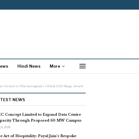
News
Hindi News
More
n Creator to Win Instagram’s Global 2025 Rings Award
ATEST NEWS
C Concept Limited to Expand Data Centre
pacity Through Proposed 60 MW Campus
 6, 2026
e Art of Hospitality: Payal Jain’s Bespoke