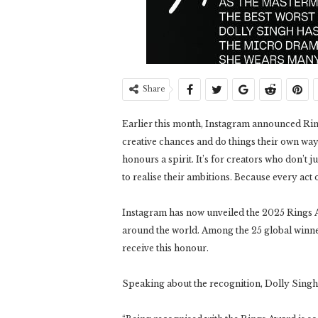
Share
Earlier this month, Instagram announced Ring
creative chances and do things their own way. 
honours a spirit. It’s for creators who don’t j
to realise their ambitions. Because every act o
Instagram has now unveiled the 2025 Rings A
around the world. Among the 25 global winner
receive this honour.
Speaking about the recognition, Dolly Singh