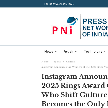
Thursday, August 6, 2026
News
Ayush
Technology
Home
Sports
General
Instagram Announces the Winners of the 2025 Rings Awa
Instagram Announc
2025 Rings Award 
Who Shift Culture
Becomes the Only 