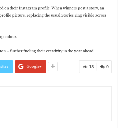
yed on their Instagram profile. When winners post a story, an
rofile picture, replacing the usual Stories ring visible across
op colour.
on – further fueling their creativity in the year ahead.
itter
Google+
13
0