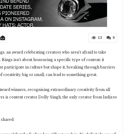
13
0
s, an award celebrating creators who aren’t afraid to take
Rings isn’t about honouring a specific type of content; it
ust participate in culture but shape it, breaking through barriers
f creativity, big or small, can lead to something great.
ward winners, recognising extraordinary creativity from all
s is content creator Dolly Singh, the only creator from India to
 shared: