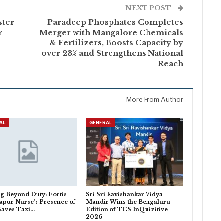
NEXT POST
ster
Paradeep Phosphates Completes
r-
Merger with Mangalore Chemicals
& Fertilizers, Boosts Capacity by
over 23% and Strengthens National
Reach
More From Author
AL
GENERAL
g Beyond Duty: Fortis
Sri Sri Ravishankar Vidya
pur Nurse’s Presence of
Mandir Wins the Bengaluru
Saves Taxi…
Edition of TCS InQuizitive
2026