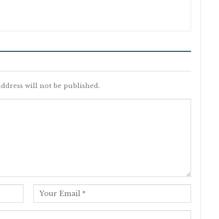
ddress will not be published.