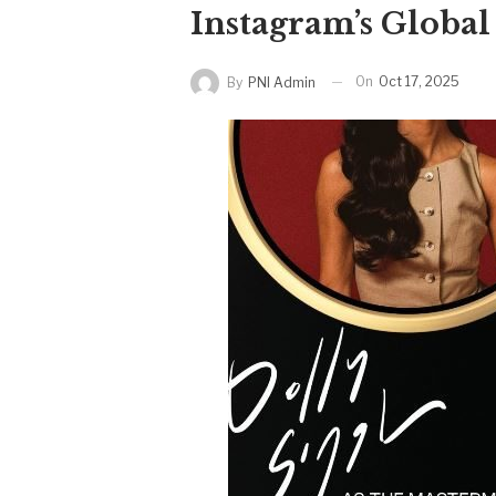
Instagram’s Globa
On
Oct 17, 2025
By
PNI Admin