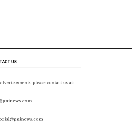
TACT US
advertisements, please contact us at:
@pninews.com
torial@pninews.com