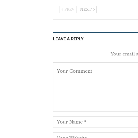
PREV
NEXT
LEAVE A REPLY
Your email a