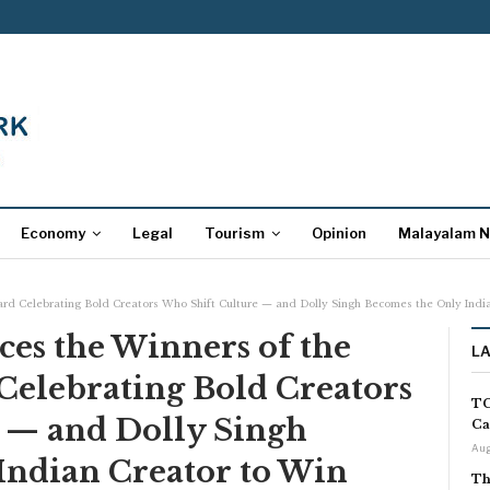
Economy
Legal
Tourism
Opinion
Malayalam 
rd Celebrating Bold Creators Who Shift Culture — and Dolly Singh Becomes the Only India
es the Winners of the
L
Celebrating Bold Creators
TC
 — and Dolly Singh
Ca
Aug
Indian Creator to Win
Th