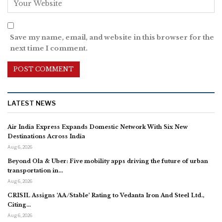
Save my name, email, and website in this browser for the
next time I comment.
LATEST NEWS
Air India Express Expands Domestic Network With Six New
Destinations Across India
Aug 6, 2026
Beyond Ola & Uber: Five mobility apps driving the future of urban
transportation in…
Aug 6, 2026
CRISIL Assigns ‘AA/Stable’ Rating to Vedanta Iron And Steel Ltd.,
Citing…
Aug 6, 2026