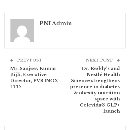
PNI Admin
PREV POST
NEXT POST
Mr. Sanjeev Kumar
Dr. Reddy’s and
Bijli, Executive
Nestlé Health
Director, PVR INOX
Science strengthens
LTD
presence in diabetes
& obesity nutrition
space with
Celevida® GLP+
launch