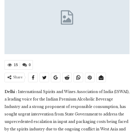
15
0
Share
Delhi :
International Spirits and Wines Association of India (ISWAI),
a leading voice for the Indian Premium Alcoholic Beverage
Industry and a strong proponent of responsible consumption, has
sought urgent intervention from State Government to address the
unprecedented escalation in input and packaging costs being faced
by the spirits industry due to the ongoing conflict in West Asia and