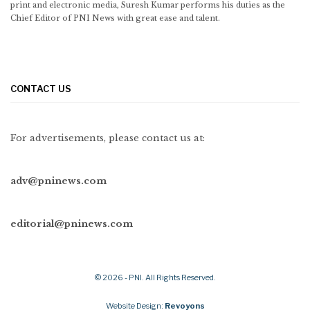
print and electronic media, Suresh Kumar performs his duties as the
Chief Editor of PNI News with great ease and talent.
CONTACT US
For advertisements, please contact us at:
adv@pninews.com
editorial@pninews.com
© 2026 - PNI. All Rights Reserved.
Website Design:
Revoyons