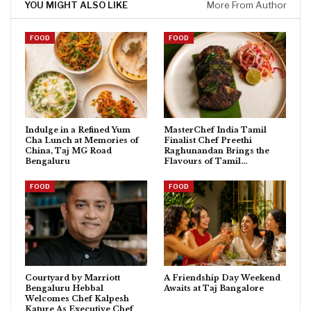
YOU MIGHT ALSO LIKE
More From Author
FOOD
FOOD
Indulge in a Refined Yum
MasterChef India Tamil
Cha Lunch at Memories of
Finalist Chef Preethi
China, Taj MG Road
Raghunandan Brings the
Bengaluru
Flavours of Tamil…
FOOD
FOOD
Courtyard by Marriott
A Friendship Day Weekend
Bengaluru Hebbal
Awaits at Taj Bangalore
Welcomes Chef Kalpesh
Kature As Executive Chef