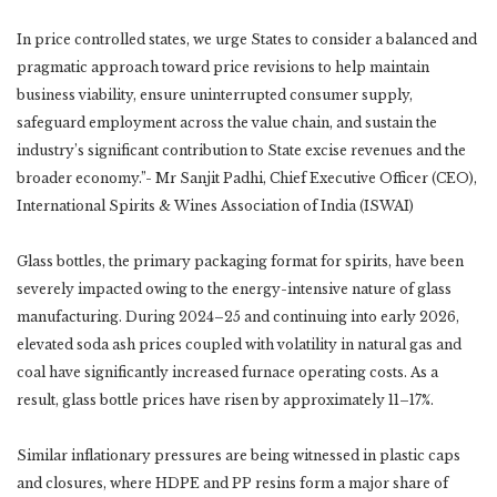
In price controlled states, we urge States to consider a balanced and
pragmatic approach toward price revisions to help maintain
business viability, ensure uninterrupted consumer supply,
safeguard employment across the value chain, and sustain the
industry’s significant contribution to State excise revenues and the
broader economy.”- Mr Sanjit Padhi, Chief Executive Officer (CEO),
International Spirits & Wines Association of India (ISWAI)
Glass bottles, the primary packaging format for spirits, have been
severely impacted owing to the energy-intensive nature of glass
manufacturing. During 2024–25 and continuing into early 2026,
elevated soda ash prices coupled with volatility in natural gas and
coal have significantly increased furnace operating costs. As a
result, glass bottle prices have risen by approximately 11–17%.
Similar inflationary pressures are being witnessed in plastic caps
and closures, where HDPE and PP resins form a major share of