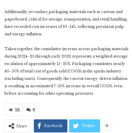
Additionally, secondary packaging materials such as cartons and
paperboard, critical for storage, transportation, and retail handling,
have recorded cost increases of 10–14%, reflecting persistent pulp
and energy inflation.
Taken together, the cumulative increase across packaging materials
during 2024–25 through early 2026 represents a weighted average
escalation of approximately 15–20%. Packaging constitutes nearly
40–50% of total cost of goods sold (COGS) in the spirits industry
(excluding taxes). Consequently, the current energy-driven inflation
is resulting in an estimated 7–10% increase in overall COGS, even
before accounting for other operating pressures.
15
0
Facebook
Twitter
Share