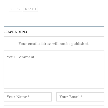
PREV
NEXT
LEAVE A REPLY
Your email address will not be published.