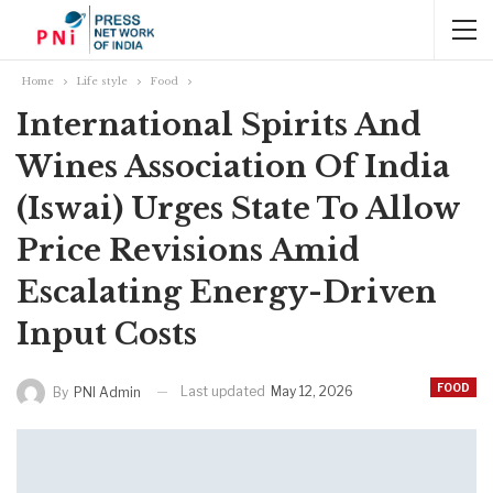
Home
Life style
Food
International Spirits And
Wines Association Of India
(Iswai) Urges State To Allow
Price Revisions Amid
Escalating Energy-Driven
Input Costs
FOOD
Last updated
May 12, 2026
By
PNI Admin