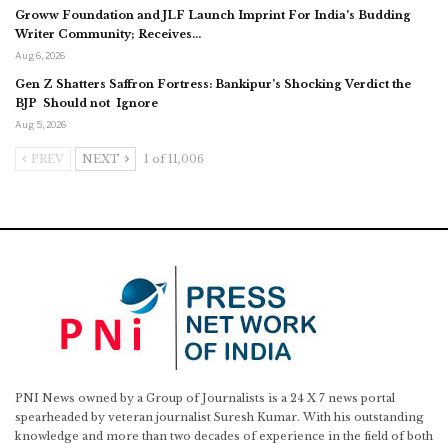
Groww Foundation and JLF Launch Imprint For India’s Budding
Writer Community; Receives…
Aug 6, 2026
Gen Z Shatters Saffron Fortress: Bankipur’s Shocking Verdict the
BJP Should not Ignore
Aug 5, 2026
PREV
NEXT
1 of 11,006
PNI News owned by a Group of Journalists is a 24 X 7 news portal
spearheaded by veteran journalist Suresh Kumar. With his outstanding
knowledge and more than two decades of experience in the field of both