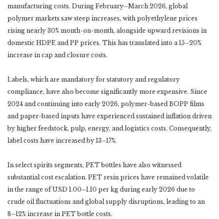
manufacturing costs. During February–March 2026, global
polymer markets saw steep increases, with polyethylene prices
rising nearly 30% month-on-month, alongside upward revisions in
domestic HDPE and PP prices. This has translated into a 15–20%
increase in cap and closure costs.
Labels, which are mandatory for statutory and regulatory
compliance, have also become significantly more expensive. Since
2024 and continuing into early 2026, polymer-based BOPP films
and paper-based inputs have experienced sustained inflation driven
by higher feedstock, pulp, energy, and logistics costs. Consequently,
label costs have increased by 13–17%.
In select spirits segments, PET bottles have also witnessed
substantial cost escalation. PET resin prices have remained volatile
in the range of USD 1.00–1.10 per kg during early 2026 due to
crude oil fluctuations and global supply disruptions, leading to an
8–12% increase in PET bottle costs.