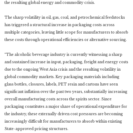
the resulting global energy and commodity crisis.
The sharp volatility in oil, gas, coal, and petrochemical feedstocks
has triggered a structural increase in packaging costs across
multiple categories, leaving little scope for manufacturers to absorb
these costs through operational efficiencies or alternative sourcing.
“The alcoholic beverage industry is currently witnessing a sharp
and sustained increase in input, packaging, freight and energy costs
due to the ongoing West Asia crisis and the resulting volatility in
global commodity markets. Key packaging materials including
glass bottles, closures, labels, PET resin and cartons have seen
significant inflation over the past two years, substantially increasing
overall manufacturing costs across the spirits sector. Since
packaging constitutes a major share of operational expenditure for
the industry, these externally driven cost pressures are becoming
increasingly difficult for manufacturers to absorb within existing
State-approved pricing structures.