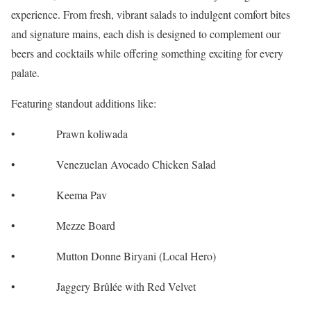
experience. From fresh, vibrant salads to indulgent comfort bites
and signature mains, each dish is designed to complement our
beers and cocktails while offering something exciting for every
palate.
Featuring standout additions like:
• Prawn koliwada
• Venezuelan Avocado Chicken Salad
• Keema Pav
• Mezze Board
• Mutton Donne Biryani (Local Hero)
• Jaggery Brûlée with Red Velvet