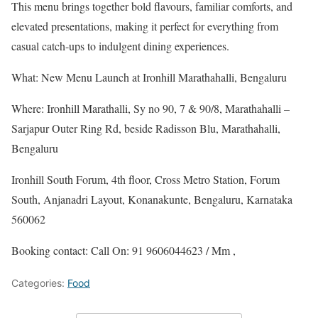
This menu brings together bold flavours, familiar comforts, and
elevated presentations, making it perfect for everything from
casual catch-ups to indulgent dining experiences.
What: New Menu Launch at Ironhill Marathahalli, Bengaluru
Where: Ironhill Marathalli, Sy no 90, 7 & 90/8, Marathahalli –
Sarjapur Outer Ring Rd, beside Radisson Blu, Marathahalli,
Bengaluru
Ironhill South Forum, 4th floor, Cross Metro Station, Forum
South, Anjanadri Layout, Konanakunte, Bengaluru, Karnataka
560062
Booking contact: Call On: 91 9606044623 / Mm ,
Categories:
Food