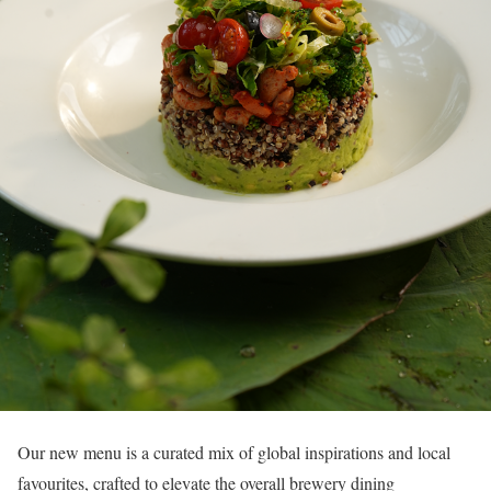
Our new menu is a curated mix of global inspirations and local
favourites, crafted to elevate the overall brewery dining