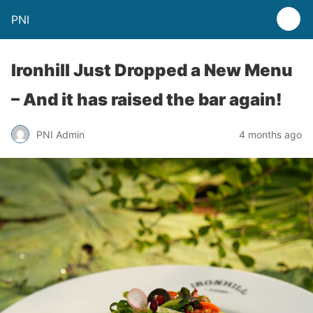
PNI
Ironhill Just Dropped a New Menu
– And it has raised the bar again!
PNI Admin
4 months ago