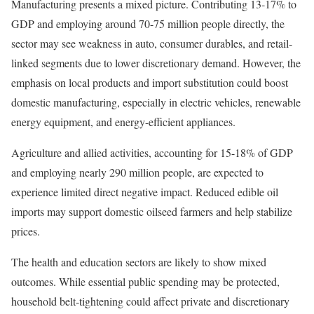
Manufacturing presents a mixed picture. Contributing 13-17% to
GDP and employing around 70-75 million people directly, the
sector may see weakness in auto, consumer durables, and retail-
linked segments due to lower discretionary demand. However, the
emphasis on local products and import substitution could boost
domestic manufacturing, especially in electric vehicles, renewable
energy equipment, and energy-efficient appliances.
Agriculture and allied activities, accounting for 15-18% of GDP
and employing nearly 290 million people, are expected to
experience limited direct negative impact. Reduced edible oil
imports may support domestic oilseed farmers and help stabilize
prices.
The health and education sectors are likely to show mixed
outcomes. While essential public spending may be protected,
household belt-tightening could affect private and discretionary