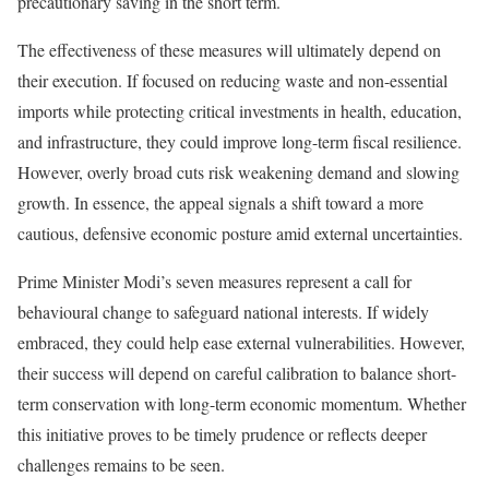
precautionary saving in the short term.
The effectiveness of these measures will ultimately depend on
their execution. If focused on reducing waste and non-essential
imports while protecting critical investments in health, education,
and infrastructure, they could improve long-term fiscal resilience.
However, overly broad cuts risk weakening demand and slowing
growth. In essence, the appeal signals a shift toward a more
cautious, defensive economic posture amid external uncertainties.
Prime Minister Modi’s seven measures represent a call for
behavioural change to safeguard national interests. If widely
embraced, they could help ease external vulnerabilities. However,
their success will depend on careful calibration to balance short-
term conservation with long-term economic momentum. Whether
this initiative proves to be timely prudence or reflects deeper
challenges remains to be seen.