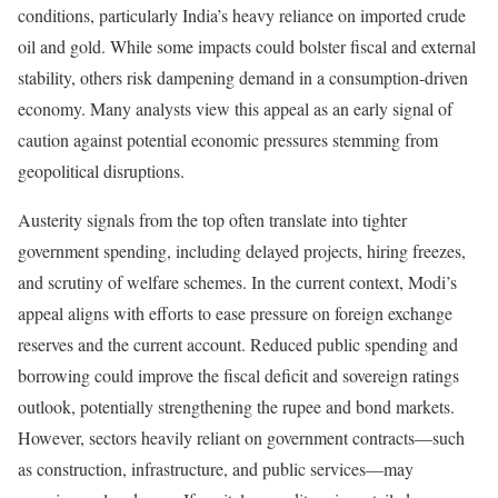
conditions, particularly India’s heavy reliance on imported crude
oil and gold. While some impacts could bolster fiscal and external
stability, others risk dampening demand in a consumption-driven
economy. Many analysts view this appeal as an early signal of
caution against potential economic pressures stemming from
geopolitical disruptions.
Austerity signals from the top often translate into tighter
government spending, including delayed projects, hiring freezes,
and scrutiny of welfare schemes. In the current context, Modi’s
appeal aligns with efforts to ease pressure on foreign exchange
reserves and the current account. Reduced public spending and
borrowing could improve the fiscal deficit and sovereign ratings
outlook, potentially strengthening the rupee and bond markets.
However, sectors heavily reliant on government contracts—such
as construction, infrastructure, and public services—may