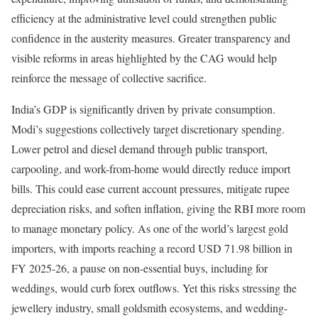
efficiency at the administrative level could strengthen public
confidence in the austerity measures. Greater transparency and
visible reforms in areas highlighted by the CAG would help
reinforce the message of collective sacrifice.
India’s GDP is significantly driven by private consumption.
Modi’s suggestions collectively target discretionary spending.
Lower petrol and diesel demand through public transport,
carpooling, and work-from-home would directly reduce import
bills. This could ease current account pressures, mitigate rupee
depreciation risks, and soften inflation, giving the RBI more room
to manage monetary policy. As one of the world’s largest gold
importers, with imports reaching a record USD 71.98 billion in
FY 2025-26, a pause on non-essential buys, including for
weddings, would curb forex outflows. Yet this risks stressing the
jewellery industry, small goldsmith ecosystems, and wedding-