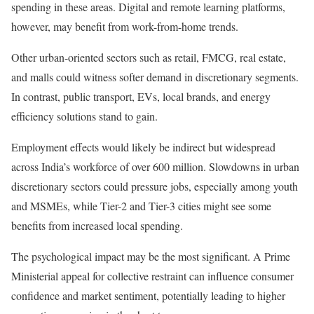
spending in these areas. Digital and remote learning platforms,
however, may benefit from work-from-home trends.
Other urban-oriented sectors such as retail, FMCG, real estate,
and malls could witness softer demand in discretionary segments.
In contrast, public transport, EVs, local brands, and energy
efficiency solutions stand to gain.
Employment effects would likely be indirect but widespread
across India’s workforce of over 600 million. Slowdowns in urban
discretionary sectors could pressure jobs, especially among youth
and MSMEs, while Tier-2 and Tier-3 cities might see some
benefits from increased local spending.
The psychological impact may be the most significant. A Prime
Ministerial appeal for collective restraint can influence consumer
confidence and market sentiment, potentially leading to higher