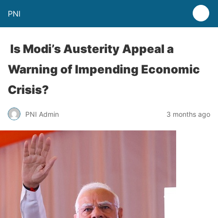
PNI
Is Modi’s Austerity Appeal a
Warning of Impending Economic
Crisis?
PNI Admin
3 months ago