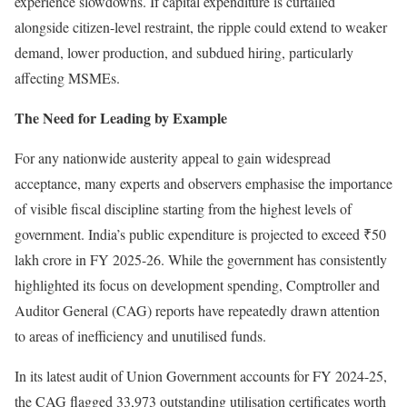
experience slowdowns. If capital expenditure is curtailed
alongside citizen-level restraint, the ripple could extend to weaker
demand, lower production, and subdued hiring, particularly
affecting MSMEs.
The Need for Leading by Example
For any nationwide austerity appeal to gain widespread
acceptance, many experts and observers emphasise the importance
of visible fiscal discipline starting from the highest levels of
government. India’s public expenditure is projected to exceed ₹50
lakh crore in FY 2025-26. While the government has consistently
highlighted its focus on development spending, Comptroller and
Auditor General (CAG) reports have repeatedly drawn attention
to areas of inefficiency and unutilised funds.
In its latest audit of Union Government accounts for FY 2024-25,
the CAG flagged 33,973 outstanding utilisation certificates worth