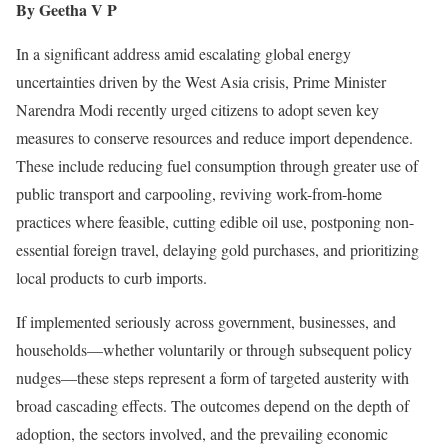
By Geetha V P
In a significant address amid escalating global energy
uncertainties driven by the West Asia crisis, Prime Minister
Narendra Modi recently urged citizens to adopt seven key
measures to conserve resources and reduce import dependence.
These include reducing fuel consumption through greater use of
public transport and carpooling, reviving work-from-home
practices where feasible, cutting edible oil use, postponing non-
essential foreign travel, delaying gold purchases, and prioritizing
local products to curb imports.
If implemented seriously across government, businesses, and
households—whether voluntarily or through subsequent policy
nudges—these steps represent a form of targeted austerity with
broad cascading effects. The outcomes depend on the depth of
adoption, the sectors involved, and the prevailing economic