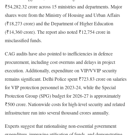
₹54,282.32 crore across 15 ministries and departments. Major
shares were from the Ministry of Housing and Urban Affairs
(₹18,273 crore) and the Department of Higher Education
(₹14,360 crore). The report also noted ₹12,754 crore in
misclassified funds.
CAG audits have also pointed to inefficiencies in defence
procurement, including cost overruns and delays in project
execution. Additionally, expenditure on VIP/VVIP security
remains significant. Delhi Police spent ₹723.83 crore on salaries
for VIP protection personnel in 2023-24, while the Special
Protection Group (SPG) budget for 2026-27 is approximately
₹500 crore. Nationwide costs for high-level security and related
infrastructure run into several thousand crores annually.
Experts suggest that rationalising non-essential government
expenditure, improving utilisation of funds, and demonstrating