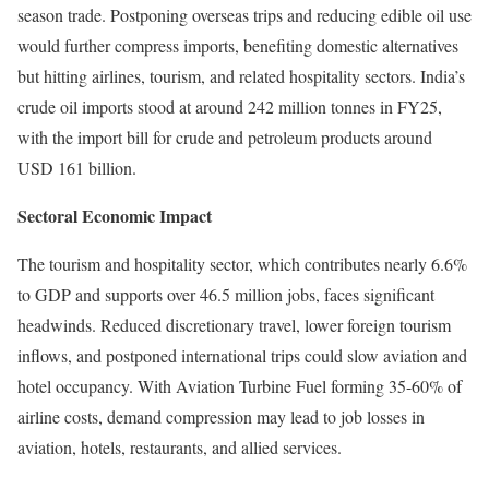
season trade. Postponing overseas trips and reducing edible oil use
would further compress imports, benefiting domestic alternatives
but hitting airlines, tourism, and related hospitality sectors. India’s
crude oil imports stood at around 242 million tonnes in FY25,
with the import bill for crude and petroleum products around
USD 161 billion.
Sectoral Economic Impact
The tourism and hospitality sector, which contributes nearly 6.6%
to GDP and supports over 46.5 million jobs, faces significant
headwinds. Reduced discretionary travel, lower foreign tourism
inflows, and postponed international trips could slow aviation and
hotel occupancy. With Aviation Turbine Fuel forming 35-60% of
airline costs, demand compression may lead to job losses in
aviation, hotels, restaurants, and allied services.