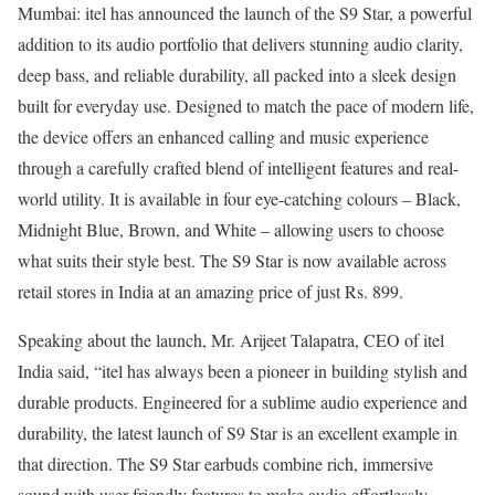
Mumbai: itel has announced the launch of the S9 Star, a powerful
addition to its audio portfolio that delivers stunning audio clarity,
deep bass, and reliable durability, all packed into a sleek design
built for everyday use. Designed to match the pace of modern life,
the device offers an enhanced calling and music experience
through a carefully crafted blend of intelligent features and real-
world utility. It is available in four eye-catching colours – Black,
Midnight Blue, Brown, and White – allowing users to choose
what suits their style best. The S9 Star is now available across
retail stores in India at an amazing price of just Rs. 899.
Speaking about the launch, Mr. Arijeet Talapatra, CEO of itel
India said, “itel has always been a pioneer in building stylish and
durable products. Engineered for a sublime audio experience and
durability, the latest launch of S9 Star is an excellent example in
that direction. The S9 Star earbuds combine rich, immersive
sound with user-friendly features to make audio effortlessly