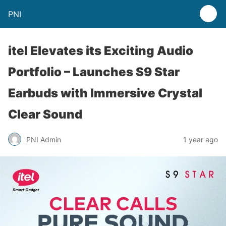
PNI
itel Elevates its Exciting Audio
Portfolio – Launches S9 Star
Earbuds with Immersive Crystal
Clear Sound
PNI Admin
1 year ago