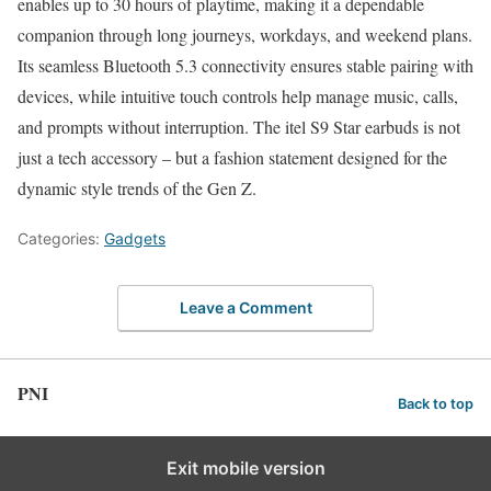
enables up to 30 hours of playtime, making it a dependable
companion through long journeys, workdays, and weekend plans.
Its seamless Bluetooth 5.3 connectivity ensures stable pairing with
devices, while intuitive touch controls help manage music, calls,
and prompts without interruption. The itel S9 Star earbuds is not
just a tech accessory – but a fashion statement designed for the
dynamic style trends of the Gen Z.
Categories:
Gadgets
Leave a Comment
PNI
Back to top
Exit mobile version