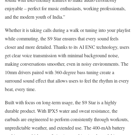
enjoyable – perfect for music enthusiasts, working professionals,
and the modern youth of India.”
Whether it is taking calls during a walk or tuning into your playlist
while commuting, the S9 Star ensures that every sound feels
closer and more detailed. Thanks to its AI ENC technology, users
get clear voice transmission with minimal background noise,
making conversations smoother, even in noisy environments. The
10mm drivers paired with 360-degree bass tuning create a
surround sound effect that allows users to feel the rhythm in every
beat, every time.
Built with focus on long-term usage, the S9 Star is a highly
durable product. With IPX5 water and sweat resistance, the
earbuds are engineered to perform consistently through workouts,
unpredictable weather, and extended use. The 400-mAh battery