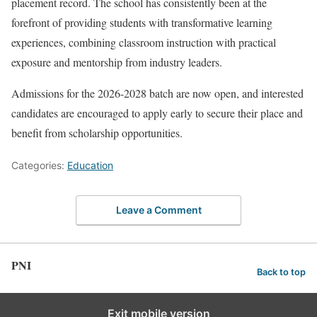
placement record. The school has consistently been at the
forefront of providing students with transformative learning
experiences, combining classroom instruction with practical
exposure and mentorship from industry leaders.
Admissions for the 2026-2028 batch are now open, and interested
candidates are encouraged to apply early to secure their place and
benefit from scholarship opportunities.
Categories:
Education
Leave a Comment
PNI
Back to top
Exit mobile version