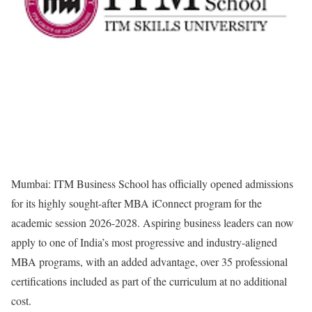
Mumbai: ITM Business School has officially opened admissions
for its highly sought-after MBA iConnect program for the
academic session 2026-2028. Aspiring business leaders can now
apply to one of India’s most progressive and industry-aligned
MBA programs, with an added advantage, over 35 professional
certifications included as part of the curriculum at no additional
cost.