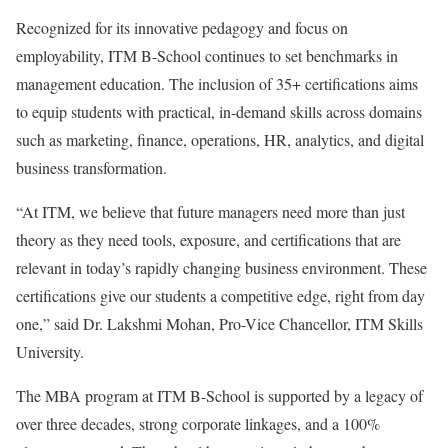
Recognized for its innovative pedagogy and focus on
employability, ITM B-School continues to set benchmarks in
management education. The inclusion of 35+ certifications aims
to equip students with practical, in-demand skills across domains
such as marketing, finance, operations, HR, analytics, and digital
business transformation.
“At ITM, we believe that future managers need more than just
theory as they need tools, exposure, and certifications that are
relevant in today’s rapidly changing business environment. These
certifications give our students a competitive edge, right from day
one,” said Dr. Lakshmi Mohan, Pro-Vice Chancellor, ITM Skills
University.
The MBA program at ITM B-School is supported by a legacy of
over three decades, strong corporate linkages, and a 100%