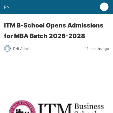
PNI
ITM B-School Opens Admissions
for MBA Batch 2026-2028
PNI Admin
11 months ago