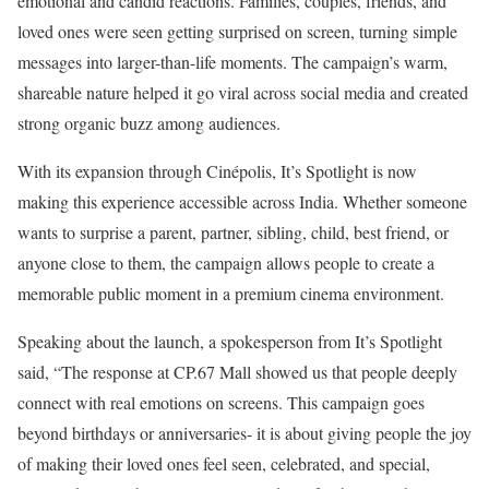
emotional and candid reactions. Families, couples, friends, and
loved ones were seen getting surprised on screen, turning simple
messages into larger-than-life moments. The campaign’s warm,
shareable nature helped it go viral across social media and created
strong organic buzz among audiences.
With its expansion through Cinépolis, It’s Spotlight is now
making this experience accessible across India. Whether someone
wants to surprise a parent, partner, sibling, child, best friend, or
anyone close to them, the campaign allows people to create a
memorable public moment in a premium cinema environment.
Speaking about the launch, a spokesperson from It’s Spotlight
said, “The response at CP.67 Mall showed us that people deeply
connect with real emotions on screens. This campaign goes
beyond birthdays or anniversaries- it is about giving people the joy
of making their loved ones feel seen, celebrated, and special,