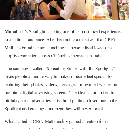
Mohali :
It’s Spotlight is taking one of its most loved experiences
to a national audience. After becoming a massive hit at CP.67
Mall, the brand is now launching its personalised loved-one
surprise campaign across Cinépolis cinemas pan-India.
The campaign, called “Spreading Smiles with It’s Spotlight,”
gives people a unique way to make someone feel special by
featuring their photos, videos, messages, or heartfelt wishes on
premium digital adverising screens. The idea is not limited to
birthdays or anniversaries- it is about putting a loved one in the
Spotlight and creating a moment they will never forget.
What started at CP.67 Mall quickly gained attention for its