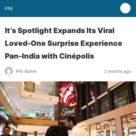
PNI
It’s Spotlight Expands Its Viral
Loved-One Surprise Experience
Pan-India with Cinépolis
PNI Admin
2 months ago