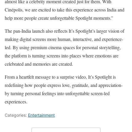
almost like a celebrity moment created just for them. With
Cinépolis, we are excited to take this experience across India and
help more people create unforgettable Spotlight moments.”
The pan-India launch also reflects It’s Spotlight’s larger vision of
making digital screens more human, interactive, and experience-
led. By using premium cinema spaces for personal storytelling,
the platform is turning screens into places where emotions are
celebrated and memories are created.
From a heartfelt message to a surprise video, It’s Spotlight is
redefining how people express love, gratitude, and appreciation-
by turning personal feelings into unforgettable screen-led
experiences.
Categories:
Entertainment