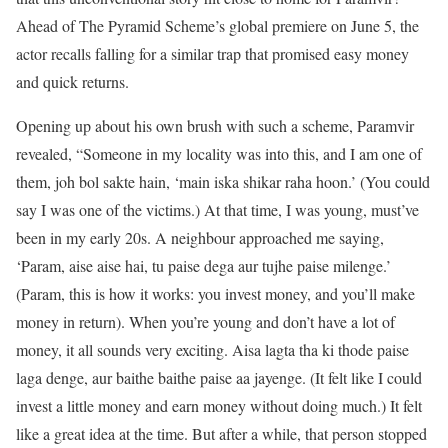
Ahead of The Pyramid Scheme’s global premiere on June 5, the
actor recalls falling for a similar trap that promised easy money
and quick returns.
Opening up about his own brush with such a scheme, Paramvir
revealed, “Someone in my locality was into this, and I am one of
them, joh bol sakte hain, ‘main iska shikar raha hoon.’ (You could
say I was one of the victims.) At that time, I was young, must’ve
been in my early 20s. A neighbour approached me saying,
‘Param, aise aise hai, tu paise dega aur tujhe paise milenge.’
(Param, this is how it works: you invest money, and you’ll make
money in return). When you’re young and don’t have a lot of
money, it all sounds very exciting. Aisa lagta tha ki thode paise
laga denge, aur baithe baithe paise aa jayenge. (It felt like I could
invest a little money and earn money without doing much.) It felt
like a great idea at the time. But after a while, that person stopped