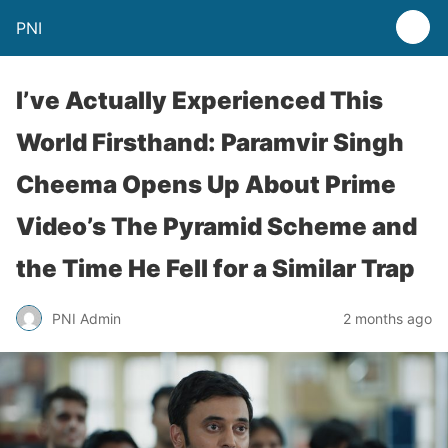
PNI
I’ve Actually Experienced This
World Firsthand: Paramvir Singh
Cheema Opens Up About Prime
Video’s The Pyramid Scheme and
the Time He Fell for a Similar Trap
PNI Admin
2 months ago