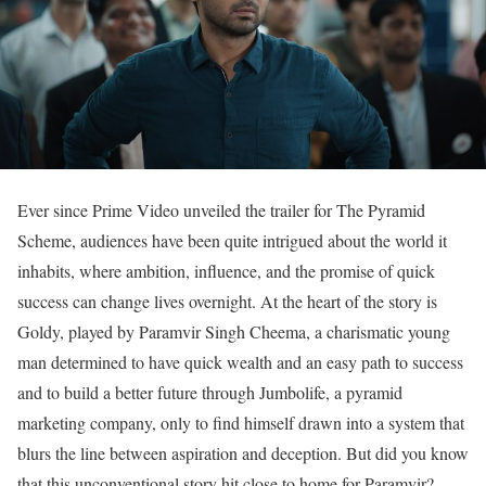
Ever since Prime Video unveiled the trailer for The Pyramid
Scheme, audiences have been quite intrigued about the world it
inhabits, where ambition, influence, and the promise of quick
success can change lives overnight. At the heart of the story is
Goldy, played by Paramvir Singh Cheema, a charismatic young
man determined to have quick wealth and an easy path to success
and to build a better future through Jumbolife, a pyramid
marketing company, only to find himself drawn into a system that
blurs the line between aspiration and deception. But did you know
that this unconventional story hit close to home for Paramvir?