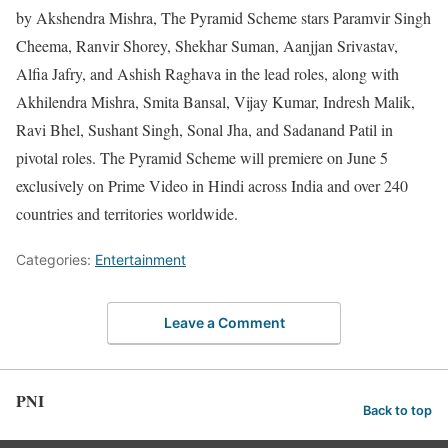
by Akshendra Mishra, The Pyramid Scheme stars Paramvir Singh
Cheema, Ranvir Shorey, Shekhar Suman, Aanjjan Srivastav,
Alfia Jafry, and Ashish Raghava in the lead roles, along with
Akhilendra Mishra, Smita Bansal, Vijay Kumar, Indresh Malik,
Ravi Bhel, Sushant Singh, Sonal Jha, and Sadanand Patil in
pivotal roles. The Pyramid Scheme will premiere on June 5
exclusively on Prime Video in Hindi across India and over 240
countries and territories worldwide.
Categories:
Entertainment
Leave a Comment
PNI
Back to top