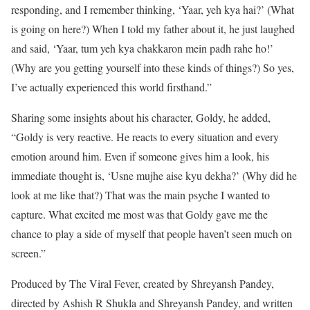
responding, and I remember thinking, ‘Yaar, yeh kya hai?’ (What
is going on here?) When I told my father about it, he just laughed
and said, ‘Yaar, tum yeh kya chakkaron mein padh rahe ho!’
(Why are you getting yourself into these kinds of things?) So yes,
I’ve actually experienced this world firsthand.”
Sharing some insights about his character, Goldy, he added,
“Goldy is very reactive. He reacts to every situation and every
emotion around him. Even if someone gives him a look, his
immediate thought is, ‘Usne mujhe aise kyu dekha?’ (Why did he
look at me like that?) That was the main psyche I wanted to
capture. What excited me most was that Goldy gave me the
chance to play a side of myself that people haven’t seen much on
screen.”
Produced by The Viral Fever, created by Shreyansh Pandey,
directed by Ashish R Shukla and Shreyansh Pandey, and written