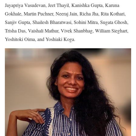
Jayapriya Vasudevan, Jeet Thayil, Kanishka Gupta, Karuna
Gokhale, Martin Puchner, Neeraj Jain, Richa Jha, Rita Kothari,
Sanjiv Gupta, Shailesh Bharatwasi, Sohini Mitra, Sugata Ghosh,
Trisha Das, Vaishali Mathur, Vivek Shanbhag, William Sieghart,
Yoshitoki Oima, and Yoshiaki Koga.