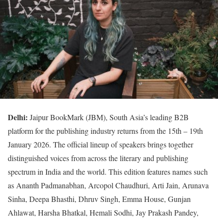
Delhi:
Jaipur BookMark (JBM), South Asia’s leading B2B
platform for the publishing industry returns from the 15th – 19th
January 2026. The official lineup of speakers brings together
distinguished voices from across the literary and publishing
spectrum in India and the world. This edition features names such
as Ananth Padmanabhan, Arcopol Chaudhuri, Arti Jain, Arunava
Sinha, Deepa Bhasthi, Dhruv Singh, Emma House, Gunjan
Ahlawat, Harsha Bhatkal, Hemali Sodhi, Jay Prakash Pandey,