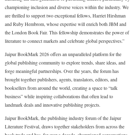
championing inclusion and diverse voices within the industry. We
are thrilled to support two exceptional fellows, Harriet Hirshman
and Ruby Hembrom, whose expertise will enrich both JBM and
the London Book Fair. This fellowship demonstrates the power of
literature to connect markets and celebrate global perspectives.”
Jaipur BookMark 2026 offers an unparalleled platform for the
global publishing community to explore trends, share ideas, and
forge meaningful partnerships. Over the years, the forum has
brought together publishers, agents, translators, editors, and
booksellers from around the world, creating a space to “talk
business” while inspiring collaborations that often lead to
landmark deals and innovative publishing projects.
Jaipur BookMark, the publishing industry forum of the Jaipur
Literature Festival, draws together stakeholders from across the
book trade and has, for over a decade, championed conversations