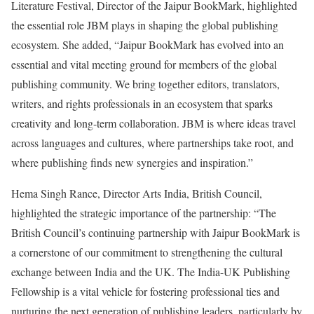
Literature Festival, Director of the Jaipur BookMark, highlighted
the essential role JBM plays in shaping the global publishing
ecosystem. She added, “Jaipur BookMark has evolved into an
essential and vital meeting ground for members of the global
publishing community. We bring together editors, translators,
writers, and rights professionals in an ecosystem that sparks
creativity and long-term collaboration. JBM is where ideas travel
across languages and cultures, where partnerships take root, and
where publishing finds new synergies and inspiration.”
Hema Singh Rance, Director Arts India, British Council,
highlighted the strategic importance of the partnership: “The
British Council’s continuing partnership with Jaipur BookMark is
a cornerstone of our commitment to strengthening the cultural
exchange between India and the UK. The India-UK Publishing
Fellowship is a vital vehicle for fostering professional ties and
nurturing the next generation of publishing leaders, particularly by