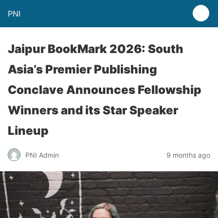
PNI
Jaipur BookMark 2026: South
Asia’s Premier Publishing
Conclave Announces Fellowship
Winners and its Star Speaker
Lineup
PNI Admin
9 months ago