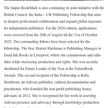
The Jaipur BookMark is also continuing its joint initiative with the
British Council: the India – UK Publishing Fellowship that aims
to deepen professional collaboration and expand global exposure
for independent publishers. For the 2026 edition, applications
were received from the 20th of August till the 31st of October
2025. Two outstanding fellows have been selected for the
fellowship. The first, Harriet Hirshman is Publishing Manager at
Dead Ink Books in Liverpool, where she commissions and edits
titles while overseeing production and rights. She was recently
shortlisted for Future Leader of the Year at the FutureBook
Awards. The second recipient of the Fellowship is Ruby
Hembrom, an Adivasi publisher, cultural documentarian and
practitioner, who founded the non-profit publishing house,
adivaani, in 2012. She is recognised for her work in asserting
Adivasi presence and advocacy through knowledge production.