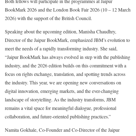
Both fellows will participate in the programmes at Jaipur
BookMark 2026 and the London Book Fair 2026 (10 – 12 March
2026) with the support of the British Council.
Speaking about the upcoming edition, Manisha Chaudhry,
Director of the Jaipur BookMark, emphasized JBM’s evolution to
meet the needs of a rapidly transforming industry. She said,
“Jaipur BookMark has always evolved in step with the publishing
industry, and the 2026 edition builds on this commitment with a
focus on rights exchange, translation, and spotting trends across
the industry. This year, we are opening new conversations on
digital innovation, emerging markets, and the ever-changing
landscape of storytelling. As the industry transforms, JBM
remains a vital space for meaningful dialogue, professional
collaboration, and future-oriented publishing practices.”
Namita Gokhale, Co-Founder and Co-Director of the Jaipur