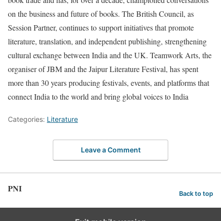
on the business and future of books. The British Council, as
Session Partner, continues to support initiatives that promote
literature, translation, and independent publishing, strengthening
cultural exchange between India and the UK. Teamwork Arts, the
organiser of JBM and the Jaipur Literature Festival, has spent
more than 30 years producing festivals, events, and platforms that
connect India to the world and bring global voices to India
Categories:
Literature
Leave a Comment
PNI
Back to top