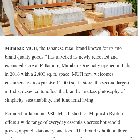
Mumbai:
MUJI, the Japanese retail brand known for its “no
brand quality goods,” has unveiled its newly relocated and
expanded store at Palladium, Mumbai. Originally opened in India
in 2016 with a 2,800 sq. ft. space, MUJI now welcomes
customers to an expansive 11,000 sq. ft. store, the second largest
in India, designed to reflect the brand’s timeless philosophy of
simplicity, sustainability, and functional living.
Founded in Japan in 1980, MUJI, short for Mujirushi Ryohin,
offers a wide range of everyday essentials across household
goods, apparel, stationery, and food. The brand is built on three