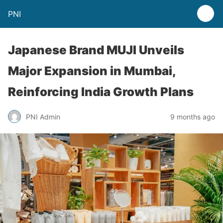
PNI
Japanese Brand MUJI Unveils
Major Expansion in Mumbai,
Reinforcing India Growth Plans
PNI Admin
9 months ago