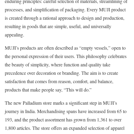
enduring principles: careful selection of materials, streamlining of
processes, and simplification of packaging. Every MUJI product
is created through a rational approach to design and production,
resulting in goods that are simple, useful, and universally
appealing.
MUJI’s products are often described as “empty vessels,” open to
the personal expression of their users. This philosophy celebrates
the beauty of simplicity, where function and quality take
precedence over decoration or branding. The aim is to create
satisfaction that comes from reason, comfort, and balance,
products that make people say, “This will do.”
The new Palladium store marks a significant step in MUJI’s
journey in India. Merchandising spans have increased from 65 to
193, and the product assortment has grown from 1,361 to over
1,800 articles. The store offers an expanded selection of apparel