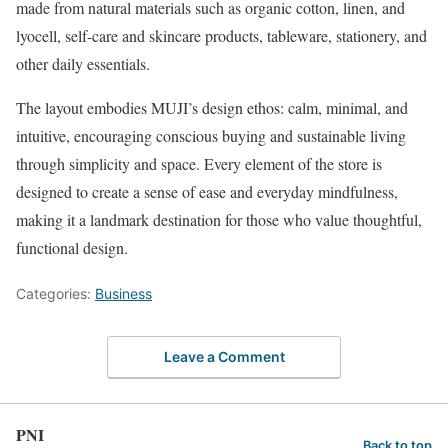
made from natural materials such as organic cotton, linen, and
lyocell, self-care and skincare products, tableware, stationery, and
other daily essentials.
The layout embodies MUJI’s design ethos: calm, minimal, and
intuitive, encouraging conscious buying and sustainable living
through simplicity and space. Every element of the store is
designed to create a sense of ease and everyday mindfulness,
making it a landmark destination for those who value thoughtful,
functional design.
Categories:
Business
Leave a Comment
PNI
Back to top