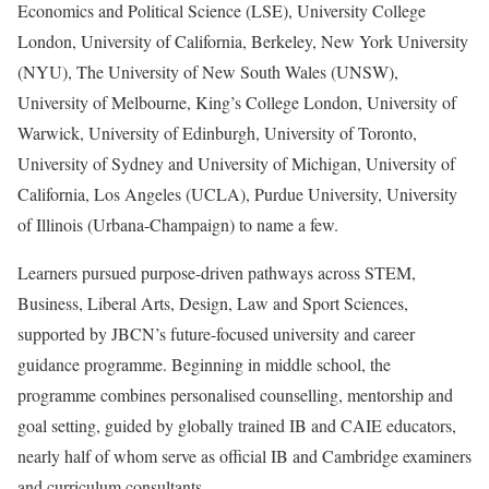
Economics and Political Science (LSE), University College
London, University of California, Berkeley, New York University
(NYU), The University of New South Wales (UNSW),
University of Melbourne, King’s College London, University of
Warwick, University of Edinburgh, University of Toronto,
University of Sydney and University of Michigan, University of
California, Los Angeles (UCLA), Purdue University, University
of Illinois (Urbana-Champaign) to name a few.
Learners pursued purpose-driven pathways across STEM,
Business, Liberal Arts, Design, Law and Sport Sciences,
supported by JBCN’s future-focused university and career
guidance programme. Beginning in middle school, the
programme combines personalised counselling, mentorship and
goal setting, guided by globally trained IB and CAIE educators,
nearly half of whom serve as official IB and Cambridge examiners
and curriculum consultants.