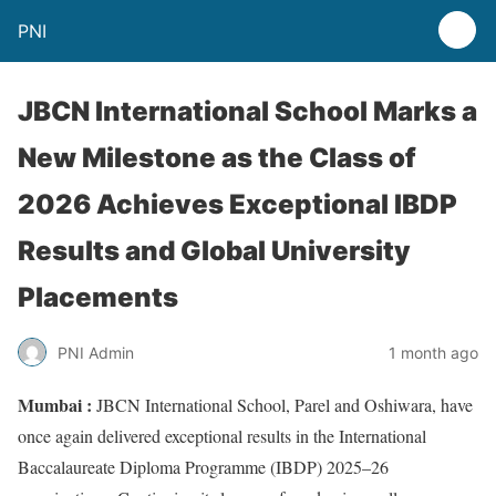
PNI
JBCN International School Marks a
New Milestone as the Class of
2026 Achieves Exceptional IBDP
Results and Global University
Placements
PNI Admin
1 month ago
Mumbai :
JBCN International School, Parel and Oshiwara, have
once again delivered exceptional results in the International
Baccalaureate Diploma Programme (IBDP) 2025–26