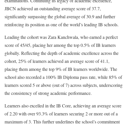
examinations. Continuing its legacy of academic excellence,
JBCN achieved an outstanding average score of 37.7,
significantly surpassing the global average of 30.9 and further
reinforcing its position as one of the world’s leading IB schools.
Leading the cohort was Zara Kanchwala, who earned a perfect
score of 45/45, placing her among the top 0.5% of IB learners
globally. Reflecting the depth of academic excellence across the
cohort, 25% of learners achieved an average score of 41.1,
placing them among the top 9% of IB learners worldwide. The
school also recorded a 100% IB Diploma pass rate, while 85% of
learners scored 5 or above (out of 7) across subjects, underscoring
the consistency of strong academic performance.
Learners also excelled in the IB Core, achieving an average score
of 2.20 with over 93.3% of learners securing 2 or more out of a
maximum of 3. This further underlines the school’s commitment