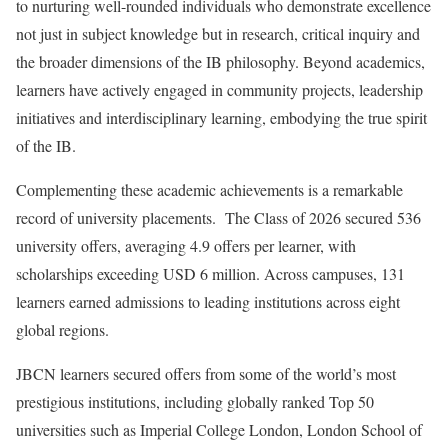
to nurturing well-rounded individuals who demonstrate excellence
not just in subject knowledge but in research, critical inquiry and
the broader dimensions of the IB philosophy. Beyond academics,
learners have actively engaged in community projects, leadership
initiatives and interdisciplinary learning, embodying the true spirit
of the IB.
Complementing these academic achievements is a remarkable
record of university placements. The Class of 2026 secured 536
university offers, averaging 4.9 offers per learner, with
scholarships exceeding USD 6 million. Across campuses, 131
learners earned admissions to leading institutions across eight
global regions.
JBCN learners secured offers from some of the world’s most
prestigious institutions, including globally ranked Top 50
universities such as Imperial College London, London School of