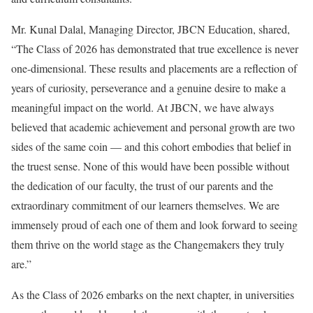
Mr. Kunal Dalal, Managing Director, JBCN Education, shared,
“The Class of 2026 has demonstrated that true excellence is never
one-dimensional. These results and placements are a reflection of
years of curiosity, perseverance and a genuine desire to make a
meaningful impact on the world. At JBCN, we have always
believed that academic achievement and personal growth are two
sides of the same coin — and this cohort embodies that belief in
the truest sense. None of this would have been possible without
the dedication of our faculty, the trust of our parents and the
extraordinary commitment of our learners themselves. We are
immensely proud of each one of them and look forward to seeing
them thrive on the world stage as the Changemakers they truly
are.”
As the Class of 2026 embarks on the next chapter, in universities