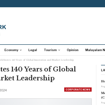
Economy
Legal
Tourism
Opinion
Malayalam 
elebrates 140 Years of Global Innovation and Market Leadership
es 140 Years of Global
L
rket Leadership
Ho
Aug
CORPORATE NEWS
 2024
Me
(C
Aug