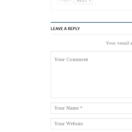
PREV
NEXT
LEAVE A REPLY
Your email a