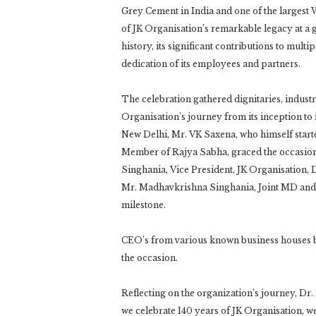
Grey Cement in India and one of the largest 
of JK Organisation’s remarkable legacy at a 
history, its significant contributions to mul
dedication of its employees and partners.
The celebration gathered dignitaries, industr
Organisation’s journey from its inception to 
New Delhi, Mr. VK Saxena, who himself starte
Member of Rajya Sabha, graced the occasion.
Singhania, Vice President, JK Organisation,
Mr. Madhavkrishna Singhania, Joint MD and C
milestone.
CEO’s from various known business houses b
the occasion.
Reflecting on the organization’s journey, Dr.
we celebrate 140 years of JK Organisation, we