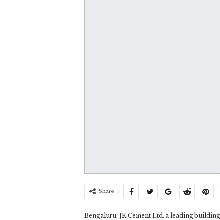
Share
Bengaluru: JK Cement Ltd. a leading building