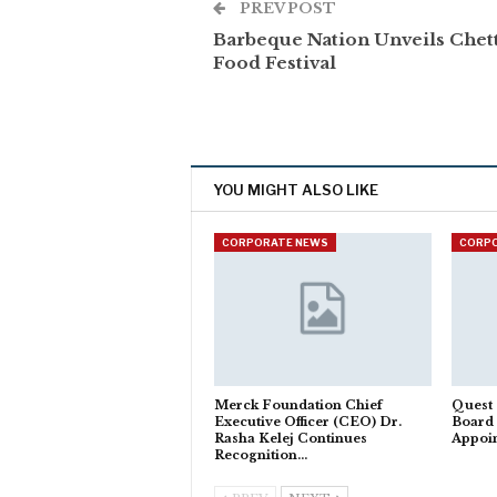
PREV POST
Barbeque Nation Unveils Chet
Food Festival
YOU MIGHT ALSO LIKE
CORPORATE NEWS
CORP
Merck Foundation Chief
Quest 
Executive Officer (CEO) Dr.
Board
Rasha Kelej Continues
Appoi
Recognition…