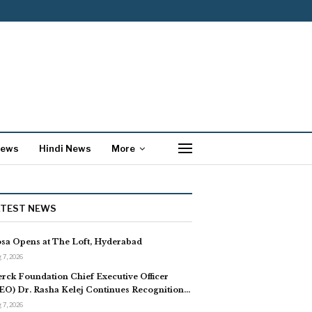
News
Hindi News
More
ATEST NEWS
sa Opens at The Loft, Hyderabad
 7, 2026
rck Foundation Chief Executive Officer
EO) Dr. Rasha Kelej Continues Recognition…
 7, 2026