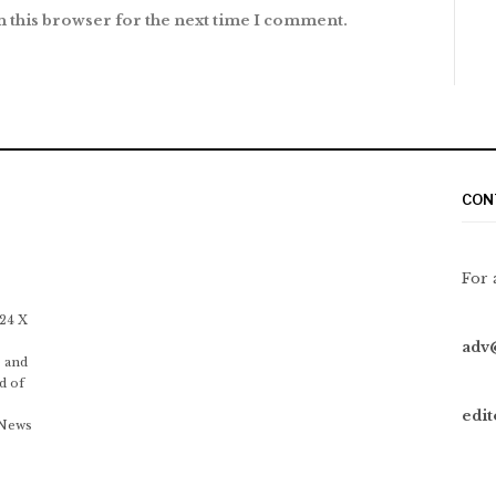
n this browser for the next time I comment.
CON
For 
 24 X
adv
 and
d of
edi
 News