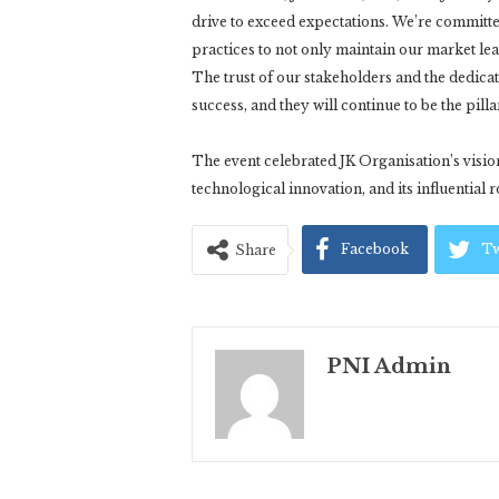
drive to exceed expectations. We’re committ
practices to not only maintain our market lead
The trust of our stakeholders and the dedic
success, and they will continue to be the pill
The event celebrated JK Organisation’s visi
technological innovation, and its influential
Facebook
Tw
Share
PNI Admin