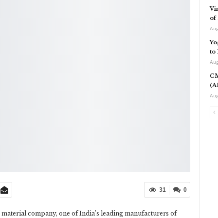
Vi
of
Aug
Yo
to
Aug
CM
(A
Aug
31
0
 material company, one of India’s leading manufacturers of