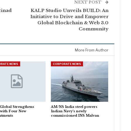
NEXT POST
tinad
KALP Studio Unveils BUILD: An
Initiative to Drive and Empower
Global Blockchain & Web 3.0
Community
More From Author
ORATE NEWS
CORPORATE NEWS
Global Strengthens
AM/NS India steel powers
 with Four New
Indian Navy’s newly
ntments
commissioned INS Malvan