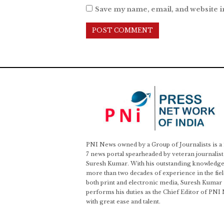
Save my name, email, and website i
PNI News owned by a Group of Journalists is a
7 news portal spearheaded by veteran journalist
Suresh Kumar. With his outstanding knowledge
more than two decades of experience in the fiel
both print and electronic media, Suresh Kumar
performs his duties as the Chief Editor of PNI
with great ease and talent.