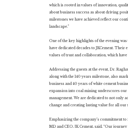
which is rooted in values of innovation, qual
about business success as about driving posi
milestones we have achieved reflect our conti
landscape.”
One of the key highlights of the evening wa
have dedicated decades to JKCement. Their e
values of trust and collaboration, which have 
Addressing the guests at the event, Dr. Ragh
along with the 140 years milestone, also mark
business and 40 years of white cement busines
expansion into coal mining underscores our 
management. We are dedicated to not only ada
change and creating lasting value for all our 
Emphasizing the company’s commitment to i
MD and CEO, JK Cement, said, “Our journey h