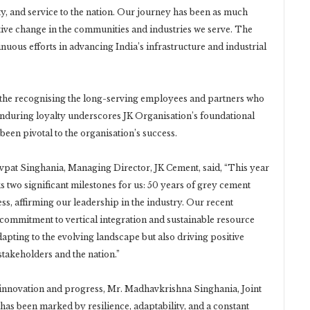
ity, and service to the nation. Our journey has been as much
tive change in the communities and industries we serve. The
nuous efforts in advancing India’s infrastructure and industrial
s the recognising the long-serving employees and partners who
nduring loyalty underscores JK Organisation’s foundational
been pivotal to the organisation’s success.
avpat Singhania, Managing Director, JK Cement, said, “This year
s two significant milestones for us: 50 years of grey cement
s, affirming our leadership in the industry. Our recent
commitment to vertical integration and sustainable resource
pting to the evolving landscape but also driving positive
stakeholders and the nation.”
nnovation and progress, Mr. Madhavkrishna Singhania, Joint
as been marked by resilience, adaptability, and a constant