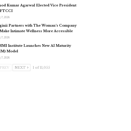
nod Kumar Agarwal Elected Vice President
 FTCCI
 7, 2026
ginii Partners with The Woman’s Company
 Make Intimate Wellness More Accessible
 7, 2026
MI Institute Launches New AI Maturity
IM) Model
 7, 2026
PREV
NEXT
1 of 11,055