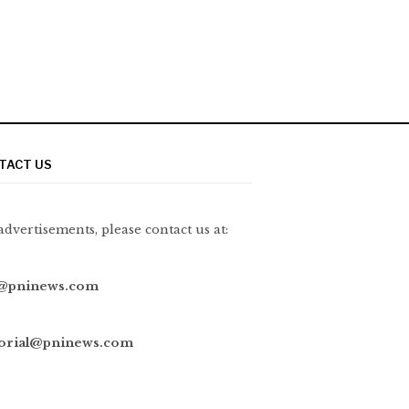
TACT US
advertisements, please contact us at:
@pninews.com
torial@pninews.com