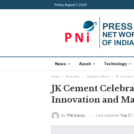
Friday, August 7, 2026
News
Ayush
Technology
Home
Economy
Corporate News
JK Cement C
JK Cement Celebrat
Innovation and Ma
Last updated
Sep 17,
By
PNI Admin