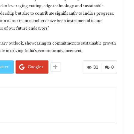
ed to leveraging cutting-edge technology and sustainable
ership but also to contribute significantly to India’s progress.
ation of our team members have been instrumental in our
ars of our future endeavors.”
onary outlook, showcasing its commitment to sustainable growth,
 role in driving India’s economic advancement.
itter
Google+
31
0