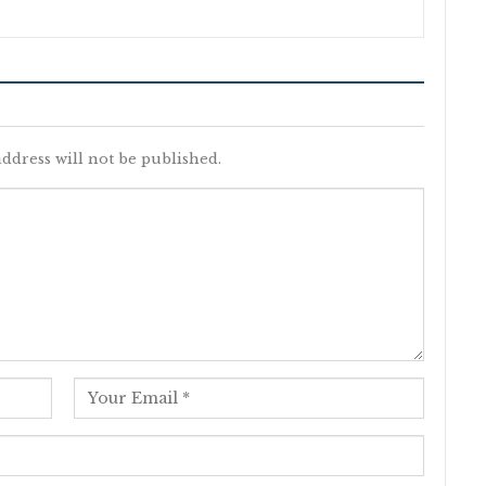
ddress will not be published.