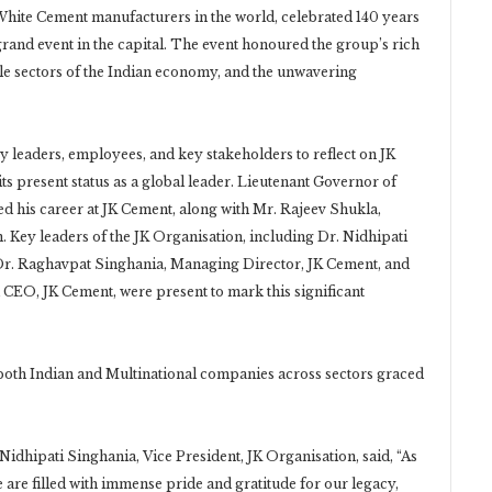
White Cement manufacturers in the world, celebrated 140 years
grand event in the capital. The event honoured the group’s rich
tiple sectors of the Indian economy, and the unwavering
y leaders, employees, and key stakeholders to reflect on JK
its present status as a global leader. Lieutenant Governor of
d his career at JK Cement, along with Mr. Rajeev Shukla,
 Key leaders of the JK Organisation, including Dr. Nidhipati
 Dr. Raghavpat Singhania, Managing Director, JK Cement, and
EO, JK Cement, were present to mark this significant
oth Indian and Multinational companies across sectors graced
 Nidhipati Singhania, Vice President, JK Organisation, said, “As
 are filled with immense pride and gratitude for our legacy,