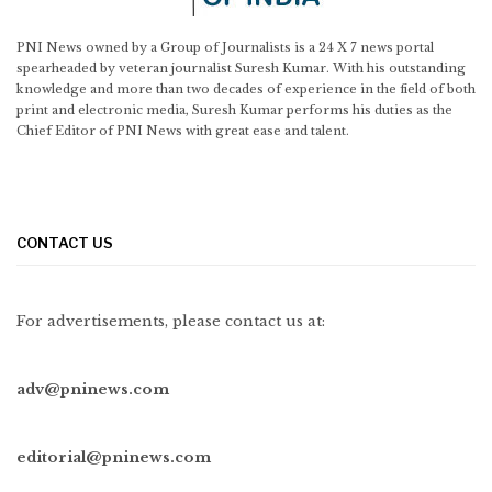
PNI News owned by a Group of Journalists is a 24 X 7 news portal
spearheaded by veteran journalist Suresh Kumar. With his outstanding
knowledge and more than two decades of experience in the field of both
print and electronic media, Suresh Kumar performs his duties as the
Chief Editor of PNI News with great ease and talent.
CONTACT US
For advertisements, please contact us at:
adv@pninews.com
editorial@pninews.com