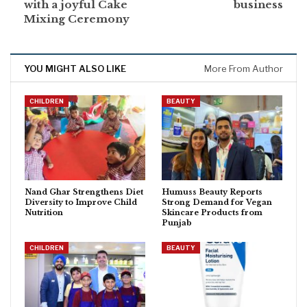
with a joyful Cake
business
Mixing Ceremony
YOU MIGHT ALSO LIKE
More From Author
CHILDREN
BEAUTY
Nand Ghar Strengthens Diet
Humuss Beauty Reports
Diversity to Improve Child
Strong Demand for Vegan
Nutrition
Skincare Products from
Punjab
CHILDREN
BEAUTY