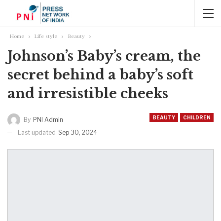
Home
Life style
Beauty
Johnson’s Baby’s cream, the
secret behind a baby’s soft
and irresistible cheeks
BEAUTY
CHILDREN
By
PNI Admin
Last updated
Sep 30, 2024