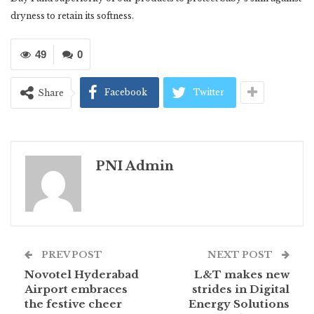
dryness to retain its softness.
49
0
Facebook
Twitter
Share
PNI Admin
PREV POST
NEXT POST
Novotel Hyderabad
L&T makes new
Airport embraces
strides in Digital
the festive cheer
Energy Solutions