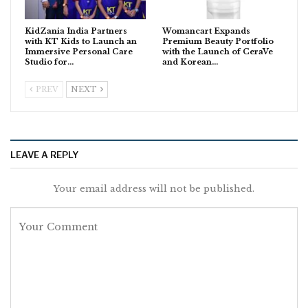
KidZania India Partners
Womancart Expands
with KT Kids to Launch an
Premium Beauty Portfolio
Immersive Personal Care
with the Launch of CeraVe
Studio for…
and Korean…
PREV
NEXT
LEAVE A REPLY
Your email address will not be published.