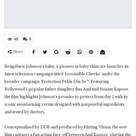
49
0
Share
Bengaluru: Johnson’s baby, a pioneer in baby skincare launches its
latest television campaign titled ‘Irresistible Cheeks’ under the
broader campaign ‘Protection Pehle Din Se’*. Featuring
Bollywood’s popular father daughter duo Anil and Sonam Kapoor,
the film highlights Johnson’s promise to protect from day 1 with its
iconic moisturising cream designed with purposeful ingredients
and tested by doctors.
Conceptualised by DDB and produced by Flirting Vision, the new
film captures a fun acting face-off between Anil Kapoor, playing the