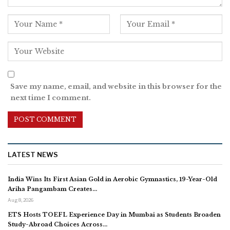
Save my name, email, and website in this browser for the
next time I comment.
LATEST NEWS
India Wins Its First Asian Gold in Aerobic Gymnastics, 19-Year-Old
Ariha Pangambam Creates…
Aug 8, 2026
ETS Hosts TOEFL Experience Day in Mumbai as Students Broaden
Study-Abroad Choices Across…