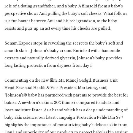
role of a doting grandfather, and a baby. A film told from a baby’s
perspective shows Anil pulling the baby’s soft cheeks. What follows
is a fun banter between Anil and his reel grandson, as the baby
resists and puts up an act every time his cheeks are pulled.
Sonam Kapoor steps in revealing the secret to the baby’s soft and
smooth skin—Johnson’s baby cream. Enriched with chamomile
extracts and naturally derived glycerin, Johnson’s baby provides
long lasting protection from dryness from day 1.
Commenting on the new film, Mr. Manoj Gadgil, Business Unit
Head-Essential Health & Vice President Marketing, said,
“Johnson’s® baby has partnered with parents to provide the best for
babies. A newborn’s skin is 30% thinner compared to adults and
loses moisture faster. As a brand which has a deep understanding of
baby skin science, our latest campaign ‘Protection Pehle Din Se’*
highlights the importance of moisturizing baby’s delicate skin from
Day 1 and superiority of our products to protect baby’s skin against