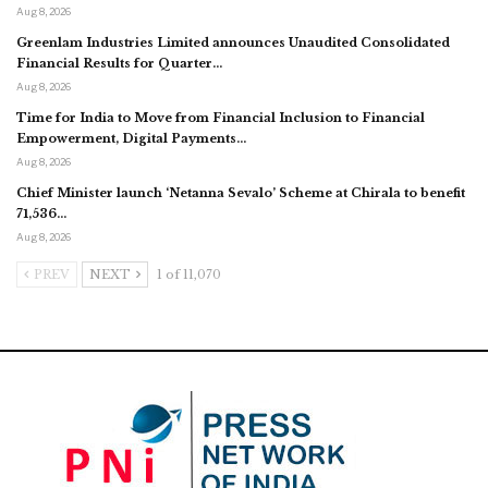
Aug 8, 2026
Greenlam Industries Limited announces Unaudited Consolidated
Financial Results for Quarter…
Aug 8, 2026
Time for India to Move from Financial Inclusion to Financial
Empowerment, Digital Payments…
Aug 8, 2026
Chief Minister launch ‘Netanna Sevalo’ Scheme at Chirala to benefit
71,536…
Aug 8, 2026
PREV
NEXT
1 of 11,070